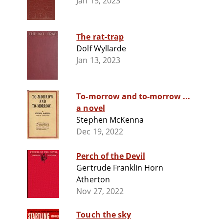
Jan 15, 2023
The rat-trap
Dolf Wyllarde
Jan 13, 2023
To-morrow and to-morrow ...
a novel
Stephen McKenna
Dec 19, 2022
Perch of the Devil
Gertrude Franklin Horn
Atherton
Nov 27, 2022
Touch the sky