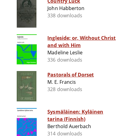
Country Luck
John Habberton
338 downloads
Ingleside; or, Without Christ
and with Him
Madeline Leslie
336 downloads
Pastorals of Dorset
M. E. Francis
328 downloads
Sysmäläinen: Kyläinen
tarina (Finnish)
Berthold Auerbach
314 downloads