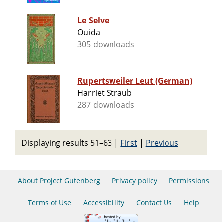
Le Selve
Ouida
305 downloads
Rupertsweiler Leut (German)
Harriet Straub
287 downloads
Displaying results 51–63
|
First
|
Previous
About Project Gutenberg
Privacy policy
Permissions
Terms of Use
Accessibility
Contact Us
Help