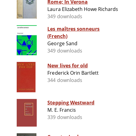
Rome; In Verona
Laura Elizabeth Howe Richards
349 downloads
Les maîtres sonneurs
(French)
George Sand
349 downloads
New lives for old
Frederick Orin Bartlett
344 downloads
Stepping Westward
M. E. Francis
339 downloads