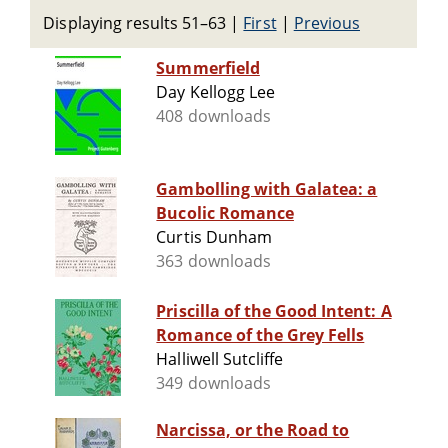
Displaying results 51–63
|
First
|
Previous
Summerfield
Day Kellogg Lee
408 downloads
Gambolling with Galatea: a
Bucolic Romance
Curtis Dunham
363 downloads
Priscilla of the Good Intent: A
Romance of the Grey Fells
Halliwell Sutcliffe
349 downloads
Narcissa, or the Road to