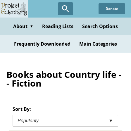
Skip
Donate
to
main
content
About
Reading Lists
Search Options
▼
Frequently Downloaded
Main Categories
Books about Country life -
- Fiction
Sort By:
Popularity
▼