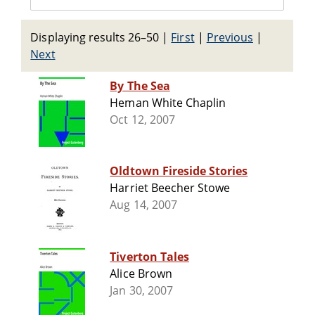
Displaying results 26–50
|
First
|
Previous
|
Next
By The Sea
Heman White Chaplin
Oct 12, 2007
Oldtown Fireside Stories
Harriet Beecher Stowe
Aug 14, 2007
Tiverton Tales
Alice Brown
Jan 30, 2007