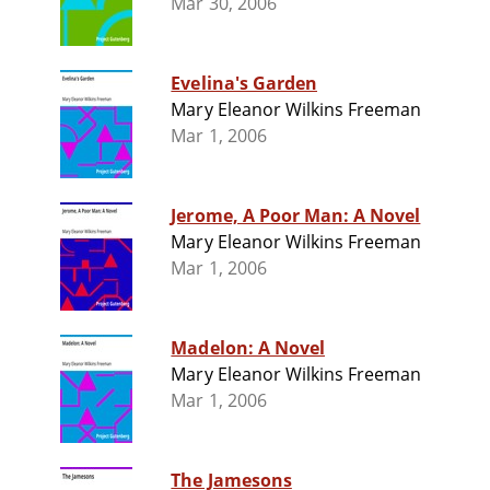
Mar 30, 2006
Evelina's Garden
Mary Eleanor Wilkins Freeman
Mar 1, 2006
Jerome, A Poor Man: A Novel
Mary Eleanor Wilkins Freeman
Mar 1, 2006
Madelon: A Novel
Mary Eleanor Wilkins Freeman
Mar 1, 2006
The Jamesons