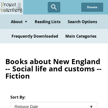
Skip
Donate
to
main
content
About
Reading Lists
Search Options
▼
Frequently Downloaded
Main Categories
Books about New England
-- Social life and customs --
Fiction
Sort By:
Release Date
▼