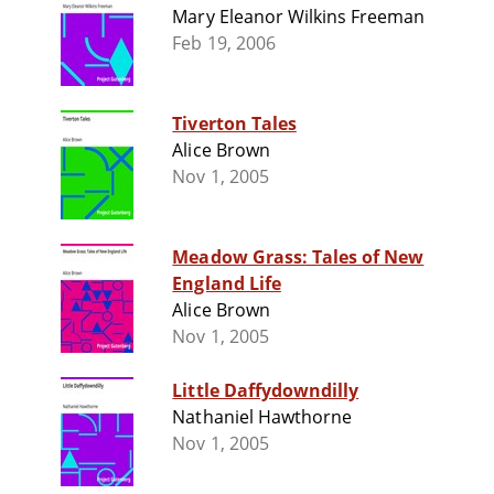
Mary Eleanor Wilkins Freeman
Feb 19, 2006
Tiverton Tales
Alice Brown
Nov 1, 2005
Meadow Grass: Tales of New
England Life
Alice Brown
Nov 1, 2005
Little Daffydowndilly
Nathaniel Hawthorne
Nov 1, 2005