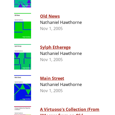
Old News
Nathaniel Hawthorne
Nov 1, 2005
Sylph Etherege
Nathaniel Hawthorne
Nov 1, 2005
Main Street
Nathaniel Hawthorne
Nov 1, 2005
A Virtuoso's Collection (From