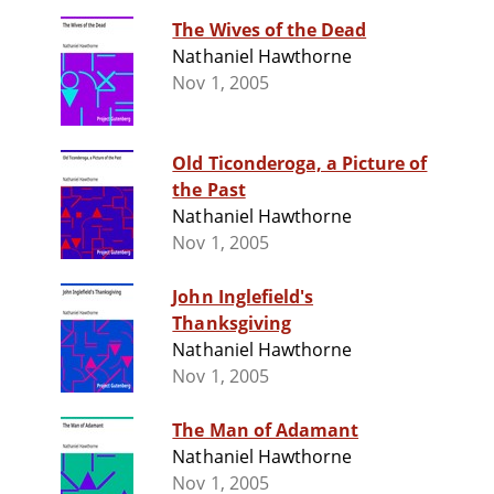
The Wives of the Dead
Nathaniel Hawthorne
Nov 1, 2005
Old Ticonderoga, a Picture of
the Past
Nathaniel Hawthorne
Nov 1, 2005
John Inglefield's
Thanksgiving
Nathaniel Hawthorne
Nov 1, 2005
The Man of Adamant
Nathaniel Hawthorne
Nov 1, 2005