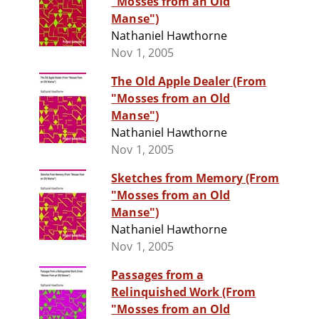
"Mosses from an Old
Manse")
Nathaniel Hawthorne
Nov 1, 2005
The Old Apple Dealer (From
"Mosses from an Old
Manse")
Nathaniel Hawthorne
Nov 1, 2005
Sketches from Memory (From
"Mosses from an Old
Manse")
Nathaniel Hawthorne
Nov 1, 2005
Passages from a
Relinquished Work (From
"Mosses from an Old