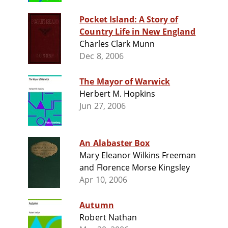
Pocket Island: A Story of
Country Life in New England
Charles Clark Munn
Dec 8, 2006
The Mayor of Warwick
Herbert M. Hopkins
Jun 27, 2006
An Alabaster Box
Mary Eleanor Wilkins Freeman
and Florence Morse Kingsley
Apr 10, 2006
Autumn
Robert Nathan