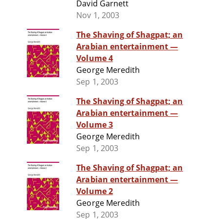
David Garnett
Nov 1, 2003
The Shaving of Shagpat; an
Arabian entertainment —
Volume 4
George Meredith
Sep 1, 2003
The Shaving of Shagpat; an
Arabian entertainment —
Volume 3
George Meredith
Sep 1, 2003
The Shaving of Shagpat; an
Arabian entertainment —
Volume 2
George Meredith
Sep 1, 2003