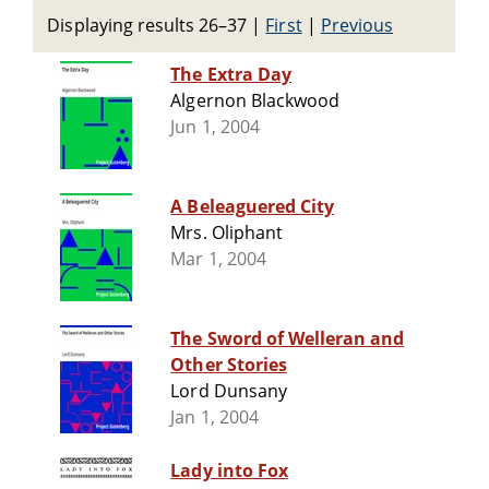
Displaying results 26–37
|
First
|
Previous
The Extra Day
Algernon Blackwood
Jun 1, 2004
A Beleaguered City
Mrs. Oliphant
Mar 1, 2004
The Sword of Welleran and
Other Stories
Lord Dunsany
Jan 1, 2004
Lady into Fox