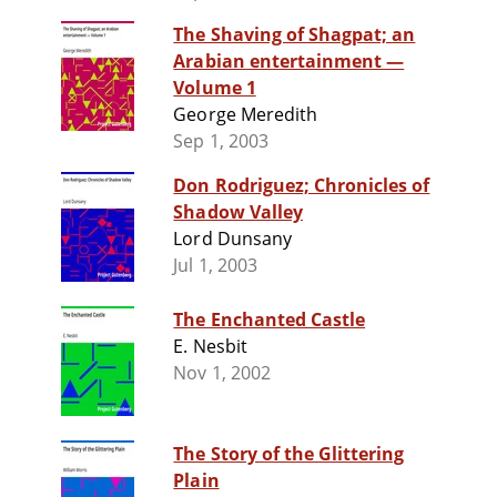
The Shaving of Shagpat; an
Arabian entertainment —
Volume 1
George Meredith
Sep 1, 2003
Don Rodriguez; Chronicles of
Shadow Valley
Lord Dunsany
Jul 1, 2003
The Enchanted Castle
E. Nesbit
Nov 1, 2002
The Story of the Glittering
Plain