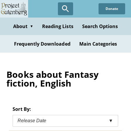
Skip
Donate
to
main
content
About
Reading Lists
Search Options
▼
Frequently Downloaded
Main Categories
Books about Fantasy
fiction, English
Sort By:
Release Date
▼