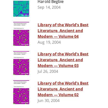
Harold Begbie
Sep 14, 2004
Library of the World's Best
Literature, Ancient and
Modern — Volume 04
Aug 19, 2004
Library of the World's Best
Literature, Ancient and
Modern — Volume 03
Jul 26, 2004
Library of the World's Best
Literature, Ancient and
Modern — Volume 02
Jun 30, 2004