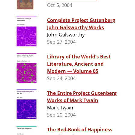
Oct 5, 2004
Complete Project Gutenberg
John Galsworthy Works
John Galsworthy
Sep 27, 2004
Library of the World's Best
Literature, Ancient and
Modern — Volume 05
Sep 24, 2004
The Entire Project Gutenberg
Works of Mark Twain
Mark Twain
Sep 20, 2004
The Bed-Book of Happiness