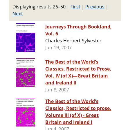
Displaying results 26–50
|
First
|
Previous
|
Next
Journeys Through Bookland,
Vol. 6
Charles Herbert Sylvester
Jun 19, 2007
The Best of the World's
Classics, Restricted to Prose,
Vol. IV (of X)—Great Britain
and Ireland II
Jun 8, 2007
The Best of the World's
Classics, Restricted to prose.
Volume III (of X) - Great
Britain and Ireland I
Jun 4, 2007