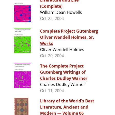
Literature and Life
(Complete)
William Dean Howells
Oct 22, 2004
Complete Project Gutenberg
Oliver Wendell Holmes, Sr.
Works
Oliver Wendell Holmes
Oct 20, 2004
The Complete Project
Gutenberg Writings of
Charles Dudley Warner
Charles Dudley Warner
Oct 11, 2004
Library of the World's Best
Literature, Ancient and
Modern — Volume 06