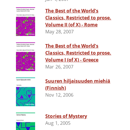
The Best of the World's
Classics, Restricted to prose.
Volume II (of X) - Rome
May 28, 2007
The Best of the World's
Classics, Restricted to prose.
Volume I (of X) - Greece
Mar 26, 2007
Suuren hiljaisuuden miehiä
(Finnish)
Nov 12, 2006
Stories of Mystery
Aug 1, 2005