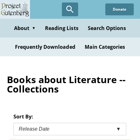
Skip
Donate
to
main
content
About
Reading Lists
Search Options
▼
Frequently Downloaded
Main Categories
Books about Literature --
Collections
Sort By:
Release Date
▼