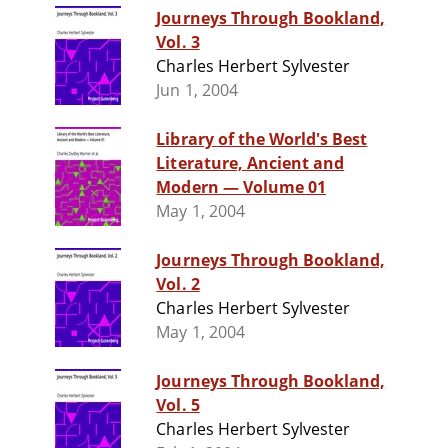
Journeys Through Bookland,
Vol. 3
Charles Herbert Sylvester
Jun 1, 2004
Library of the World's Best
Literature, Ancient and
Modern — Volume 01
May 1, 2004
Journeys Through Bookland,
Vol. 2
Charles Herbert Sylvester
May 1, 2004
Journeys Through Bookland,
Vol. 5
Charles Herbert Sylvester