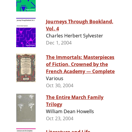
Journeys Through Bookland,
Vol. 4
Charles Herbert Sylvester
Dec 1, 2004
The Immortals: Masterpieces
of Fiction, Crowned by the
French Academy — Complete
Various
Oct 30, 2004
The Entire March Family
Trilogy
William Dean Howells
Oct 23, 2004