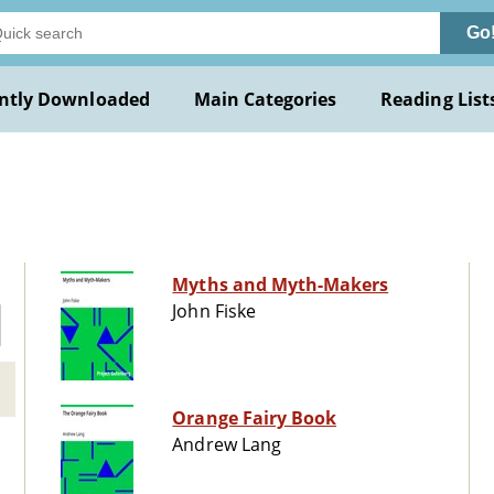
Go
ntly Downloaded
Main Categories
Reading List
Myths and Myth-Makers
John Fiske
Orange Fairy Book
Andrew Lang