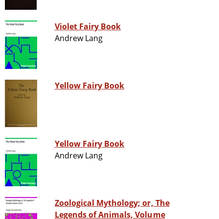
Violet Fairy Book
Andrew Lang
Yellow Fairy Book
Yellow Fairy Book
Andrew Lang
Zoological Mythology; or, The
Legends of Animals, Volume