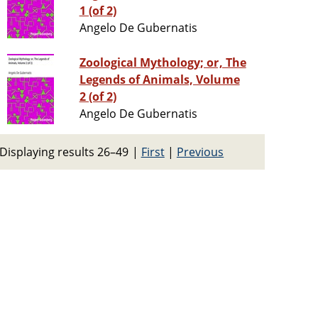
1 (of 2)
Angelo De Gubernatis
Zoological Mythology; or, The
Legends of Animals, Volume
2 (of 2)
Angelo De Gubernatis
Displaying results 26–49
|
First
|
Previous