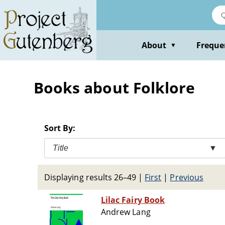
Skip
to
main
content
About
Freque
▼
Books about Folklore
Sort By:
Title
▼
Displaying results 26–49
|
First
|
Previous
Lilac Fairy Book
Andrew Lang