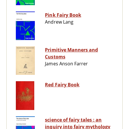
Pink Fairy Book
Andrew Lang
Primitive Manners and
Customs
James Anson Farrer
Red Fairy Book
science of fairy tales : an
inquiry into fairy mythology