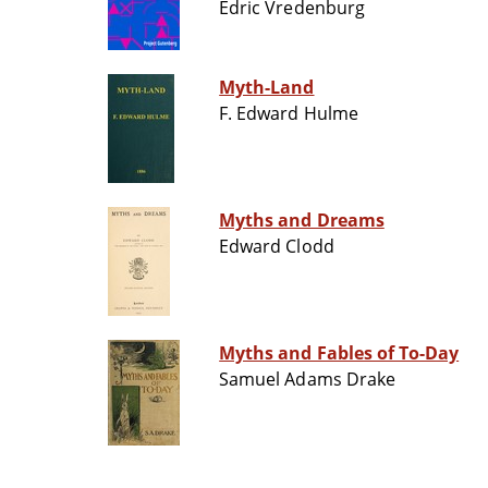
Edric Vredenburg
Myth-Land
F. Edward Hulme
Myths and Dreams
Edward Clodd
Myths and Fables of To-Day
Samuel Adams Drake