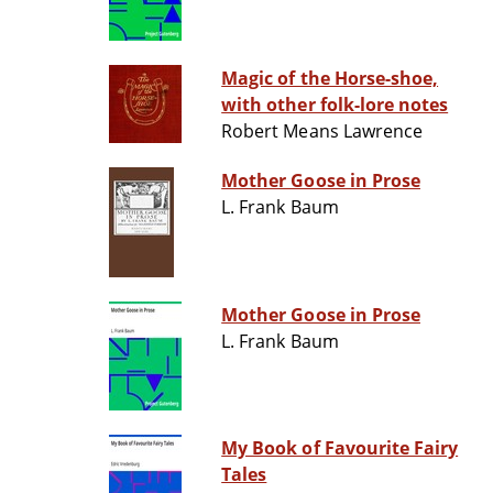
Magic of the Horse-shoe,
with other folk-lore notes
Robert Means Lawrence
Mother Goose in Prose
L. Frank Baum
Mother Goose in Prose
L. Frank Baum
My Book of Favourite Fairy
Tales