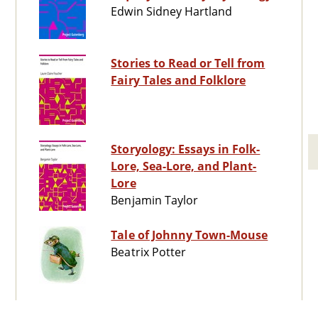
Edwin Sidney Hartland
Stories to Read or Tell from
Fairy Tales and Folklore
Storyology: Essays in Folk-
Lore, Sea-Lore, and Plant-
Lore
Benjamin Taylor
Tale of Johnny Town-Mouse
Beatrix Potter