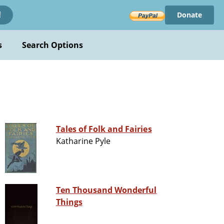
Donate
!
s
Search Options
Tales of Folk and Fairies
Katharine Pyle
Ten Thousand Wonderful
Things