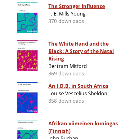
The Stronger Influence
F. E. Mills Young
370 downloads
The White Hand and the
Black: A Story of the Natal
Rising
Bertram Mitford
369 downloads
An I.D.B. in South Africa
Louise Vescelius Sheldon
358 downloads
Afrikan viimeinen kuningas
(Finnish)
John Buchan