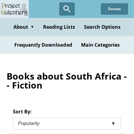
Skip
Donate
to
main
content
About
Reading Lists
Search Options
▼
Frequently Downloaded
Main Categories
Books about South Africa -
- Fiction
Sort By:
Popularity
▼