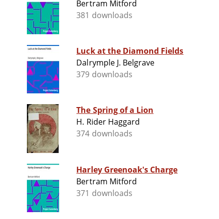
Bertram Mitford
381 downloads
Luck at the Diamond Fields
Dalrymple J. Belgrave
379 downloads
The Spring of a Lion
H. Rider Haggard
374 downloads
Harley Greenoak's Charge
Bertram Mitford
371 downloads