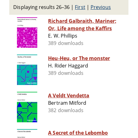
Displaying results 26–36
|
First
|
Previous
Richard Galbraith, Mariner;
Or, Life among the Kaffirs
E. W. Phillips
389 downloads
Heu-Heu, or The monster
H. Rider Haggard
389 downloads
A Veldt Vendetta
Bertram Mitford
382 downloads
A Secret of the Lebombo