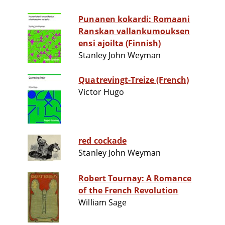
Punanen kokardi: Romaani
Ranskan vallankumouksen
ensi ajoilta (Finnish)
Stanley John Weyman
Quatrevingt-Treize (French)
Victor Hugo
red cockade
Stanley John Weyman
Robert Tournay: A Romance
of the French Revolution
William Sage