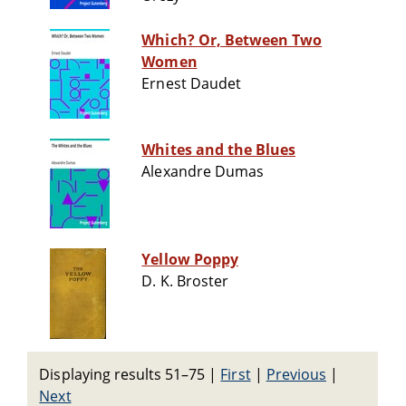
Which? Or, Between Two
Women
Ernest Daudet
Whites and the Blues
Alexandre Dumas
Yellow Poppy
D. K. Broster
Displaying results 51–75
|
First
|
Previous
|
Next