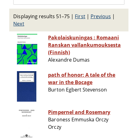
Displaying results 51–75
|
First
|
Previous
|
Next
Pakolaiskuningas : Romaani
Ranskan vallankumouksesta
(Finnish)
Alexandre Dumas
path of honor: A tale of the
war in the Bocage
Burton Egbert Stevenson
Pimpernel and Rosemary
Baroness Emmuska Orczy
Orczy