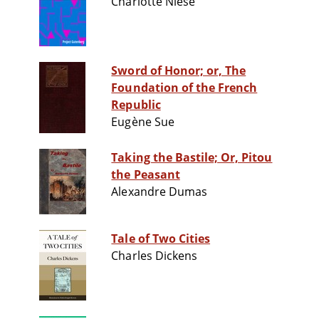
Charlotte Niese
Sword of Honor; or, The
Foundation of the French
Republic
Eugène Sue
Taking the Bastile; Or, Pitou
the Peasant
Alexandre Dumas
Tale of Two Cities
Charles Dickens