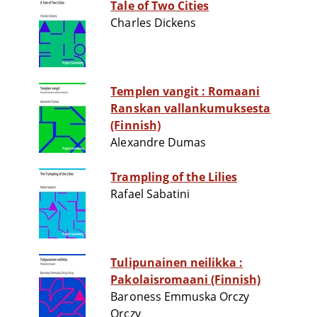
Tale of Two Cities
Charles Dickens
Templen vangit : Romaani
Ranskan vallankumuksesta
(Finnish)
Alexandre Dumas
Trampling of the Lilies
Rafael Sabatini
Tulipunainen neilikka :
Pakolaisromaani (Finnish)
Baroness Emmuska Orczy
Orczy