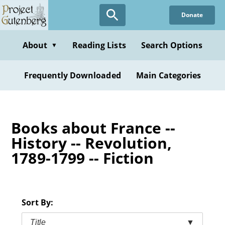
Skip
Donate
to
main
content
About
Reading Lists
Search Options
▼
Frequently Downloaded
Main Categories
Books about France --
History -- Revolution,
1789-1799 -- Fiction
Sort By:
Title
▼