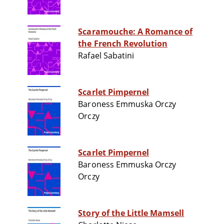
Scaramouche: A Romance of
the French Revolution
Rafael Sabatini
Scarlet Pimpernel
Baroness Emmuska Orczy
Orczy
Scarlet Pimpernel
Baroness Emmuska Orczy
Orczy
Story of the Little Mamsell