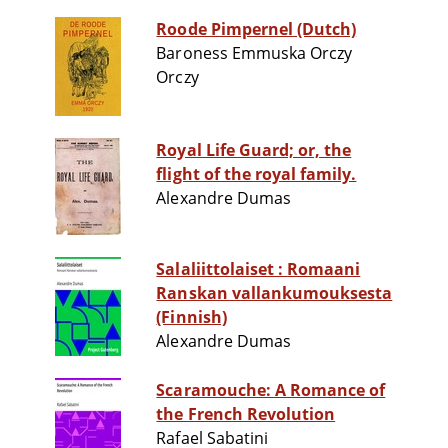
Roode Pimpernel (Dutch)
Baroness Emmuska Orczy
Orczy
Royal Life Guard; or, the
flight of the royal family.
Alexandre Dumas
Salaliittolaiset : Romaani
Ranskan vallankumouksesta
(Finnish)
Alexandre Dumas
Scaramouche: A Romance of
the French Revolution
Rafael Sabatini