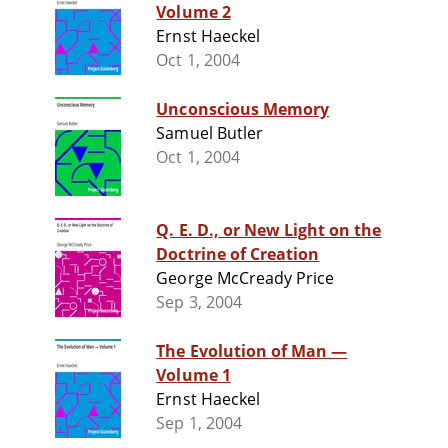
Volume 2
Ernst Haeckel
Oct 1, 2004
Unconscious Memory
Samuel Butler
Oct 1, 2004
Q. E. D., or New Light on the
Doctrine of Creation
George McCready Price
Sep 3, 2004
The Evolution of Man —
Volume 1
Ernst Haeckel
Sep 1, 2004