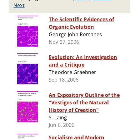
Next
The Scientific Evidences of
Organic Evolution
George John Romanes
Nov 27, 2006
Evolution: An Investigation
and a Critique
Theodore Graebner
Sep 18, 2006
An Expository Outline of the
"Vestiges of the Natural
History of Creation"
S. Laing
Jun 6, 2006
Socialism and Modern