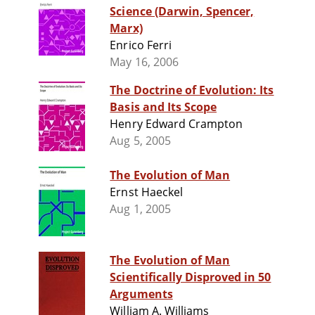
Science (Darwin, Spencer,
Marx)
Enrico Ferri
May 16, 2006
The Doctrine of Evolution: Its
Basis and Its Scope
Henry Edward Crampton
Aug 5, 2005
The Evolution of Man
Ernst Haeckel
Aug 1, 2005
The Evolution of Man
Scientifically Disproved in 50
Arguments
William A. Williams