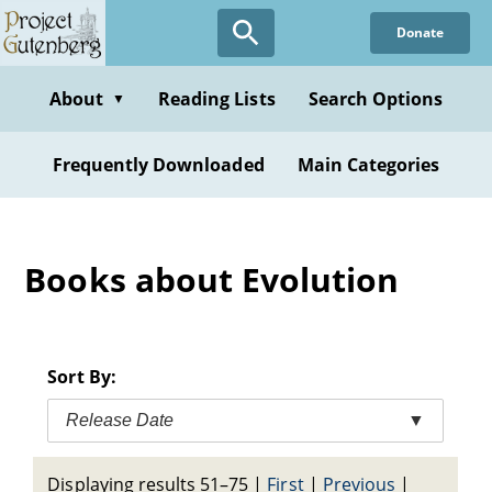
Skip
Donate
to
main
content
About
Reading Lists
Search Options
▼
Frequently Downloaded
Main Categories
Books about Evolution
Sort By:
Release Date
▼
Displaying results 51–75
|
First
|
Previous
|