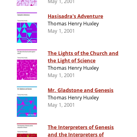
May 1, 2001
Hasisadra's Adventure
Thomas Henry Huxley
May 1, 2001
The Lights of the Church and
the Light of Science
Thomas Henry Huxley
May 1, 2001
Mr. Gladstone and Genesis
Thomas Henry Huxley
May 1, 2001
The Interpreters of Genesis
and the Interpreters of