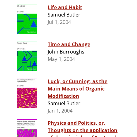
Life and Habit
Samuel Butler
Jul 1, 2004
Time and Change
John Burroughs
May 1, 2004
Luck, or Cunning, as the
Main Means of Organic
Modification
Samuel Butler
Jan 1, 2004
Physics and Politics, or,
Thoughts on the application