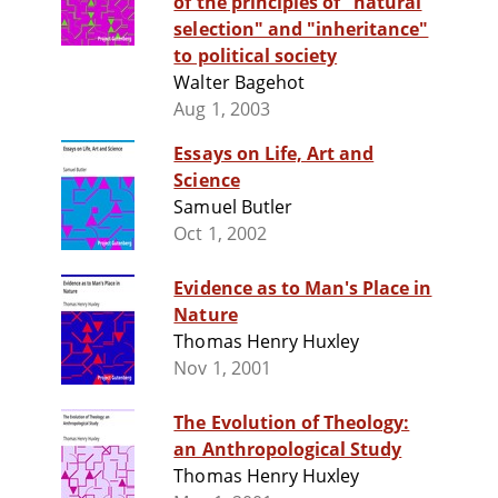
of the principles of "natural
selection" and "inheritance"
to political society
Walter Bagehot
Aug 1, 2003
Essays on Life, Art and
Science
Samuel Butler
Oct 1, 2002
Evidence as to Man's Place in
Nature
Thomas Henry Huxley
Nov 1, 2001
The Evolution of Theology:
an Anthropological Study
Thomas Henry Huxley