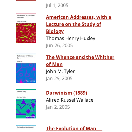
Jul 1, 2005
American Addresses, with a
Lecture on the Study of
Biology
Thomas Henry Huxley
Jun 26, 2005
The Whence and the Whither
of Man
John M. Tyler
Jan 29, 2005
Darwinism (1889)
Alfred Russel Wallace
Jan 2, 2005
The Evolution of Man —