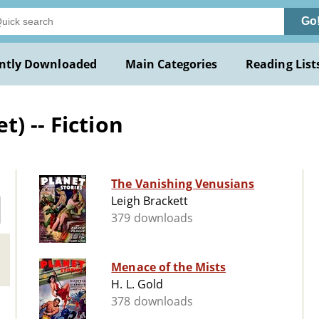
Go
ntly Downloaded
Main Categories
Reading List
) -- Fiction
The Vanishing Venusians
Leigh Brackett
379 downloads
Menace of the Mists
H. L. Gold
378 downloads