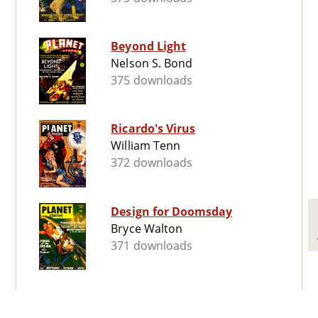
Beyond Light
Nelson S. Bond
375 downloads
Ricardo's Virus
William Tenn
372 downloads
Design for Doomsday
Bryce Walton
371 downloads