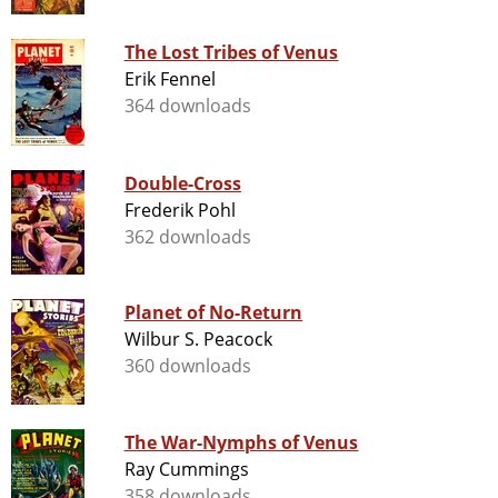
The Lost Tribes of Venus
Erik Fennel
364 downloads
Double-Cross
Frederik Pohl
362 downloads
Planet of No-Return
Wilbur S. Peacock
360 downloads
The War-Nymphs of Venus
Ray Cummings
358 downloads