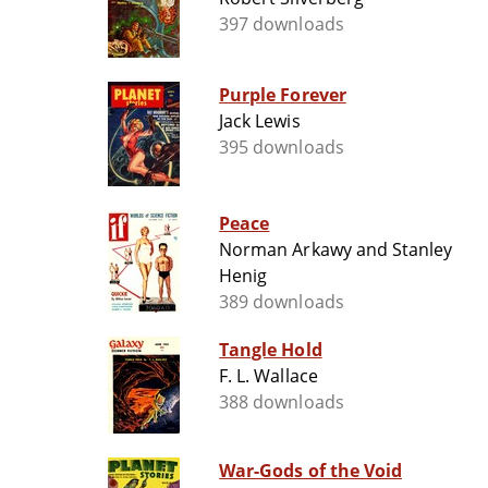
397 downloads
Purple Forever
Jack Lewis
395 downloads
Peace
Norman Arkawy and Stanley
Henig
389 downloads
Tangle Hold
F. L. Wallace
388 downloads
War-Gods of the Void