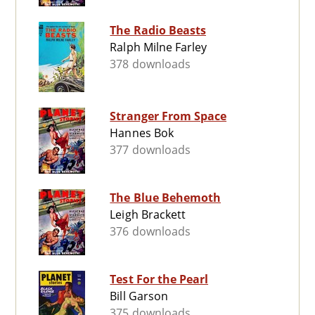
The Radio Beasts
Ralph Milne Farley
378 downloads
Stranger From Space
Hannes Bok
377 downloads
The Blue Behemoth
Leigh Brackett
376 downloads
Test For the Pearl
Bill Garson
375 downloads