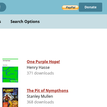
Donate
!
s
Search Options
One Purple Hope!
Henry Hasse
371 downloads
The Pit of Nympthons
Stanley Mullen
368 downloads