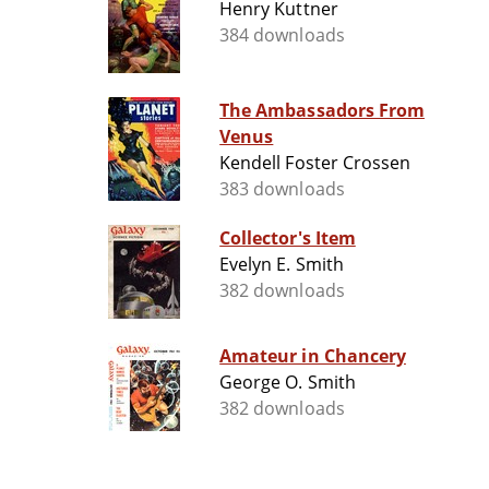
Henry Kuttner
384 downloads
The Ambassadors From
Venus
Kendell Foster Crossen
383 downloads
Collector's Item
Evelyn E. Smith
382 downloads
Amateur in Chancery
George O. Smith
382 downloads