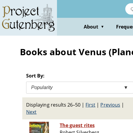
Skip
to
main
content
About
Freque
▼
Books about Venus (Planet
Sort By:
Popularity
▼
Displaying results 26–50
|
First
|
Previous
|
Next
The guest rites
Robert Silverberg