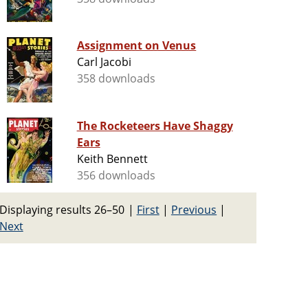
Assignment on Venus
Carl Jacobi
358 downloads
The Rocketeers Have Shaggy
Ears
Keith Bennett
356 downloads
Displaying results 26–50
|
First
|
Previous
|
Next