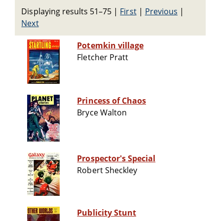
Displaying results 51–75
|
First
|
Previous
|
Next
Potemkin village
Fletcher Pratt
Princess of Chaos
Bryce Walton
Prospector's Special
Robert Sheckley
Publicity Stunt