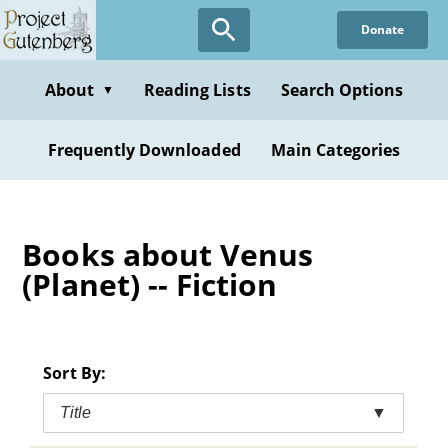
Skip
Donate
to
main
content
About
Reading Lists
Search Options
▼
Frequently Downloaded
Main Categories
Books about Venus
(Planet) -- Fiction
Sort By:
Title
▼