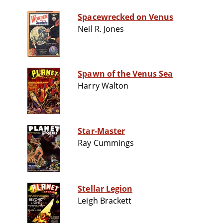
Spacewrecked on Venus
Neil R. Jones
Spawn of the Venus Sea
Harry Walton
Star-Master
Ray Cummings
Stellar Legion
Leigh Brackett