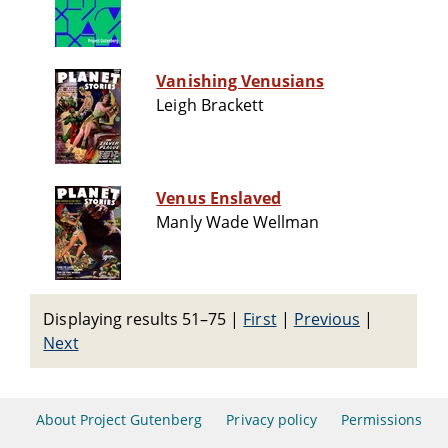
Vanishing Venusians
Leigh Brackett
Venus Enslaved
Manly Wade Wellman
Displaying results 51–75
|
First
|
Previous
|
Next
About Project Gutenberg
Privacy policy
Permissions