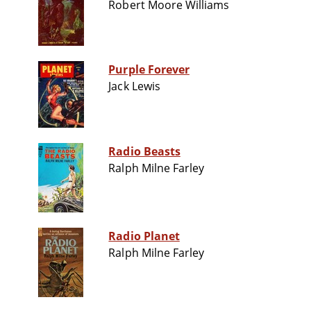
Robert Moore Williams
Purple Forever
Jack Lewis
Radio Beasts
Ralph Milne Farley
Radio Planet
Ralph Milne Farley