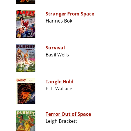
Stranger From Space
Hannes Bok
Survival
Basil Wells
Tangle Hold
F. L. Wallace
Terror Out of Space
Leigh Brackett