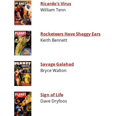
Ricardo's Virus
William Tenn
Rocketeers Have Shaggy Ears
Keith Bennett
Savage Galahad
Bryce Walton
Sign of Life
Dave Dryfoos