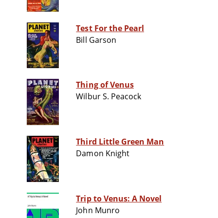
Test For the Pearl
Bill Garson
Thing of Venus
Wilbur S. Peacock
Third Little Green Man
Damon Knight
Trip to Venus: A Novel
John Munro