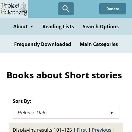
Skip
Donate
to
main
content
About
Reading Lists
Search Options
▼
Frequently Downloaded
Main Categories
Books about Short stories
Sort By:
Release Date
▼
Displaying results 101–125
|
First
|
Previous
|