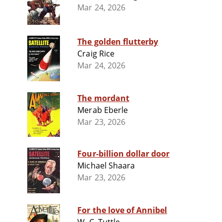
Mar 24, 2026
The golden flutterby
Craig Rice
Mar 24, 2026
The mordant
Merab Eberle
Mar 23, 2026
Four-billion dollar door
Michael Shaara
Mar 23, 2026
For the love of Annibel