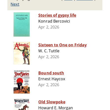
Next
Stories of gypsy life
Konrad Bercovici
Apr 2, 2026
Sixteen to One on Friday
W. C. Tuttle
Apr 2, 2026
Bound south
Ernest Haycox
Apr 2, 2026
Old Slowpoke
Howard E. Morgan