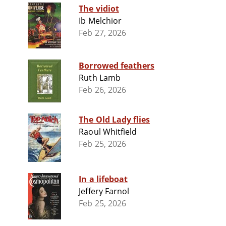
The vidiot
Ib Melchior
Feb 27, 2026
Borrowed feathers
Ruth Lamb
Feb 26, 2026
The Old Lady flies
Raoul Whitfield
Feb 25, 2026
In a lifeboat
Jeffery Farnol
Feb 25, 2026