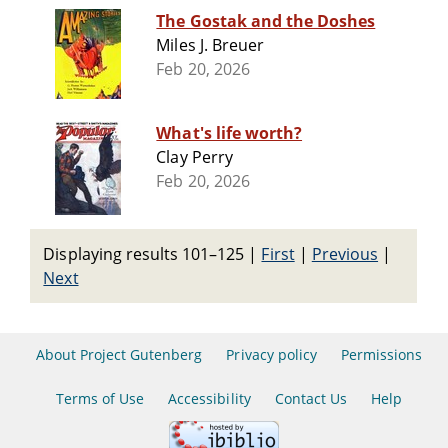
The Gostak and the Doshes
Miles J. Breuer
Feb 20, 2026
What's life worth?
Clay Perry
Feb 20, 2026
Displaying results 101–125
|
First
|
Previous
|
Next
About Project Gutenberg
Privacy policy
Permissions
Terms of Use
Accessibility
Contact Us
Help