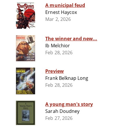
A municipal feud
Ernest Haycox
Mar 2, 2026
The winner and new...
Ib Melchior
Feb 28, 2026
Preview
Frank Belknap Long
Feb 28, 2026
A young man's story
Sarah Doudney
Feb 27, 2026