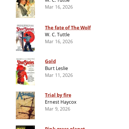
W. C. Tuttle
Mar 16, 2026
The fate of The Wolf
W. C. Tuttle
Mar 16, 2026
Gold
Burt Leslie
Mar 11, 2026
Trial by fire
Ernest Haycox
Mar 9, 2026