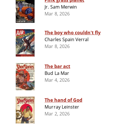
Pink grass planet
Jr. Sam Merwin
Mar 8, 2026
The boy who couldn't fly
Charles Spain Verral
Mar 8, 2026
The bar act
Bud La Mar
Mar 4, 2026
The hand of God
Murray Leinster
Mar 2, 2026