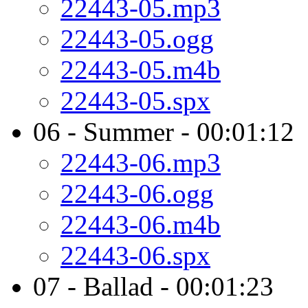
22443-05.mp3
22443-05.ogg
22443-05.m4b
22443-05.spx
06 - Summer - 00:01:12
22443-06.mp3
22443-06.ogg
22443-06.m4b
22443-06.spx
07 - Ballad - 00:01:23