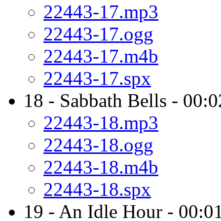
22443-17.mp3
22443-17.ogg
22443-17.m4b
22443-17.spx
18 - Sabbath Bells - 00:
22443-18.mp3
22443-18.ogg
22443-18.m4b
22443-18.spx
19 - An Idle Hour - 00:0