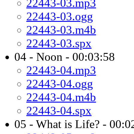
22443-03.mp3
22443-03.ogg
22443-03.m4b
22443-03.spx
04 - Noon - 00:03:58
22443-04.mp3
22443-04.ogg
22443-04.m4b
22443-04.spx
05 - What is Life? - 00:0