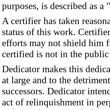
purposes, is described as a 
A certifier has taken reason
status of this work. Certifie
efforts may not shield him fr
certified is not in the publi
Dedicator makes this dedicat
at large and to the detrimen
successors. Dedicator intend
act of relinquishment in per