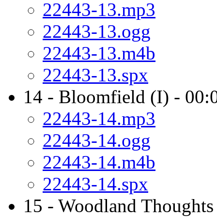
22443-13.mp3
22443-13.ogg
22443-13.m4b
22443-13.spx
14 - Bloomfield (I) - 00:
22443-14.mp3
22443-14.ogg
22443-14.m4b
22443-14.spx
15 - Woodland Thoughts 