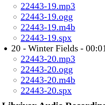
22443-19.mp3
22443-19.ogg
22443-19.m4b
22443-19.spx
20 - Winter Fields - 00:0
22443-20.mp3
22443-20.ogg
22443-20.m4b
22443-20.spx