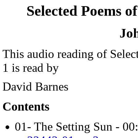
Selected Poems of
Jo
This audio reading of Sele
1 is read by
David Barnes
Contents
01- The Setting Sun - 00