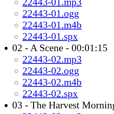
22443-01.mp3
22443-01.ogg
22443-01.m4b
22443-01.spx
02 - A Scene - 00:01:15
22443-02.mp3
22443-02.ogg
22443-02.m4b
22443-02.spx
03 - The Harvest Mornin