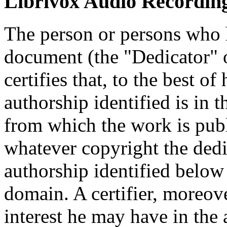
Librivox Audio Recording
The person or persons who 
document (the "Dedicator" or
certifies that, to the best o
authorship identified is in 
from which the work is publ
whatever copyright the dedi
authorship identified below
domain. A certifier, moreov
interest he may have in the 