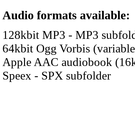
Audio formats available:
128kbit MP3 - MP3 subfol
64kbit Ogg Vorbis (variable
Apple AAC audiobook (16k
Speex - SPX subfolder