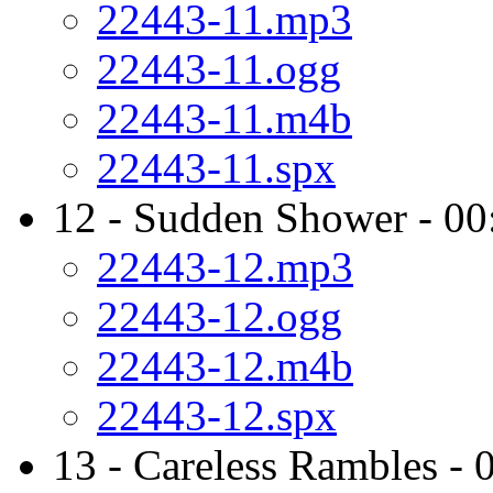
22443-11.mp3
22443-11.ogg
22443-11.m4b
22443-11.spx
12 - Sudden Shower - 00
22443-12.mp3
22443-12.ogg
22443-12.m4b
22443-12.spx
13 - Careless Rambles - 