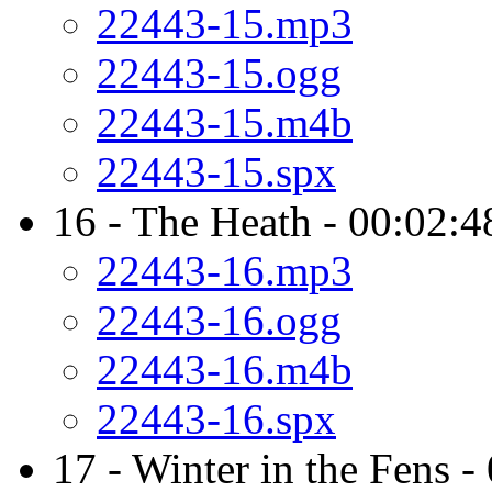
22443-15.mp3
22443-15.ogg
22443-15.m4b
22443-15.spx
16 - The Heath - 00:02:4
22443-16.mp3
22443-16.ogg
22443-16.m4b
22443-16.spx
17 - Winter in the Fens -