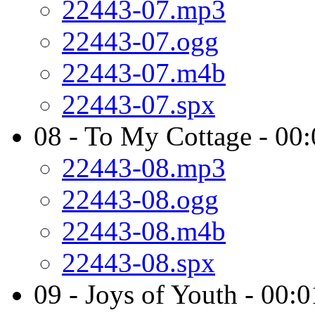
22443-07.mp3
22443-07.ogg
22443-07.m4b
22443-07.spx
08 - To My Cottage - 00
22443-08.mp3
22443-08.ogg
22443-08.m4b
22443-08.spx
09 - Joys of Youth - 00: