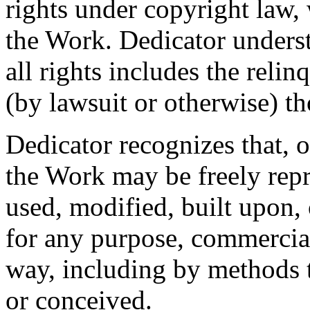
rights under copyright law, 
the Work. Dedicator underst
all rights includes the relin
(by lawsuit or otherwise) t
Dedicator recognizes that, 
the Work may be freely repr
used, modified, built upon,
for any purpose, commercia
way, including by methods t
or conceived.