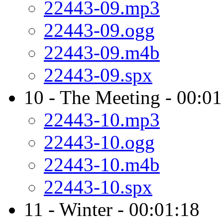
22443-09.mp3
22443-09.ogg
22443-09.m4b
22443-09.spx
10 - The Meeting - 00:01
22443-10.mp3
22443-10.ogg
22443-10.m4b
22443-10.spx
11 - Winter - 00:01:18