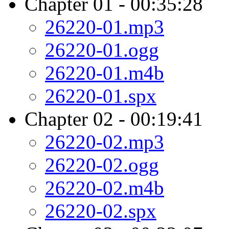
Chapter 01 - 00:35:28
26220-01.mp3
26220-01.ogg
26220-01.m4b
26220-01.spx
Chapter 02 - 00:19:41
26220-02.mp3
26220-02.ogg
26220-02.m4b
26220-02.spx