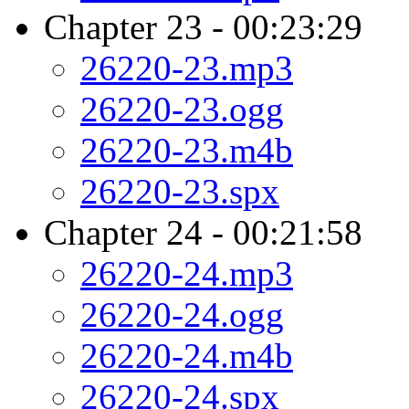
Chapter 23 - 00:23:29
26220-23.mp3
26220-23.ogg
26220-23.m4b
26220-23.spx
Chapter 24 - 00:21:58
26220-24.mp3
26220-24.ogg
26220-24.m4b
26220-24.spx