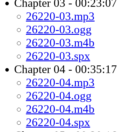
Chapter 03 - 00:23:07
26220-03.mp3
26220-03.ogg
26220-03.m4b
26220-03.spx
Chapter 04 - 00:35:17
26220-04.mp3
26220-04.ogg
26220-04.m4b
26220-04.spx