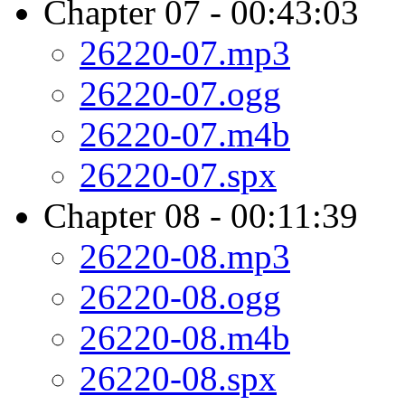
Chapter 07 - 00:43:03
26220-07.mp3
26220-07.ogg
26220-07.m4b
26220-07.spx
Chapter 08 - 00:11:39
26220-08.mp3
26220-08.ogg
26220-08.m4b
26220-08.spx