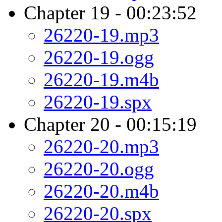
Chapter 19 - 00:23:52
26220-19.mp3
26220-19.ogg
26220-19.m4b
26220-19.spx
Chapter 20 - 00:15:19
26220-20.mp3
26220-20.ogg
26220-20.m4b
26220-20.spx