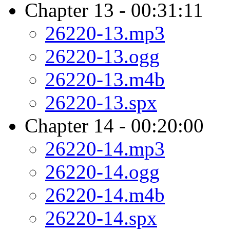
Chapter 13 - 00:31:11
26220-13.mp3
26220-13.ogg
26220-13.m4b
26220-13.spx
Chapter 14 - 00:20:00
26220-14.mp3
26220-14.ogg
26220-14.m4b
26220-14.spx