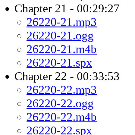
Chapter 21 - 00:29:27
26220-21.mp3
26220-21.ogg
26220-21.m4b
26220-21.spx
Chapter 22 - 00:33:53
26220-22.mp3
26220-22.ogg
26220-22.m4b
26220-22.spx