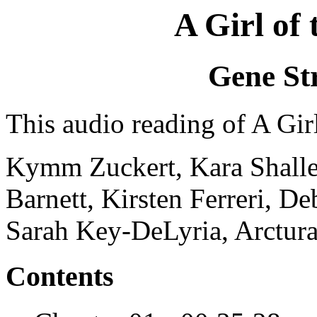
A Girl of
Gene St
This audio reading of A Girl
Kymm Zuckert, Kara Shalle
Barnett, Kirsten Ferreri, D
Sarah Key-DeLyria, Arctura
Contents