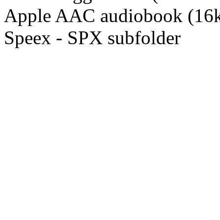
Apple AAC audiobook (16k
Speex - SPX subfolder