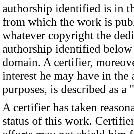
authorship identified is in 
from which the work is publ
whatever copyright the dedi
authorship identified below
domain. A certifier, moreov
interest he may have in the 
purposes, is described as a 
A certifier has taken reason
status of this work. Certifie