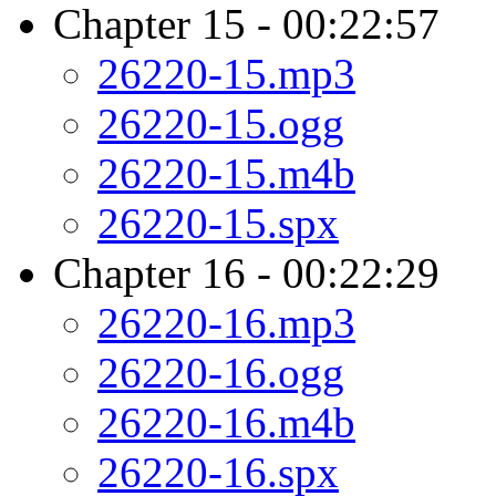
Chapter 15 - 00:22:57
26220-15.mp3
26220-15.ogg
26220-15.m4b
26220-15.spx
Chapter 16 - 00:22:29
26220-16.mp3
26220-16.ogg
26220-16.m4b
26220-16.spx