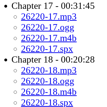
Chapter 17 - 00:31:45
26220-17.mp3
26220-17.ogg
26220-17.m4b
26220-17.spx
Chapter 18 - 00:20:28
26220-18.mp3
26220-18.ogg
26220-18.m4b
26220-18.spx