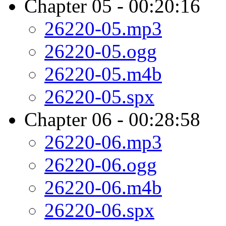
Chapter 05 - 00:20:16
26220-05.mp3
26220-05.ogg
26220-05.m4b
26220-05.spx
Chapter 06 - 00:28:58
26220-06.mp3
26220-06.ogg
26220-06.m4b
26220-06.spx