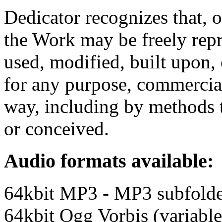
Dedicator recognizes that, 
the Work may be freely repr
used, modified, built upon,
for any purpose, commercia
way, including by methods t
or conceived.
Audio formats available:
64kbit MP3 - MP3 subfold
64kbit Ogg Vorbis (variable