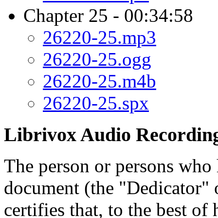
Chapter 25 - 00:34:58
26220-25.mp3
26220-25.ogg
26220-25.m4b
26220-25.spx
Librivox Audio Recording
The person or persons who 
document (the "Dedicator" or
certifies that, to the best o