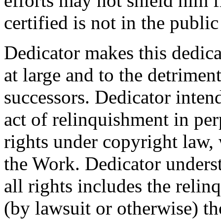
efforts may not shield him fr
certified is not in the publi
Dedicator makes this dedicat
at large and to the detrimen
successors. Dedicator intend
act of relinquishment in per
rights under copyright law, 
the Work. Dedicator underst
all rights includes the relin
(by lawsuit or otherwise) t