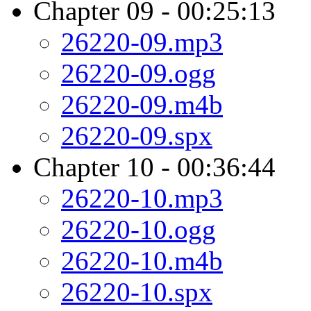
Chapter 09 - 00:25:13
26220-09.mp3
26220-09.ogg
26220-09.m4b
26220-09.spx
Chapter 10 - 00:36:44
26220-10.mp3
26220-10.ogg
26220-10.m4b
26220-10.spx