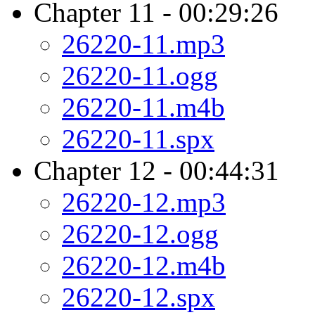
Chapter 11 - 00:29:26
26220-11.mp3
26220-11.ogg
26220-11.m4b
26220-11.spx
Chapter 12 - 00:44:31
26220-12.mp3
26220-12.ogg
26220-12.m4b
26220-12.spx