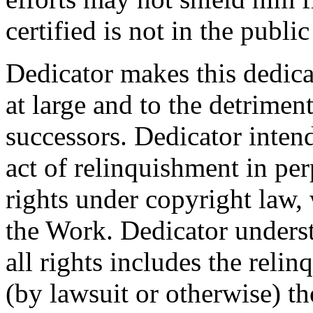
certified is not in the publi
Dedicator makes this dedicat
at large and to the detrimen
successors. Dedicator intend
act of relinquishment in per
rights under copyright law, 
the Work. Dedicator underst
all rights includes the relin
(by lawsuit or otherwise) t