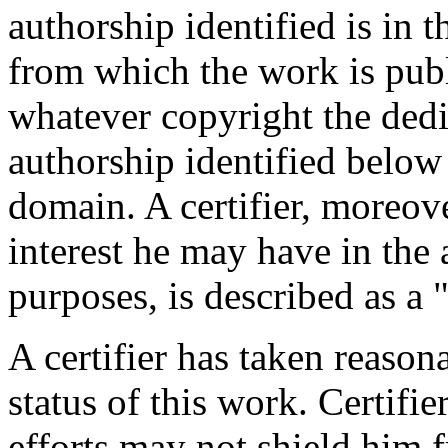
authorship identified is in 
from which the work is publ
whatever copyright the dedi
authorship identified below
domain. A certifier, moreov
interest he may have in the 
purposes, is described as a 
A certifier has taken reason
status of this work. Certifie
efforts may not shield him fr