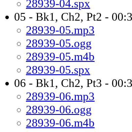
28939-04.spx
05 - Bk1, Ch2, Pt2 - 00:
28939-05.mp3
28939-05.ogg
28939-05.m4b
28939-05.spx
06 - Bk1, Ch2, Pt3 - 00:
28939-06.mp3
28939-06.ogg
28939-06.m4b