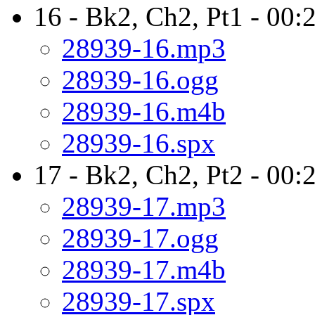
16 - Bk2, Ch2, Pt1 - 00:
28939-16.mp3
28939-16.ogg
28939-16.m4b
28939-16.spx
17 - Bk2, Ch2, Pt2 - 00:
28939-17.mp3
28939-17.ogg
28939-17.m4b
28939-17.spx