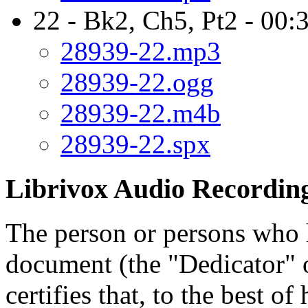
22 - Bk2, Ch5, Pt2 - 00:
28939-22.mp3
28939-22.ogg
28939-22.m4b
28939-22.spx
Librivox Audio Recording
The person or persons who 
document (the "Dedicator" or
certifies that, to the best o