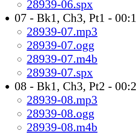
28939-06.spx
07 - Bk1, Ch3, Pt1 - 00:
28939-07.mp3
28939-07.ogg
28939-07.m4b
28939-07.spx
08 - Bk1, Ch3, Pt2 - 00:
28939-08.mp3
28939-08.ogg
28939-08.m4b