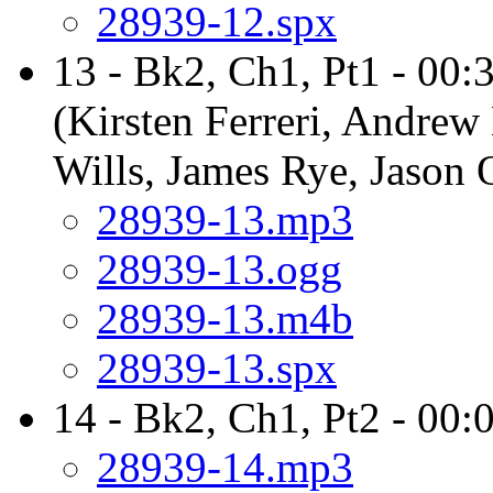
28939-12.spx
13 - Bk2, Ch1, Pt1 - 00:
(Kirsten Ferreri, Andrew
Wills, James Rye, Jason
28939-13.mp3
28939-13.ogg
28939-13.m4b
28939-13.spx
14 - Bk2, Ch1, Pt2 - 00:
28939-14.mp3