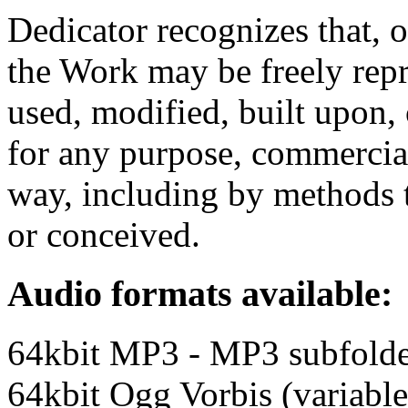
Dedicator recognizes that, 
the Work may be freely repr
used, modified, built upon,
for any purpose, commercia
way, including by methods t
or conceived.
Audio formats available:
64kbit MP3 - MP3 subfold
64kbit Ogg Vorbis (variable