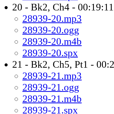
20 - Bk2, Ch4 - 00:19:11
28939-20.mp3
28939-20.ogg
28939-20.m4b
28939-20.spx
21 - Bk2, Ch5, Pt1 - 00:
28939-21.mp3
28939-21.ogg
28939-21.m4b
28939-21.spx