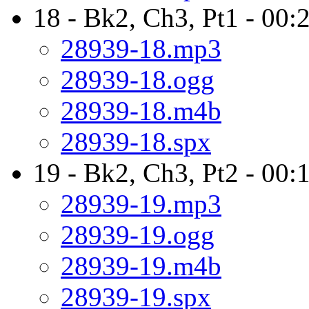
18 - Bk2, Ch3, Pt1 - 00:
28939-18.mp3
28939-18.ogg
28939-18.m4b
28939-18.spx
19 - Bk2, Ch3, Pt2 - 00:
28939-19.mp3
28939-19.ogg
28939-19.m4b
28939-19.spx