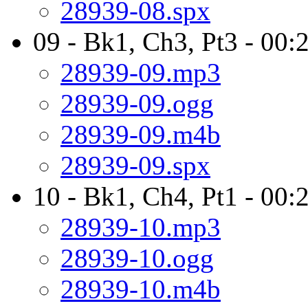
28939-08.spx
09 - Bk1, Ch3, Pt3 - 00:
28939-09.mp3
28939-09.ogg
28939-09.m4b
28939-09.spx
10 - Bk1, Ch4, Pt1 - 00
28939-10.mp3
28939-10.ogg
28939-10.m4b