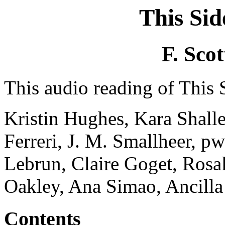
This Sid
F. Scot
This audio reading of This S
Kristin Hughes, Kara Shalle
Ferreri, J. M. Smallheer, 
Lebrun, Claire Goget, Rosal
Oakley, Ana Simao, Ancilla
Contents