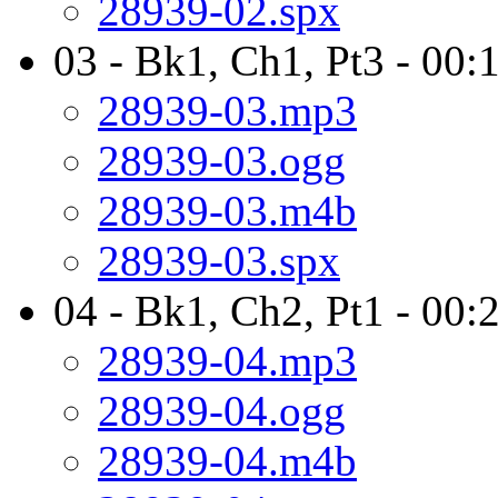
28939-02.spx
03 - Bk1, Ch1, Pt3 - 00:
28939-03.mp3
28939-03.ogg
28939-03.m4b
28939-03.spx
04 - Bk1, Ch2, Pt1 - 00:
28939-04.mp3
28939-04.ogg
28939-04.m4b