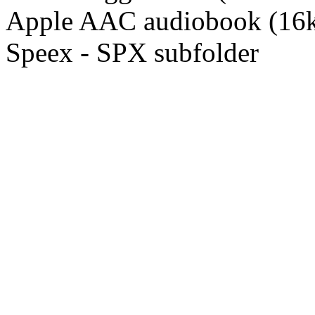
Apple AAC audiobook (16k
Speex - SPX subfolder