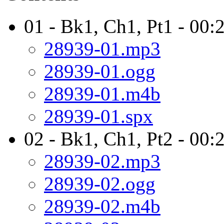
01 - Bk1, Ch1, Pt1 - 00:
28939-01.mp3
28939-01.ogg
28939-01.m4b
28939-01.spx
02 - Bk1, Ch1, Pt2 - 00:
28939-02.mp3
28939-02.ogg
28939-02.m4b