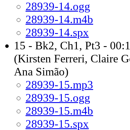
28939-14.ogg
28939-14.m4b
28939-14.spx
15 - Bk2, Ch1, Pt3 - 00:
(Kirsten Ferreri, Claire 
Ana Simão)
28939-15.mp3
28939-15.ogg
28939-15.m4b
28939-15.spx