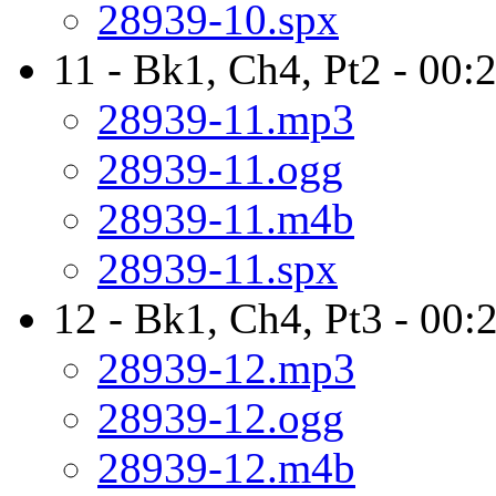
28939-10.spx
11 - Bk1, Ch4, Pt2 - 00:
28939-11.mp3
28939-11.ogg
28939-11.m4b
28939-11.spx
12 - Bk1, Ch4, Pt3 - 00:
28939-12.mp3
28939-12.ogg
28939-12.m4b