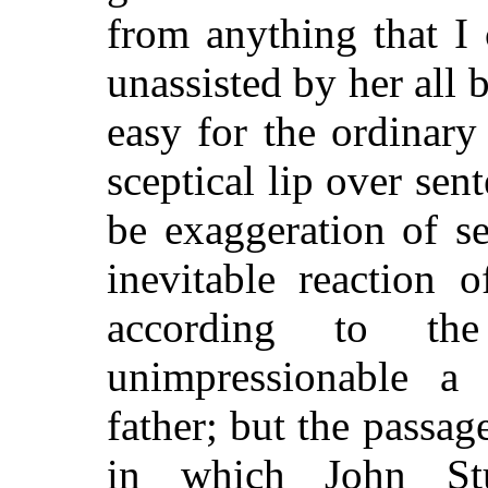
from anything that I
unassisted by her all 
easy for the ordinary
sceptical lip over sen
be exaggeration of s
inevitable reaction
according to th
unimpressionable a
father; but the passag
in which John Stu