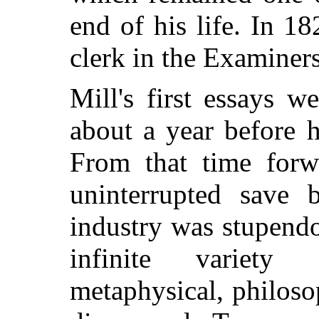
end of his life. In 1
clerk in the Examiners
Mill's first essays w
about a year before 
From that time forw
uninterrupted save b
industry was stupendo
infinite variety 
metaphysical, philosop