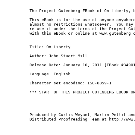
The Project Gutenberg EBook of On Liberty, b
This eBook is for the use of anyone anywhere
almost no restrictions whatsoever.  You may 
re-use it under the terms of the Project Gut
with this eBook or online at www.gutenberg.o
Title: On Liberty

Author: John Stuart Mill

Release Date: January 10, 2011 [EBook #34901
Language: English

Character set encoding: ISO-8859-1

*** START OF THIS PROJECT GUTENBERG EBOOK ON
Produced by Curtis Weyant, Martin Pettit and
Distributed Proofreading Team at http://www.