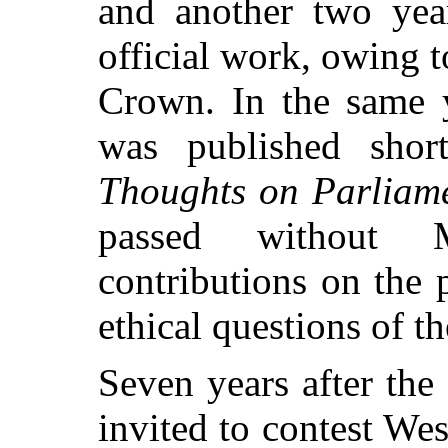
and another two yea
official work, owing to
Crown. In the same 
was published short
Thoughts on Parliam
passed without M
contributions on the p
ethical questions of th
Seven years after the
invited to contest Wes