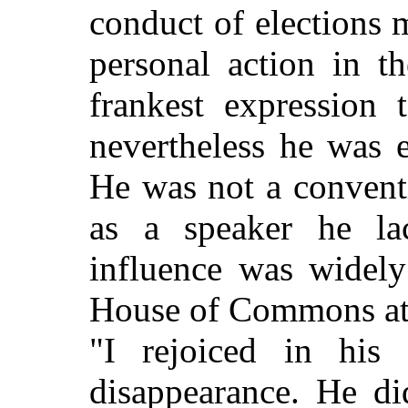
conduct of elections 
personal action in t
frankest expression 
nevertheless he was e
He was not a convent
as a speaker he la
influence was widely
House of Commons at 
"I rejoiced in his
disappearance. He di