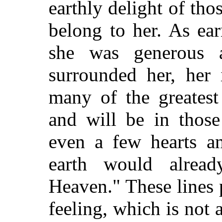
earthly delight of th
belong to her. As ear
she was generous 
surrounded her, her 
many of the greatest
and will be in those
even a few hearts and
earth would alrea
Heaven." These lines p
feeling, which is not 