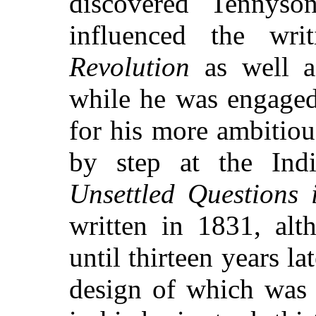
discovered Tennyso
influenced the wri
Revolution
as well as
while he was engaged
for his more ambitiou
by step at the Ind
Unsettled Questions 
written in 1831, alt
until thirteen years la
design of which was 