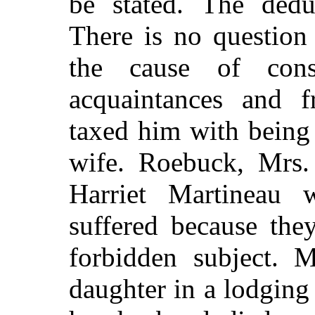
be stated. The deduc
There is no question 
the cause of cons
acquaintances and f
taxed him with being
wife. Roebuck, Mrs.
Harriet Martineau
suffered because the
forbidden subject. M
daughter in a lodging