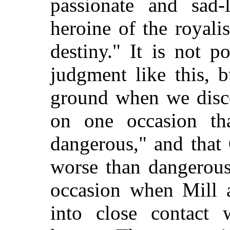
passionate and sad-
heroine of the royali
destiny." It is not 
judgment like this, 
ground when we disco
on one occasion
tha
dangerous," and that
worse than dangerous
occasion when Mill 
into close contact 