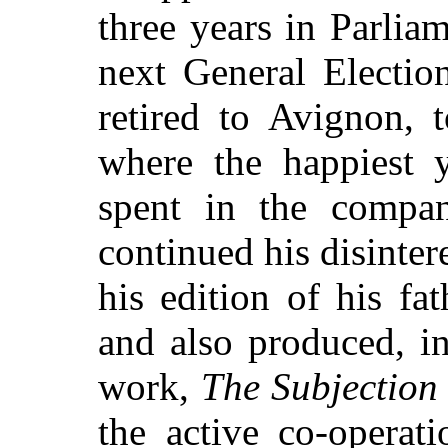
three years in Parlia
next General Electi
retired to Avignon, t
where the happiest y
spent in the compan
continued his disinte
his edition of his fa
and also produced, in
work,
The Subjection
the active co-operat