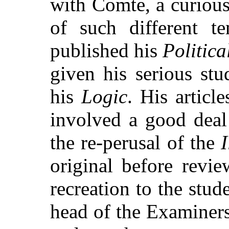
with Comte, a curiou
of such different t
published his
Politic
given his serious st
his
Logic
. His articl
involved a good deal
the re-perusal of the
I
original before revi
recreation to the stu
head of the Examiners