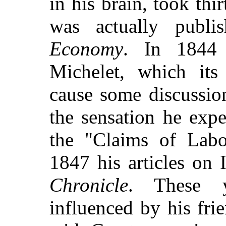
in his brain, took thi
was actually publis
Economy
. In 1844 
Michelet, which its
cause some discussio
the sensation he exp
the "Claims of Labo
1847 his articles on I
Chronicle
. These 
influenced by his fr