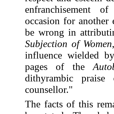
enfranchisement 
occasion for another
be wrong in attribut
Subjection of Women
influence wielded by
pages of the
Auto
dithyrambic praise 
counsellor."
The facts of this rem