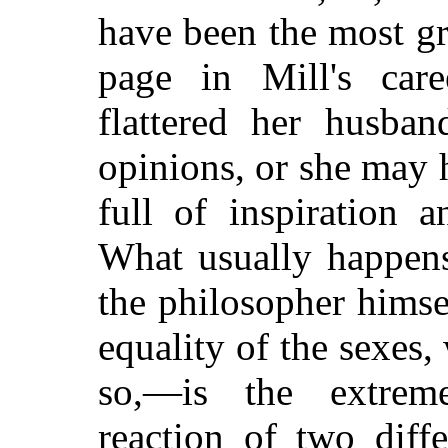
have been the most g
page in Mill's car
flattered her husban
opinions, or she may 
full of inspiration a
What usually happens
the philosopher himsel
equality of the sexes
so,—is the extrem
reaction of two diff