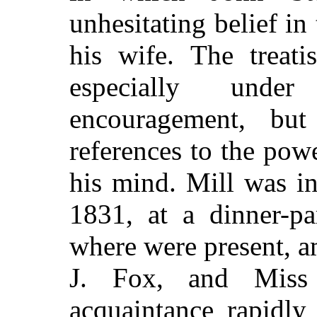
unhesitating
belief in 
his wife. The treat
especially unde
encouragement, but
references to the pow
his mind. Mill was in
1831, at a dinner-pa
where were present, 
J. Fox, and Miss 
acquaintance rapidly