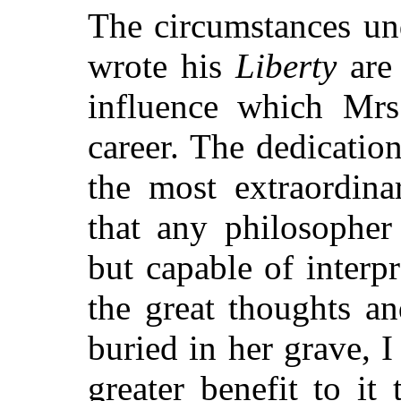
The circumstances un
wrote his
Liberty
are 
influence which Mrs
career. The dedicatio
the most extraordin
that any philosopher
but capable of interp
the great thoughts a
buried in her grave, 
greater benefit to it 