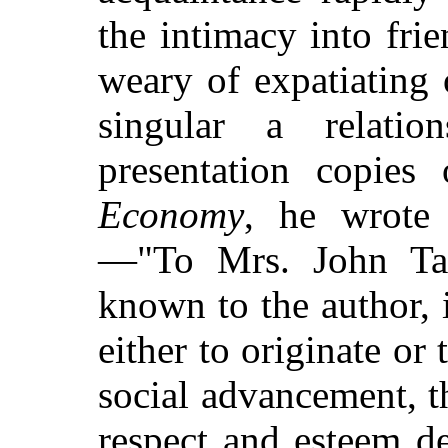
the intimacy into fri
weary of expatiating 
singular a relati
presentation copie
Economy
, he wrote 
—"To Mrs. John Tay
known to the author, 
either to originate or
social advancement, t
respect and esteem de