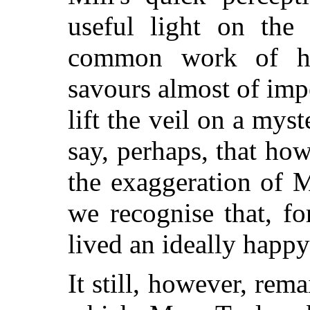
useful light on the
common work of hu
savours almost of imp
lift the veil on
a myste
say, perhaps, that h
the exaggeration of Mi
we recognise that, fo
lived an ideally happy 
It still, however, rema