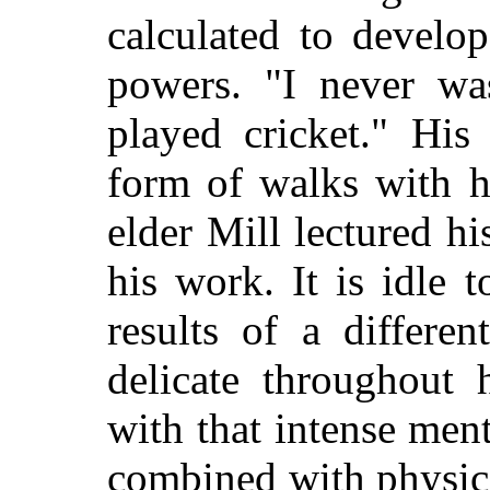
calculated to develo
powers. "I never wa
played cricket." His
form of walks with h
elder Mill lectured 
his work. It is idle 
results of a differe
delicate throughout 
with that intense men
combined with physic