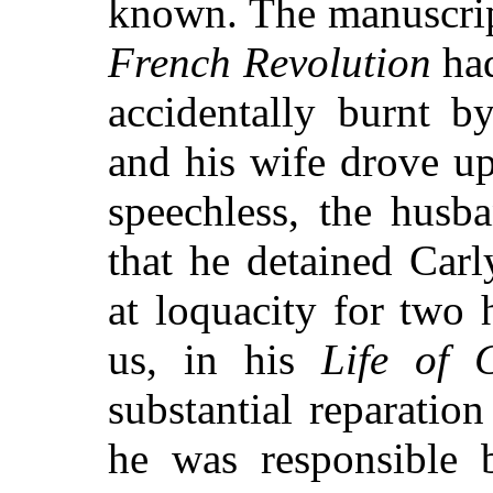
known. The manuscript
French Revolution
had
accidentally burnt b
and his wife drove up
speechless, the husb
that he detained Carl
at loquacity for two 
us, in his
Life of C
substantial reparatio
he was responsible 