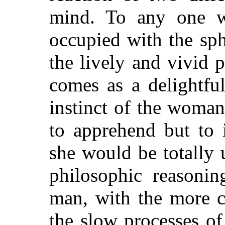
mind. To any one w
occupied with the sph
the lively and vivid 
comes as a delightfu
instinct of the woman
to apprehend but to i
she would be totally 
philosophic reasonin
man, with the more c
the slow processes of