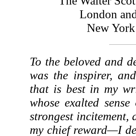
The Walter Scot
London and
New York
To the beloved and d
was the inspirer, and
that is best in my w
whose exalted sense 
strongest incitement
my chief reward—I ded