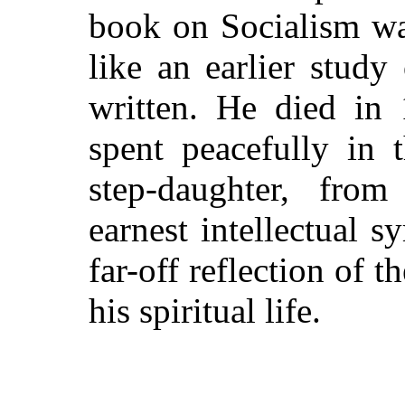
book on Socialism wa
like an earlier study
written. He died in 
spent peacefully in 
step-daughter, fro
earnest intellectual
far-off reflection of t
his spiritual life.