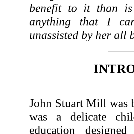
benefit to it than i
anything that I ca
unassisted by her all 
INTR
John Stuart Mill was
was a delicate chil
education designe