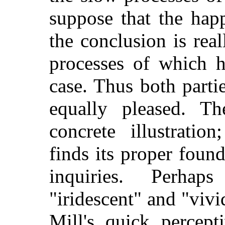
suppose that the hap
the conclusion is real
processes of which h
case. Thus both parti
equally pleased. Th
concrete illustration
finds its proper found
inquiries. Perhap
"iridescent" and "vivi
Mill's quick percept