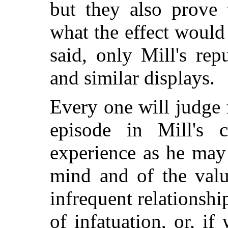
but they also prove 
what the effect would
said, only Mill's rep
and similar displays.
Every one will judge 
episode in Mill's c
experience as he may
mind and of the valu
infrequent relationshi
of infatuation, or, if