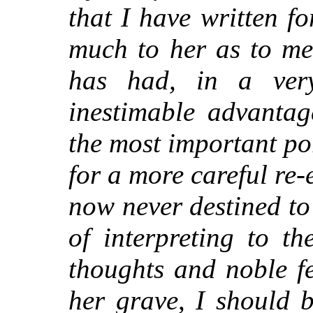
that I have written f
much to her as to me
has had, in a very 
inestimable advantag
the most important po
for a more careful re
now never destined to
of interpreting to t
thoughts and noble f
her grave, I should 