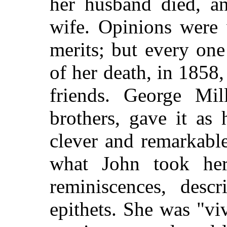
her husband died, a
wife. Opinions were 
merits; but every one
of her death, in 1858,
friends. George Mil
brothers, gave it as
clever and remarkabl
what John took her
reminiscences, desc
epithets. She was "viv