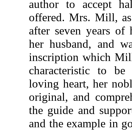
author to accept h
offered. Mrs. Mill, a
after seven years of
her husband, and wa
inscription which Mil
characteristic to b
loving heart, her nobl
original, and compre
the guide and suppor
and the example in go