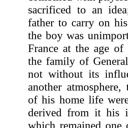
sacrificed to an ide
father to carry on hi
the boy was unimporta
France at the age of
the family of Genera
not without its infl
another atmosphere, 
of his home life wer
derived from it his i
which remained one of