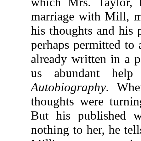
which Mrs. Taylor, 
marriage with Mill, m
his thoughts and his
perhaps permitted to 
already written in a 
us abundant help
Autobiography
. Whe
thoughts were turnin
But his published 
nothing to her, he tell