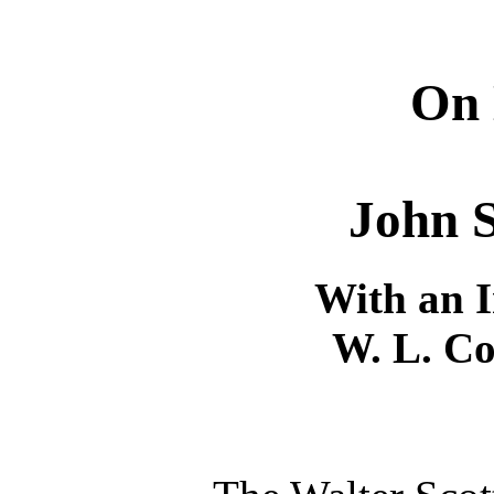
On 
John S
With an I
W. L. Co