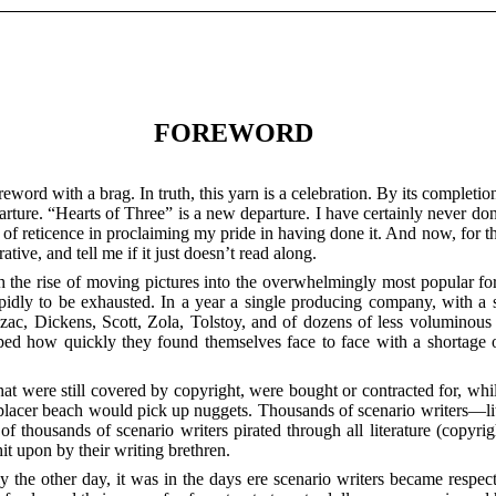
FOREWORD
eword with a brag. In truth, this yarn is a celebration. By its completion
ture. “Hearts of Three” is a new departure. I have certainly never done
it of reticence in proclaiming my pride in having done it. And now, for t
tive, and tell me if it just doesn’t read along.
th the rise of moving pictures into the overwhelmingly most popular fo
apidly to be exhausted. In a year a single producing company, with a sc
Balzac, Dickens, Scott, Zola, Tolstoy, and of dozens of less voluminou
sped how quickly they found themselves face to face with a shortage 
s that were still covered by copyright, were bought or contracted for, wh
a placer beach would pick up nuggets. Thousands of scenario writers—li
f thousands of scenario writers pirated through all literature (copyri
hit upon by their writing brethren.
only the other day, it was in the days ere scenario writers became resp