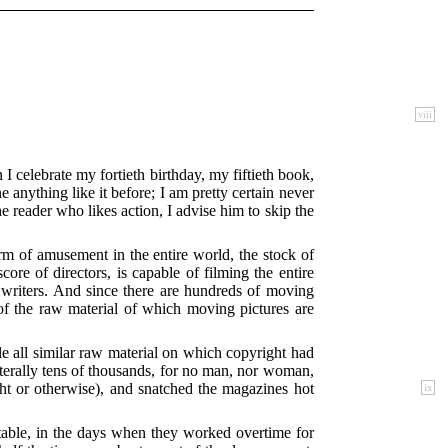
viii
 I celebrate my fortieth birthday, my fiftieth book,
 anything like it before; I am pretty certain never
he reader who likes action, I advise him to skip the
rm of amusement in the entire world, the stock of
ore of directors, is capable of filming the entire
s writers. And since there are hundreds of moving
of the raw material of which moving pictures are
ile all similar raw material on which copyright had
terally tens of thousands, for no man, nor woman,
ght or otherwise), and snatched the magazines hot
ix
ectable, in the days when they worked overtime for