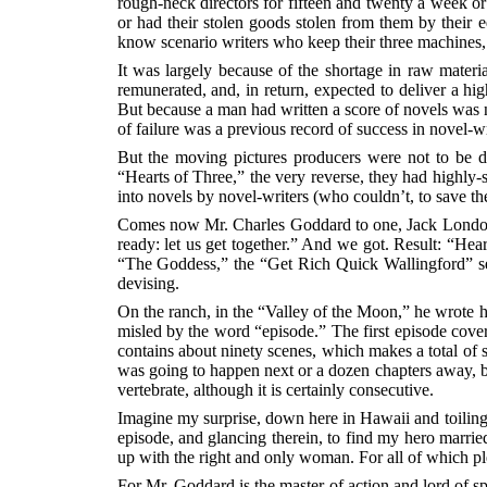
rough-neck directors for fifteen and twenty a week or
or had their stolen goods stolen from them by their 
know scenario writers who keep their three machines, 
It was largely because of the shortage in raw materi
remunerated, and, in return, expected to deliver a h
But because a man had written a score of novels was no
of failure was a previous record of success in novel-wr
But the moving pictures producers were not to be de
“Hearts of Three,” the very reverse, they had highly-s
into novels by novel-writers (who couldn’t, to save th
Comes now Mr. Charles Goddard to one, Jack London, s
ready: let us get together.” And we got. Result: “Hea
“The Goddess,” the “Get Rich Quick Wallingford” serie
devising.
On the ranch, in the “Valley of the Moon,” he wrote hi
misled by the word “episode.” The first episode cove
contains about ninety scenes, which makes a total of 
was going to happen next or a dozen chapters away, b
vertebrate, although it is certainly consecutive.
Imagine my surprise, down here in Hawaii and toiling 
episode, and glancing therein, to find my hero mar
up with the right and only woman. For all of which pl
For Mr. Goddard is the master of action and lord of sp