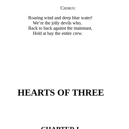
Chorus
:
Roaring wind and deep blue water!
We’re the jolly devils who,
Back to back against the mainmast,
Held at bay the entire crew.
HEARTS OF THREE