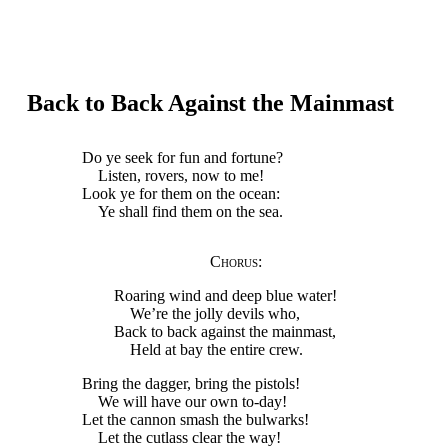
Back to Back Against the Mainmast
Do ye seek for fun and fortune?
Listen, rovers, now to me!
Look ye for them on the ocean:
Ye shall find them on the sea.
Chorus
:
Roaring wind and deep blue water!
We’re the jolly devils who,
Back to back against the mainmast,
Held at bay the entire crew.
Bring the dagger, bring the pistols!
We will have our own to-day!
Let the cannon smash the bulwarks!
Let the cutlass clear the way!