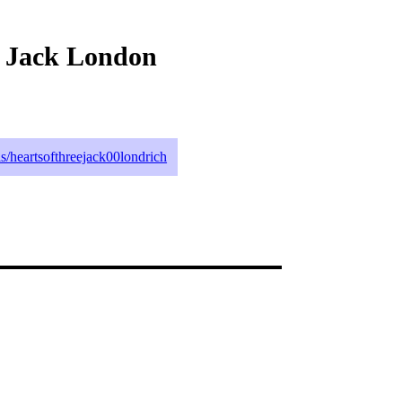
y Jack London
ils/heartsofthreejack00londrich