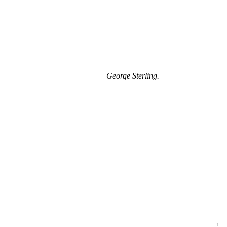
—
George Sterling.
1