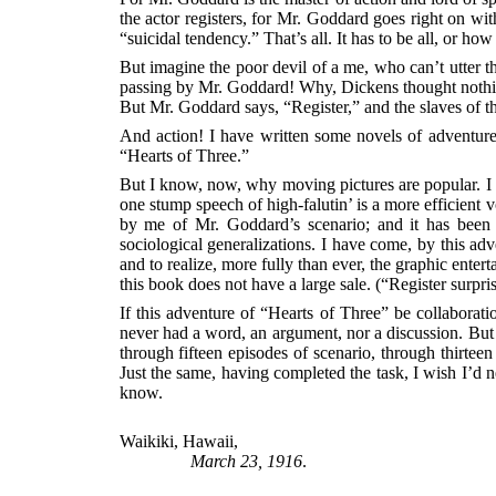
the actor registers, for Mr. Goddard goes right on wi
“suicidal tendency.” That’s all. It has to be all, or 
But imagine the poor devil of a me, who can’t utter t
passing by Mr. Goddard! Why, Dickens thought nothing 
But Mr. Goddard says, “Register,” and the slaves of t
And action! I have written some novels of adventure i
“Hearts of Three.”
But I know, now, why moving pictures are popular.
one stump speech of high-falutin’ is a more efficient v
by me of Mr. Goddard’s scenario; and it has been i
sociological generalizations. I have come, by this ad
and to realize, more fully than ever, the graphic ente
this book does not have a large sale. (“Register surpr
If this adventure of “Hearts of Three” be collaborat
never had a word, an argument, nor a discussion. But 
through fifteen episodes of scenario, through thirte
Just the same, having completed the task, I wish I’d ne
know.
Waikiki, Hawaii,
March 23, 1916
.