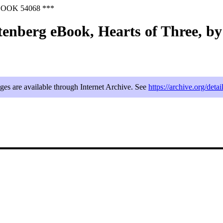
OOK 54068 ***
tenberg eBook, Hearts of Three, b
ages are available through Internet Archive. See
https://archive.org/deta