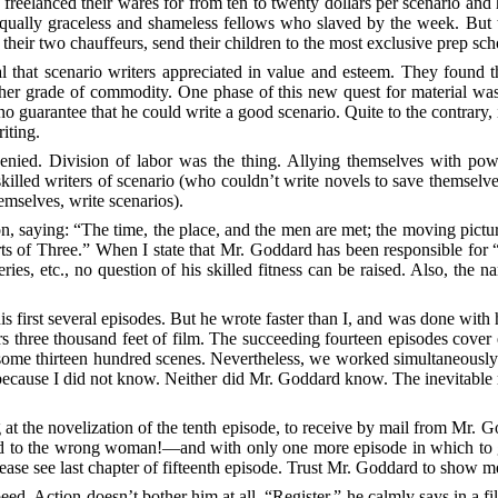
 freelanced their wares for from ten to twenty dollars per scenario and
equally graceless and shameless fellows who slaved by the week. But t
their two chauffeurs, send their children to the most exclusive prep s
al that scenario writers appreciated in value and esteem. They found t
igher grade of commodity. One phase of this new quest for material was
 guarantee that he could write a good scenario. Quite to the contrary, 
iting.
nied. Division of labor was the thing. Allying themselves with powe
killed writers of scenario (who couldn’t write novels to save themselve
emselves, write scenarios).
aying: “The time, the place, and the men are met; the moving picture
rts of Three.” When I state that Mr. Goddard has been responsible for 
s, etc., no question of his skilled fitness can be raised. Also, the n
s first
several episodes. But he wrote faster than I, and was done with
rs three thousand feet of film. The succeeding fourteen episodes cover
some thirteen hundred scenes. Nevertheless, we worked simultaneously a
ecause I did not know. Neither did Mr. Goddard know. The inevitable 
at the novelization of the tenth episode, to receive by mail from Mr. 
ried to the wrong woman!—and with only one more episode in which to 
ease see last chapter of fifteenth episode. Trust Mr. Goddard to show 
eed. Action doesn’t bother him at all. “Register,” he calmly says in a fi