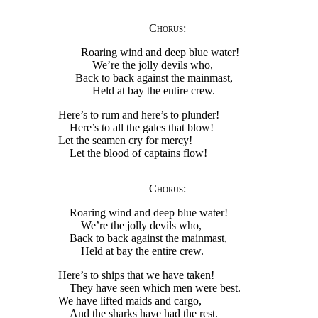
Chorus
:
Roaring wind and deep blue water!
We’re the jolly devils who,
Back to back against the mainmast,
Held at bay the entire crew.
Here’s to rum and here’s to plunder!
Here’s to all the gales that blow!
Let the seamen cry for mercy!
Let the blood of captains flow!
Chorus
:
Roaring wind and deep blue water!
We’re the jolly devils who,
Back to back against the mainmast,
Held at bay the entire crew.
Here’s to ships that we have taken!
They have seen which men were best.
We have lifted maids and cargo,
And the sharks have had the rest.