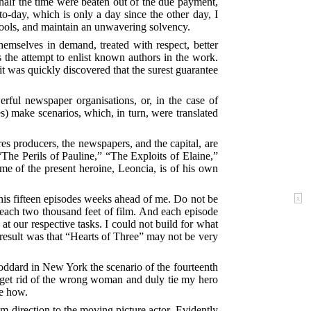
 half the time were beaten out of the due payment,
o-day, which is only a day since the other day, I
chools, and maintain an unwavering solvency.
hemselves in demand, treated with respect, better
 the attempt to enlist known authors in the work.
it was quickly discovered that the surest guarantee
rful newspaper organisations, or, in the case of
s) make scenarios, which, in turn, were translated
s producers, the newspapers, and the capital, are
“The Perils of Pauline,” “The Exploits of Elaine,”
ame of the present heroine, Leoncia, is of his own
 his fifteen episodes weeks ahead of me. Do not be
x
 each two thousand feet of film. And each episode
t our respective tasks. I could not build for what
result was that “Hearts of Three” may not be very
Goddard in New York the scenario of the fourteenth
get rid of the wrong woman and duly tie my hero
me how.
lm direction to the moving picture actor. Evidently