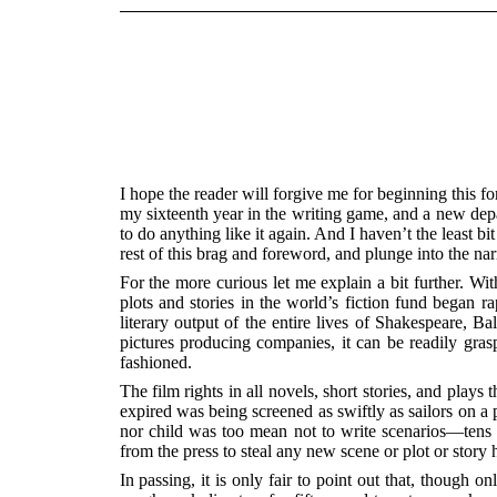
I hope the reader will forgive me for beginning this for
my sixteenth year in the writing game, and a new depar
to do anything like it again. And I haven’t the least b
rest of this brag and foreword, and plunge into the narra
For the more curious let me explain a bit further. Wi
plots and stories in the world’s fiction fund began r
literary output of the entire lives of Shakespeare, 
pictures producing companies, it can be readily gra
fashioned.
The film rights in all novels, short stories, and play
expired was being screened as swiftly as sailors on 
nor child was too mean not to write scenarios—tens o
from the press to steal any new scene or plot or story 
In passing, it is only fair to point out that, though 