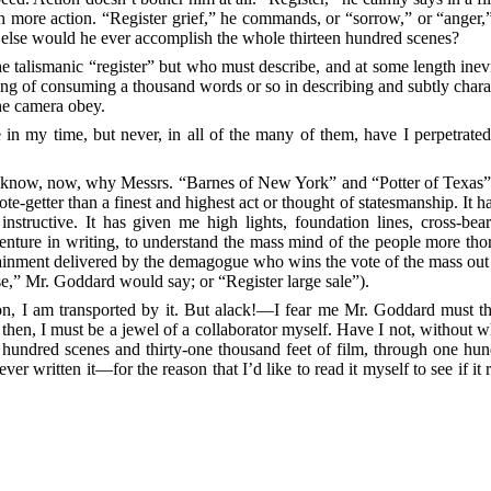
th more action. “Register grief,” he commands, or “sorrow,” or “anger,
how else would he ever accomplish the whole thirteen hundred scenes?
he talismanic “register” but who must describe, and at some length inev
of consuming a thousand words or so in describing and subtly character
he camera obey.
n my time, but never, in all of the many of them, have I perpetrated a
 I know, now, why Messrs. “Barnes of New York” and
“Potter of Texas”
ote-getter than a finest and highest act or thought of statesmanship. It h
nstructive. It has given me high lights, foundation lines, cross-bea
venture in writing, to understand the mass mind of the people more tho
rtainment delivered by the demagogue who wins the vote of the mass out o
ise,” Mr. Goddard would say; or “Register large sale”).
ion, I am transported by it. But alack!—I fear me Mr. Goddard must t
then, I must be a jewel of a collaborator myself. Have I not, without w
en hundred scenes and thirty-one thousand feet of film, through one h
ver written it—for the reason that I’d like to read it myself to see if i