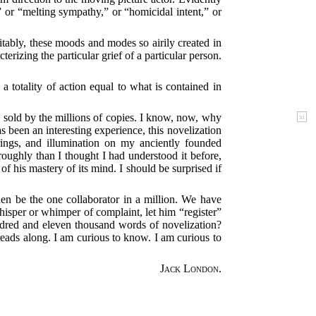
” or “melting sympathy,” or “homicidal intent,” or
itably, these moods and modes so airily created in
izing the particular grief of a particular person.
 totality of action equal to what is contained in
 sold by the millions of copies. I know, now, why
xi
as been an interesting experience, this novelization
rings, and illumination on my anciently founded
roughly than I thought I had understood it before,
f his mastery of its mind. I should be surprised if
hen be the one collaborator in a million. We have
hisper or whimper of complaint, let him “register”
undred and eleven thousand words of novelization?
t reads along. I am curious to know. I am curious to
Jack London.