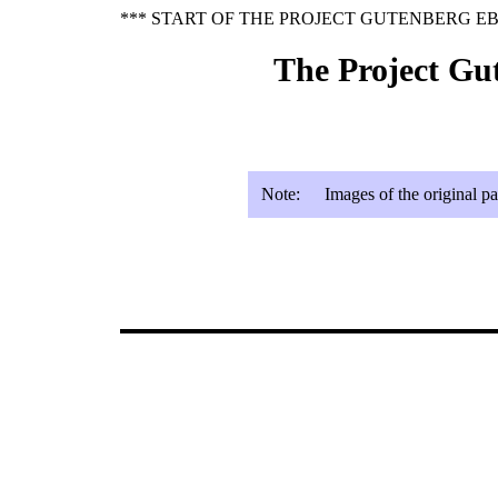
*** START OF THE PROJECT GUTENBERG EB
The Project Gu
Note:
Images of the original p