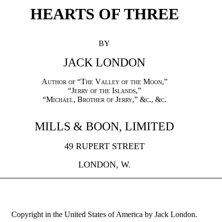
HEARTS OF THREE
BY
JACK LONDON
Author of “The Valley of the Moon,”
“
Jerry of the Islands
,”
“Michael, Brother of Jerry,” &c., &c.
MILLS & BOON, LIMITED
49 RUPERT STREET
LONDON, W.
Copyright in the United States of America by Jack London.