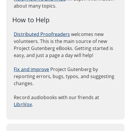
about many topics.
How to Help
Distributed Proofreaders
welcomes new
volunteers. This is the main source of new
Project Gutenberg eBooks. Getting started is
easy, and just a page a day will help!
Fix and improve
Project Gutenberg by
reporting errors, bugs, typos, and suggesting
changes.
Record audiobooks with our friends at
LibriVox
.