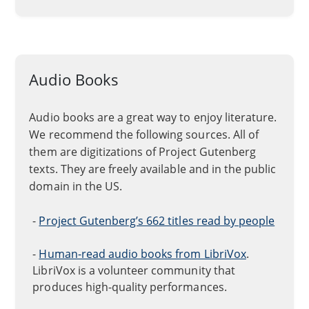
Audio Books
Audio books are a great way to enjoy literature.
We recommend the following sources. All of
them are digitizations of Project Gutenberg
texts. They are freely available and in the public
domain in the US.
-
Project Gutenberg’s 662 titles read by people
-
Human-read audio books from LibriVox
.
LibriVox is a volunteer community that
produces high-quality performances.