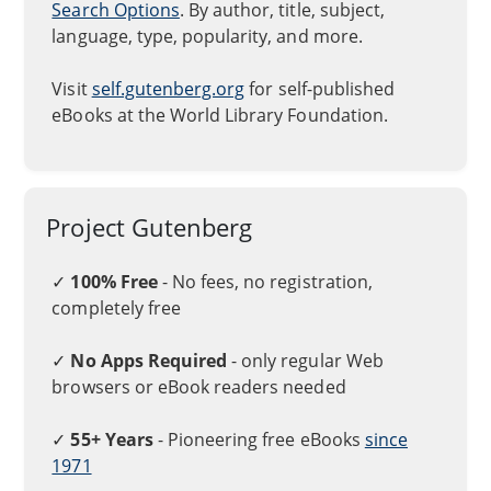
Search Options
. By author, title, subject,
language, type, popularity, and more.
Visit
self.gutenberg.org
for self-published
eBooks at the World Library Foundation.
Project Gutenberg
✓
100% Free
- No fees, no registration,
completely free
✓
No Apps Required
- only regular Web
browsers or eBook readers needed
✓
55+ Years
- Pioneering free eBooks
since
1971