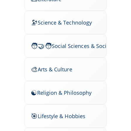
Science & Technology
Social Sciences & Society
Arts & Culture
Religion & Philosophy
Lifestyle & Hobbies