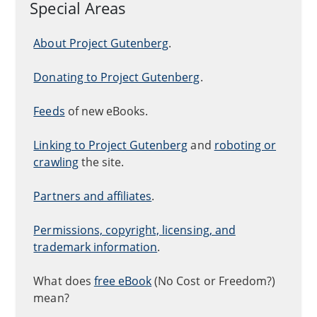
Special Areas
About Project Gutenberg
.
Donating to Project Gutenberg
.
Feeds
of new eBooks.
Linking to Project Gutenberg
and
roboting or
crawling
the site.
Partners and affiliates
.
Permissions, copyright, licensing, and
trademark information
.
What does
free eBook
(No Cost or Freedom?)
mean?