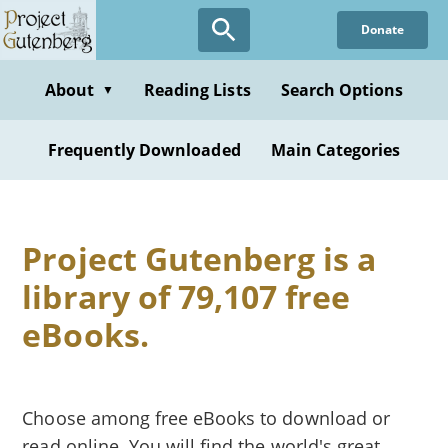
Donate
About
Reading Lists
Search Options
▼
Frequently Downloaded
Main Categories
Project Gutenberg is a
library of 79,107 free
eBooks.
Choose among free eBooks to download or
read online. You will find the world's great