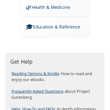
Health & Medicine
Education & Reference
Get Help
Reading Options & Kindle
: How to read and
enjoy our ebooks.
Frequently Asked Questions
about Project
Gutenberg.
Help, How-To and FAQs
: In depth information