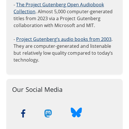
-
The Project Gutenberg Open Audiobook
Collection
. Almost 5,000 computer-generated
titles from 2023 via a Project Gutenberg
collaboration with Microsoft and MIT.
-
Project Gutenberg’s audio books from 2003
.
They are computer-generated and listenable
but relatively low quality compared to today’s
technology.
Our Social Media