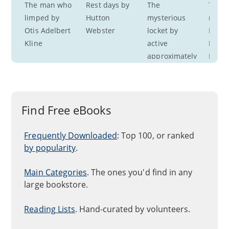
The man who 
Rest days by 
The 
The fa
limped by 
Hutton 
mysterious 
marri
Otis Adelbert 
Webster
locket by 
Emma
Kline
active 
Dorot
approximately 
Nevitt
1876-1880 
South
Ruth Lynn
Find Free eBooks
Frequently Downloaded
: Top 100, or ranked
by popularity
.
Main Categories
. The ones you'd find in any
large bookstore.
Reading Lists
. Hand-curated by volunteers.