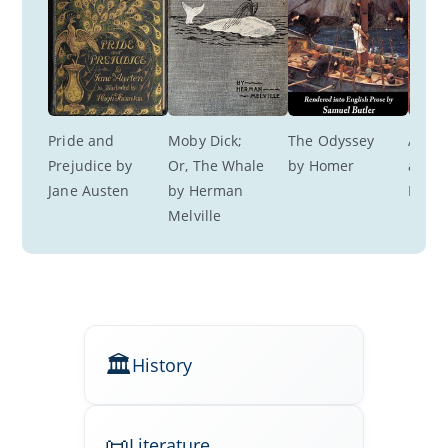
Pride and 
Moby Dick; 
The Odyssey 
A Roo
Prejudice by 
Or, The Whale 
by Homer
a View
Jane Austen
by Herman 
M. Fo
Melville
History
Literature