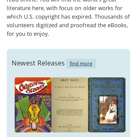
literature here, with focus on older works for
which U.S. copyright has expired. Thousands of
volunteers digitized and proofread the eBooks,
for you to enjoy.
Newest Releases
find more