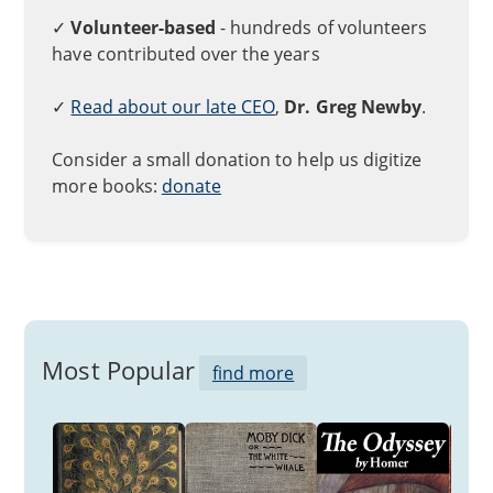
✓
Volunteer-based
- hundreds of volunteers
have contributed over the years
✓
Read about our late CEO
,
Dr. Greg Newby
.
Consider a small donation to help us digitize
more books:
donate
Most Popular
find more