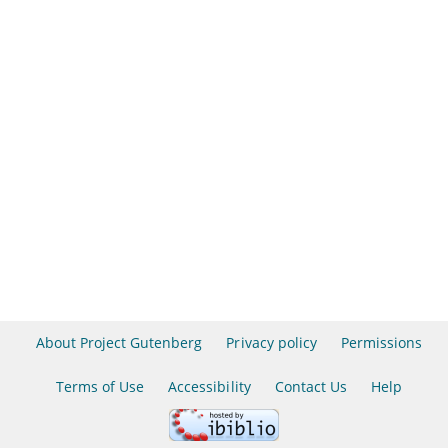
About Project Gutenberg
Privacy policy
Permissions
Terms of Use
Accessibility
Contact Us
Help