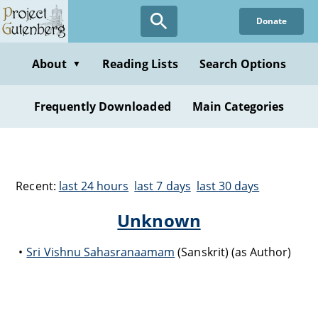
Donate
About
Reading Lists
Search Options
▼
Frequently Downloaded
Main Categories
Recent:
last 24 hours
last 7 days
last 30 days
Unknown
Sri Vishnu Sahasranaamam
(Sanskrit) (as Author)