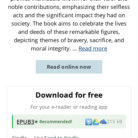
noble contributions, emphasizing their selfless
acts and the significant impact they had on
society. The book aims to celebrate the lives
and deeds of these remarkable figures,
depicting themes of bravery, sacrifice, and
moral integrity.
...
Read more
Read online now
Download for free
For your e-reader or reading app
EPUB3
★ Recommended
!
215 kB