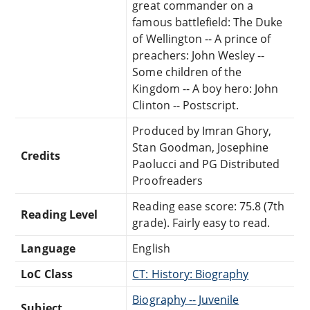
great commander on a
famous battlefield: The Duke
of Wellington -- A prince of
preachers: John Wesley --
Some children of the
Kingdom -- A boy hero: John
Clinton -- Postscript.
Produced by Imran Ghory,
Stan Goodman, Josephine
Credits
Paolucci and PG Distributed
Proofreaders
Reading ease score: 75.8 (7th
Reading Level
grade). Fairly easy to read.
Language
English
LoC Class
CT: History: Biography
Biography -- Juvenile
Subject