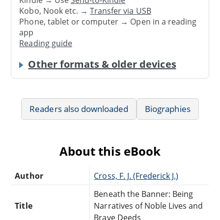
Kindle → Use
Send-to-Kindle
Kobo, Nook etc. →
Transfer via USB
Phone, tablet or computer → Open in a reading
app
Reading guide
Other formats & older devices
Readers also downloaded
Biographies
About this eBook
Author
Cross, F. J. (Frederick J.)
Beneath the Banner: Being
Title
Narratives of Noble Lives and
Brave Deeds