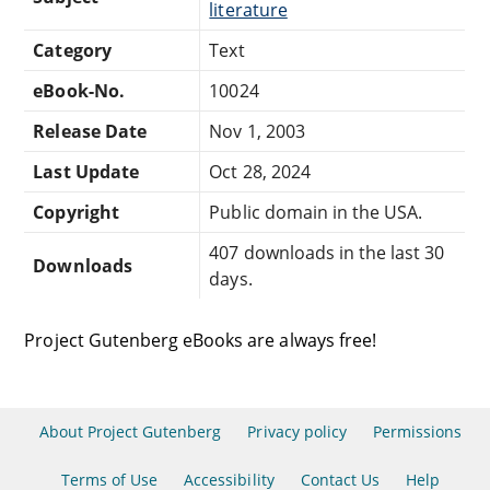
literature
Category
Text
eBook-No.
10024
Release Date
Nov 1, 2003
Last Update
Oct 28, 2024
Copyright
Public domain in the USA.
407 downloads in the last 30
Downloads
days.
Project Gutenberg eBooks are always free!
About Project Gutenberg
Privacy policy
Permissions
Terms of Use
Accessibility
Contact Us
Help