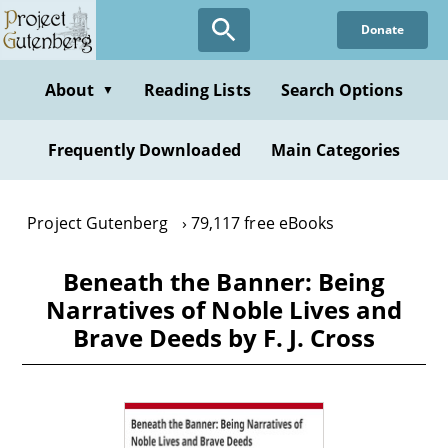
Skip
Donate
to
main
content
About
Reading Lists
Search Options
▼
Frequently Downloaded
Main Categories
Project Gutenberg
79,117 free eBooks
Beneath the Banner: Being
Narratives of Noble Lives and
Brave Deeds by F. J. Cross