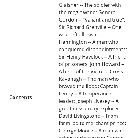
Glaisher -- The soldier with
the magic wand: General
Gordon -- "Valiant and true":
Sir Richard Grenville -- One
who left all: Bishop
Hannington -- A man who
conquered disappointments:
Sir Henry Havelock -- A friend
of prisoners: John Howard --
A hero of the Victoria Cross:
Kavanagh -- The man who
braved the flood: Captain
Lendy -- A temperance
Contents
leader: Joseph Livesey -- A
great missionary explorer:
David Livingstone -- From
farm lad to merchant prince:
George Moore -- A man who
asked and received: George