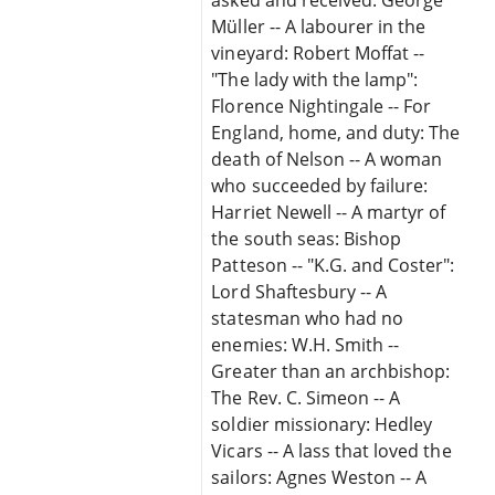
Müller -- A labourer in the
vineyard: Robert Moffat --
"The lady with the lamp":
Florence Nightingale -- For
England, home, and duty: The
death of Nelson -- A woman
who succeeded by failure:
Harriet Newell -- A martyr of
the south seas: Bishop
Patteson -- "K.G. and Coster":
Lord Shaftesbury -- A
statesman who had no
enemies: W.H. Smith --
Greater than an archbishop:
The Rev. C. Simeon -- A
soldier missionary: Hedley
Vicars -- A lass that loved the
sailors: Agnes Weston -- A