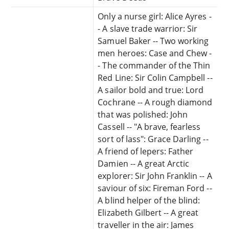
Only a nurse girl: Alice Ayres -
- A slave trade warrior: Sir
Samuel Baker -- Two working
men heroes: Case and Chew -
- The commander of the Thin
Red Line: Sir Colin Campbell --
A sailor bold and true: Lord
Cochrane -- A rough diamond
that was polished: John
Cassell -- "A brave, fearless
sort of lass": Grace Darling --
A friend of lepers: Father
Damien -- A great Arctic
explorer: Sir John Franklin -- A
saviour of six: Fireman Ford --
A blind helper of the blind:
Elizabeth Gilbert -- A great
traveller in the air: James