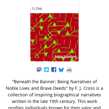
"Beneath the Banner: Being Narratives of
Noble Lives and Brave Deeds" by F. J. Cross is a
collection of inspiring biographical narratives
written in the late 19th century. This work
profiles individuals known for their valor and