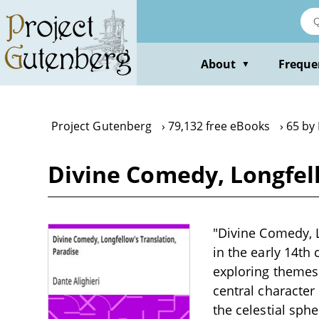
Skip
to
main
content
About
Freque
▼
Project Gutenberg
79,132 free eBooks
65 by 
Divine Comedy, Longfell
"Divine Comedy, L
in the early 14th
exploring themes 
central character
the celestial sph