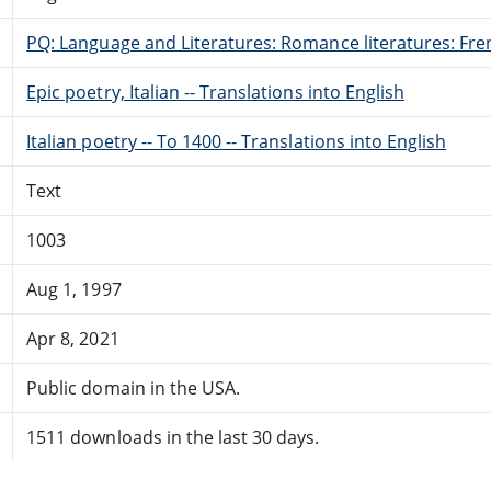
PQ: Language and Literatures: Romance literatures: Fren
Epic poetry, Italian -- Translations into English
Italian poetry -- To 1400 -- Translations into English
Text
1003
Aug 1, 1997
Apr 8, 2021
Public domain in the USA.
1511 downloads in the last 30 days.