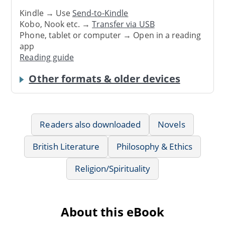
Kindle → Use
Send-to-Kindle
Kobo, Nook etc. →
Transfer via USB
Phone, tablet or computer → Open in a reading
app
Reading guide
Other formats & older devices
Readers also downloaded
Novels
British Literature
Philosophy & Ethics
Religion/Spirituality
About this eBook