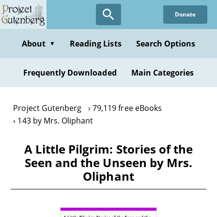
Skip
Donate
to
main
content
About
Reading Lists
Search Options
▼
Frequently Downloaded
Main Categories
Project Gutenberg
79,119 free eBooks
143 by Mrs. Oliphant
A Little Pilgrim: Stories of the
Seen and the Unseen by Mrs.
Oliphant