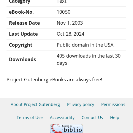
Category
Text
eBook-No.
10050
Release Date
Nov 1, 2003
Last Update
Oct 28, 2024
Copyright
Public domain in the USA.
405 downloads in the last 30
Downloads
days.
Project Gutenberg eBooks are always free!
About Project Gutenberg
Privacy policy
Permissions
Terms of Use
Accessibility
Contact Us
Help