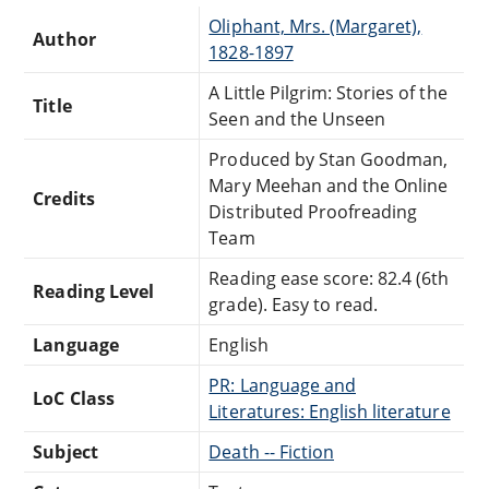
Oliphant, Mrs. (Margaret),
Author
1828-1897
A Little Pilgrim: Stories of the
Title
Seen and the Unseen
Produced by Stan Goodman,
Mary Meehan and the Online
Credits
Distributed Proofreading
Team
Reading ease score: 82.4 (6th
Reading Level
grade). Easy to read.
Language
English
PR: Language and
LoC Class
Literatures: English literature
Subject
Death -- Fiction