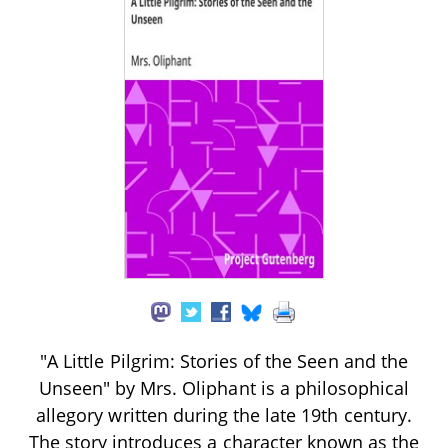
"A Little Pilgrim: Stories of the Seen and the
Unseen" by Mrs. Oliphant is a philosophical
allegory written during the late 19th century.
The story introduces a character known as the