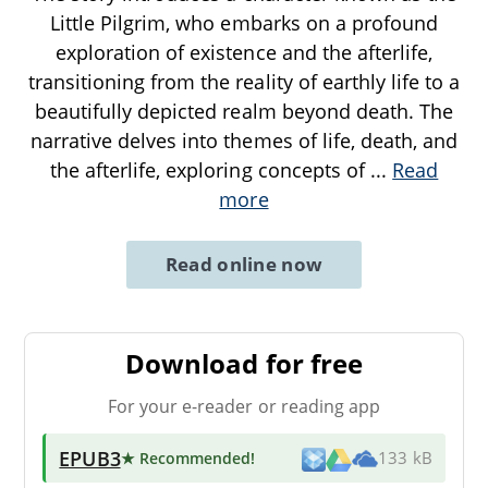
Little Pilgrim, who embarks on a profound
exploration of existence and the afterlife,
transitioning from the reality of earthly life to a
beautifully depicted realm beyond death. The
narrative delves into themes of life, death, and
the afterlife, exploring concepts of
...
Read
more
Read online now
Download for free
For your e-reader or reading app
EPUB3
★ Recommended
!
133 kB