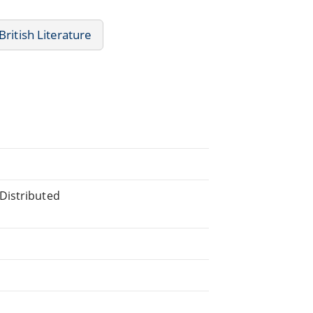
British Literature
Distributed