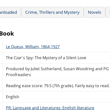
wnloaded
Crime, Thrillers and Mystery
Novels
eBook
Le Queux, William, 1864-1927
The Czar's Spy: The Mystery of a Silent Love
Produced by Juliet Sutherland, Susan Woodring and PG 
Proofreaders
Reading ease score: 79.5 (7th grade). Fairly easy to read.
English
PR: Language and Literatures: English literature