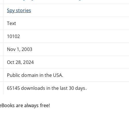
Spy stories
Text
10102
Nov 1, 2003
Oct 28, 2024
Public domain in the USA.
65145 downloads in the last 30 days.
eBooks are always free!