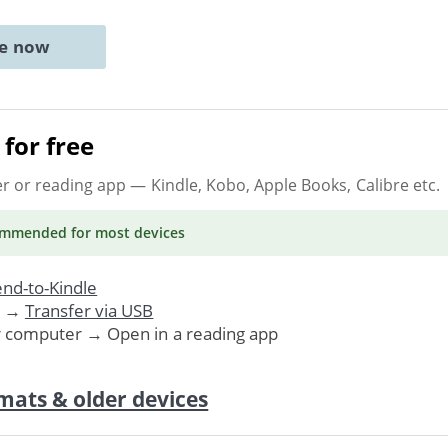
ne now
for free
er or reading app
— Kindle, Kobo, Apple Books, Calibre etc.
ommended
for most devices
nd-to-Kindle
. →
Transfer via USB
r computer → Open in a reading app
mats & older devices