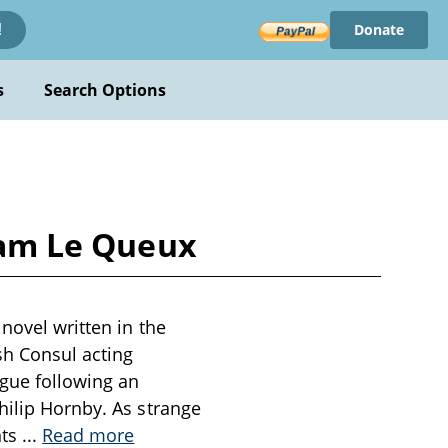
Donate
!
s
Search Options
liam Le Queux
novel written in the
sh Consul acting
igue following an
hilip Hornby. As strange
nts
...
Read more