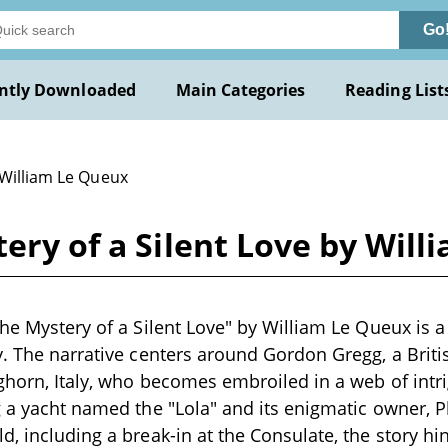
Go
ntly Downloaded
Main Categories
Reading List
 William Le Queux
tery of a Silent Love by Wil
The Mystery of a Silent Love" by William Le Queux is a 
y. The narrative centers around Gordon Gregg, a Briti
ghorn, Italy, who becomes embroiled in a web of intr
g a yacht named the "Lola" and its enigmatic owner, P
d, including a break-in at the Consulate, the story hi