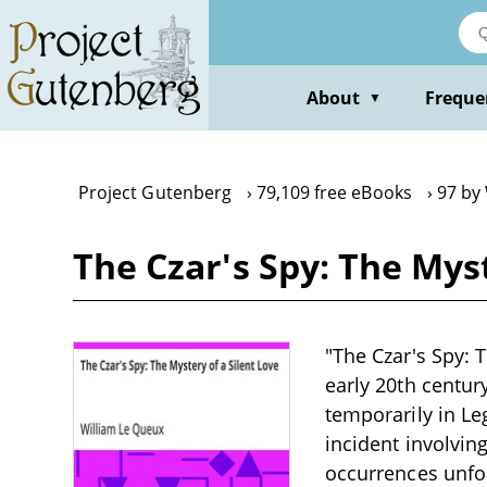
Skip
to
main
content
About
Freque
▼
Project Gutenberg
79,109 free eBooks
97 by
The Czar's Spy: The Mys
"The Czar's Spy: 
early 20th centur
temporarily in Le
incident involvin
occurrences unfol