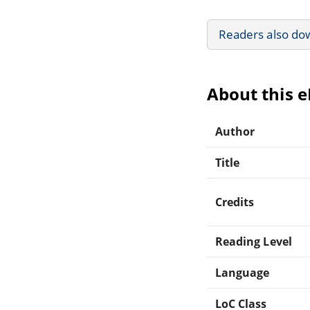
Readers also do
About this 
Author
Title
Credits
Reading Level
Language
LoC Class