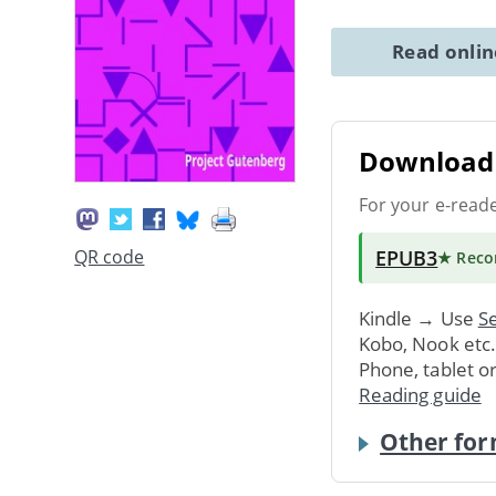
Read onli
Download 
For your e-read
EPUB3
QR code
★ Rec
Kindle → Use
Se
Kobo, Nook etc
Phone, tablet o
Reading guide
Other for