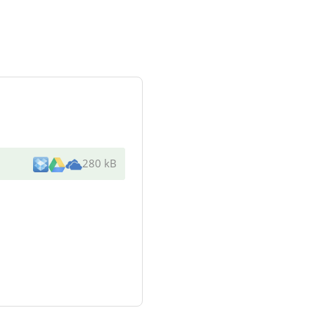
280 kB