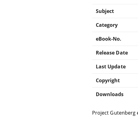
Subject
Category
eBook-No.
Release Date
Last Update
Copyright
Downloads
Project Gutenberg 