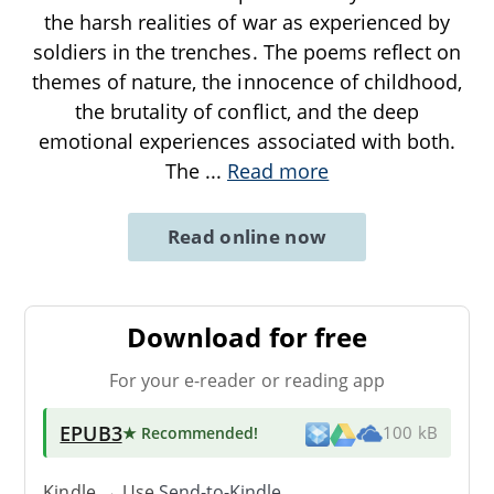
the harsh realities of war as experienced by
soldiers in the trenches. The poems reflect on
themes of nature, the innocence of childhood,
the brutality of conflict, and the deep
emotional experiences associated with both.
The
...
Read more
Read online now
Download for free
For your e-reader or reading app
EPUB3
★ Recommended
!
100 kB
Kindle → Use
Send-to-Kindle