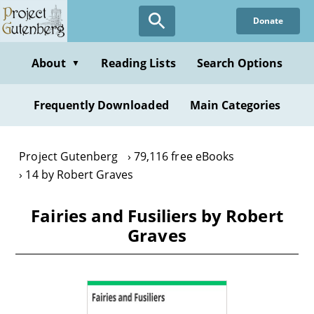
Skip
Donate
to
main
content
About
Reading Lists
Search Options
▼
Frequently Downloaded
Main Categories
Project Gutenberg
79,116 free eBooks
14 by Robert Graves
Fairies and Fusiliers by Robert
Graves