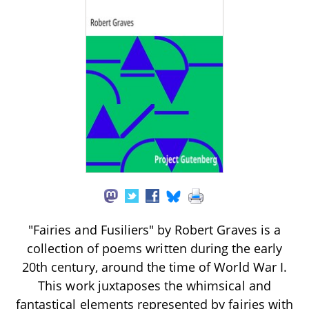
"Fairies and Fusiliers" by Robert Graves is a
collection of poems written during the early
20th century, around the time of World War I.
This work juxtaposes the whimsical and
fantastical elements represented by fairies with