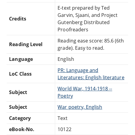
E-text prepared by Ted
Garvin, Sjaani, and Project
Credits
Gutenberg Distributed
Proofreaders
Reading ease score: 85.6 (6th
Reading Level
grade). Easy to read.
Language
English
PR: Language and
LoC Class
Literatures: English literature
World War, 1914-1918 --
Subject
Poetry
Subject
War poetry, English
Category
Text
eBook-No.
10122