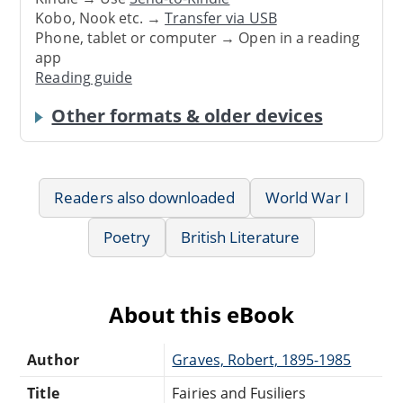
Kobo, Nook etc. →
Transfer via USB
Phone, tablet or computer → Open in a reading
app
Reading guide
Other formats & older devices
Readers also downloaded
World War I
Poetry
British Literature
About this eBook
Author
Graves, Robert, 1895-1985
Title
Fairies and Fusiliers