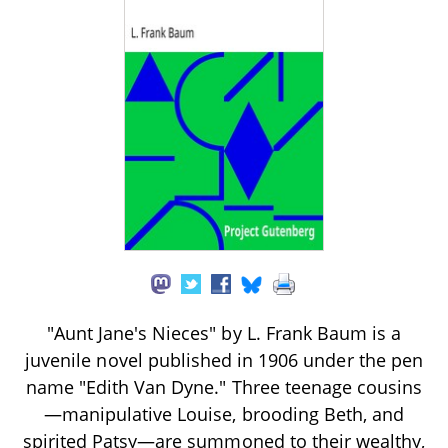
"Aunt Jane's Nieces" by L. Frank Baum is a
juvenile novel published in 1906 under the pen
name "Edith Van Dyne." Three teenage cousins
—manipulative Louise, brooding Beth, and
spirited Patsy—are summoned to their wealthy,