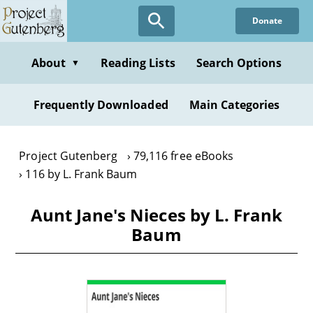
Skip
Donate
to
main
content
About
Reading Lists
Search Options
▼
Frequently Downloaded
Main Categories
Project Gutenberg
79,116 free eBooks
116 by L. Frank Baum
Aunt Jane's Nieces by L. Frank
Baum