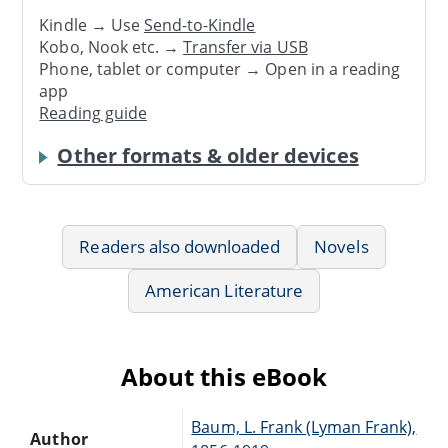
Kindle → Use
Send-to-Kindle
Kobo, Nook etc. →
Transfer via USB
Phone, tablet or computer → Open in a reading
app
Reading guide
Other formats & older devices
Readers also downloaded
Novels
American Literature
About this eBook
Baum, L. Frank (Lyman Frank),
Author