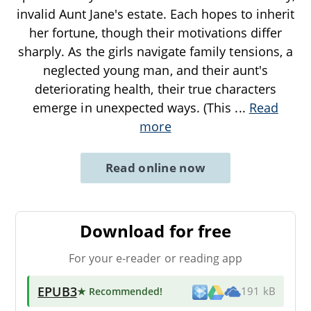
invalid Aunt Jane's estate. Each hopes to inherit
her fortune, though their motivations differ
sharply. As the girls navigate family tensions, a
neglected young man, and their aunt's
deteriorating health, their true characters
emerge in unexpected ways. (This
...
Read
more
Read online now
Download for free
For your e-reader or reading app
EPUB3
★ Recommended
!
191 kB