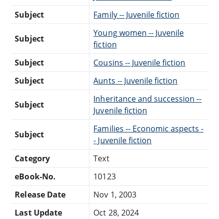
Subject
Family -- Juvenile fiction
Young women -- Juvenile
Subject
fiction
Subject
Cousins -- Juvenile fiction
Subject
Aunts -- Juvenile fiction
Inheritance and succession --
Subject
Juvenile fiction
Families -- Economic aspects -
Subject
- Juvenile fiction
Category
Text
eBook-No.
10123
Release Date
Nov 1, 2003
Last Update
Oct 28, 2024