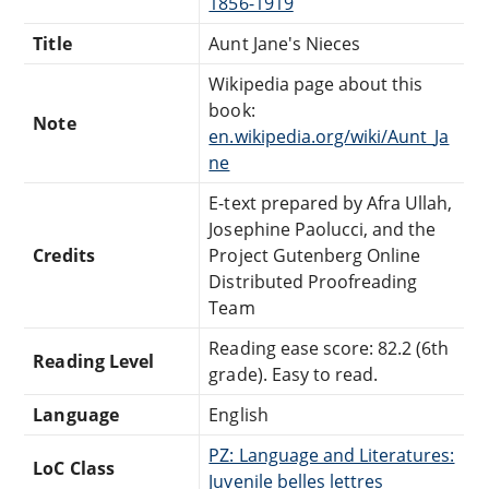
1856-1919
Title
Aunt Jane's Nieces
Wikipedia page about this
book:
Note
en.wikipedia.org/wiki/Aunt_Ja
ne
E-text prepared by Afra Ullah,
Josephine Paolucci, and the
Credits
Project Gutenberg Online
Distributed Proofreading
Team
Reading ease score: 82.2 (6th
Reading Level
grade). Easy to read.
Language
English
PZ: Language and Literatures:
LoC Class
Juvenile belles lettres