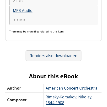
21 kB
MP3 Audio
3.3 MB
There may be
more files
related to this item.
Readers also downloaded
About this eBook
Author
American Concert Orchestra
Rimsky-Korsakov, Nikolay,
Composer
1844-1908