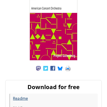
Download for free
Readme