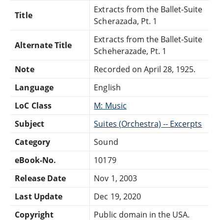
Extracts from the Ballet-Suite
Title
Scherazada, Pt. 1
Extracts from the Ballet-Suite
Alternate Title
Scheherazade, Pt. 1
Note
Recorded on April 28, 1925.
Language
English
LoC Class
M: Music
Subject
Suites (Orchestra) -- Excerpts
Category
Sound
eBook-No.
10179
Release Date
Nov 1, 2003
Last Update
Dec 19, 2020
Copyright
Public domain in the USA.