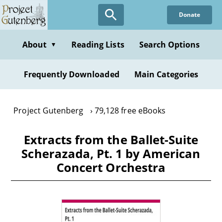
Skip
Donate
to
main
content
About
Reading Lists
Search Options
▼
Frequently Downloaded
Main Categories
Project Gutenberg
79,128 free eBooks
Extracts from the Ballet-Suite
Scherazada, Pt. 1 by American
Concert Orchestra