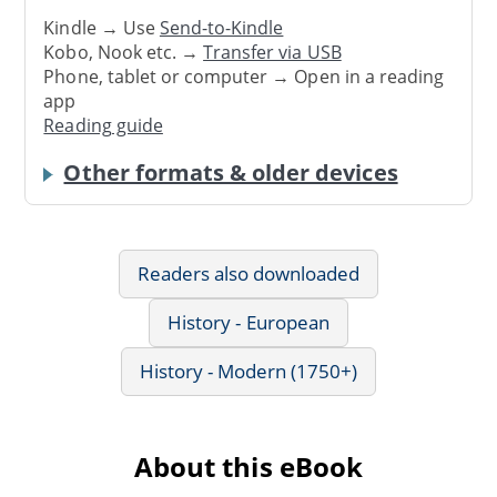
Kindle → Use
Send-to-Kindle
Kobo, Nook etc. →
Transfer via USB
Phone, tablet or computer → Open in a reading
app
Reading guide
Other formats & older devices
Readers also downloaded
History - European
History - Modern (1750+)
About this eBook