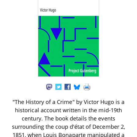
"The History of a Crime" by Victor Hugo is a
historical account written in the mid-19th
century. The book details the events
surrounding the coup d'état of December 2,
1851, when Louis Bonaparte manipulated a