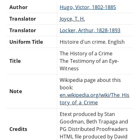
Author
Hugo, Victor, 1802-1885
Translator
Joyce, T. H.
Translator
Locker, Arthur, 1828-1893
Uniform Title
Histoire d'un crime. English
The History of a Crime
Title
The Testimony of an Eye-
Witness
Wikipedia page about this
book:
Note
en.wikipedia.org/wiki/The_His
tory_of_a_Crime
Etext produced by Stan
Goodman, Beth Trapaga and
Credits
PG Distributed Proofreaders
HTML file produced by David