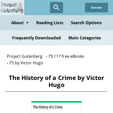
Skip
Donate
to
main
content
About
Reading Lists
Search Options
▼
Frequently Downloaded
Main Categories
Project Gutenberg
79,117 free eBooks
75 by Victor Hugo
The History of a Crime by Victor
Hugo