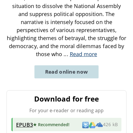
situation to dissolve the National Assembly
and suppress political opposition. The
narrative is intensely focused on the
perspectives of various representatives,
highlighting themes of betrayal, the struggle for
democracy, and the moral dilemmas faced by
those who
...
Read more
Read online now
Download for free
For your e-reader or reading app
EPUB3
★ Recommended
!
426 kB