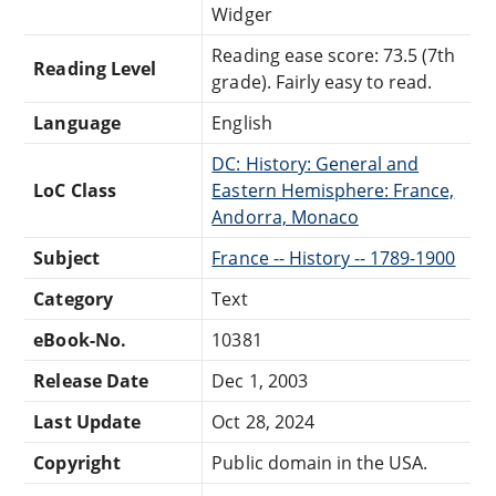
Widger
Reading ease score: 73.5 (7th
Reading Level
grade). Fairly easy to read.
Language
English
DC: History: General and
LoC Class
Eastern Hemisphere: France,
Andorra, Monaco
Subject
France -- History -- 1789-1900
Category
Text
eBook-No.
10381
Release Date
Dec 1, 2003
Last Update
Oct 28, 2024
Copyright
Public domain in the USA.