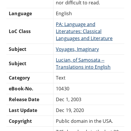
nor difficult to read.
Language
English
PA: Language and
LoC Class
Literatures: Classical
Languages and Literature
Subject
Voyages, Imaginary
Lucian, of Samosata --
Subject
Translations into English
Category
Text
eBook-No.
10430
Release Date
Dec 1, 2003
Last Update
Dec 19, 2020
Copyright
Public domain in the USA.