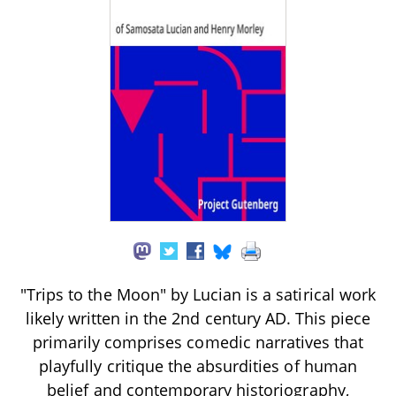
"Trips to the Moon" by Lucian is a satirical work
likely written in the 2nd century AD. This piece
primarily comprises comedic narratives that
playfully critique the absurdities of human
belief and contemporary historiography,