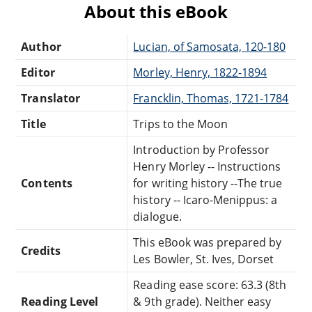
About this eBook
Author
Lucian, of Samosata, 120-180
Editor
Morley, Henry, 1822-1894
Translator
Francklin, Thomas, 1721-1784
Title
Trips to the Moon
Introduction by Professor
Henry Morley -- Instructions
Contents
for writing history --The true
history -- Icaro-Menippus: a
dialogue.
This eBook was prepared by
Credits
Les Bowler, St. Ives, Dorset
Reading ease score: 63.3 (8th
Reading Level
& 9th grade). Neither easy