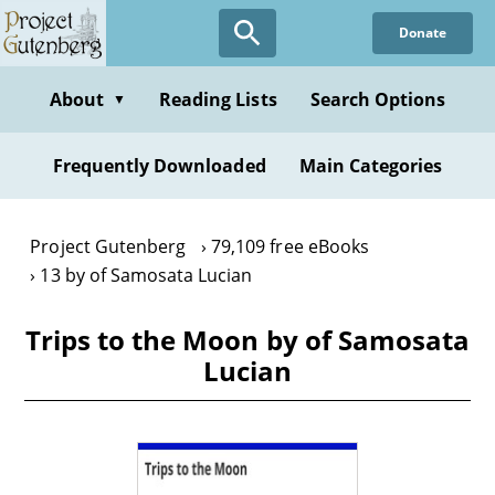
Skip
Donate
to
main
content
About
Reading Lists
Search Options
▼
Frequently Downloaded
Main Categories
Project Gutenberg
79,109 free eBooks
13 by of Samosata Lucian
Trips to the Moon by of Samosata
Lucian