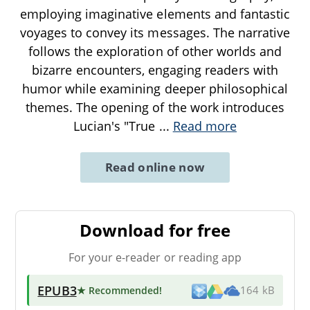
employing imaginative elements and fantastic
voyages to convey its messages. The narrative
follows the exploration of other worlds and
bizarre encounters, engaging readers with
humor while examining deeper philosophical
themes. The opening of the work introduces
Lucian's "True
...
Read more
Read online now
Download for free
For your e-reader or reading app
EPUB3
★ Recommended
!
164 kB