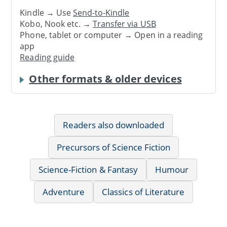
Kindle → Use
Send-to-Kindle
Kobo, Nook etc. →
Transfer via USB
Phone, tablet or computer → Open in a reading
app
Reading guide
Other formats & older devices
Readers also downloaded
Precursors of Science Fiction
Science-Fiction & Fantasy
Humour
Adventure
Classics of Literature