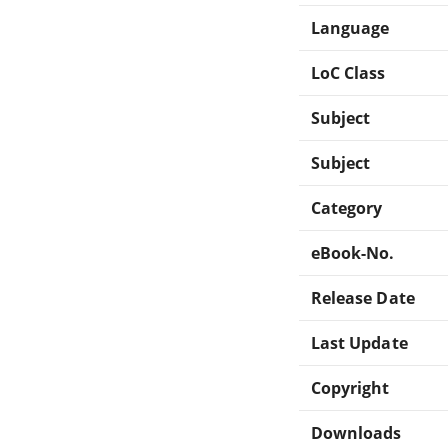
Language
LoC Class
Subject
Subject
Category
eBook-No.
Release Date
Last Update
Copyright
Downloads