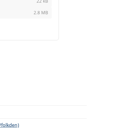
22 kB
2.8 MB
/folkden)