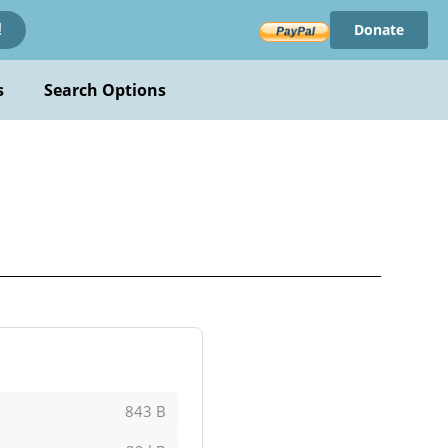
Donate
!
s
Search Options
843 B