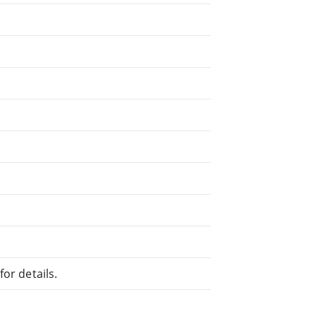
or details.