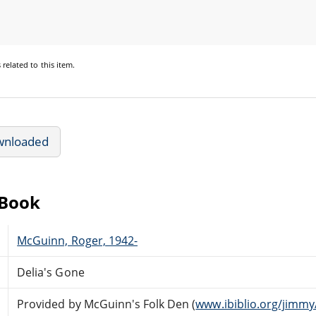
s
related to this item.
wnloaded
eBook
McGuinn, Roger, 1942-
Delia's Gone
Provided by McGuinn's Folk Den (
www.ibiblio.org/jimmy