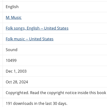
English
M: Music
Folk songs, English -- United States
Folk music -- United States
Sound
10499
Dec 1, 2003
Oct 28, 2024
Copyrighted. Read the copyright notice inside this book f
191 downloads in the last 30 days.