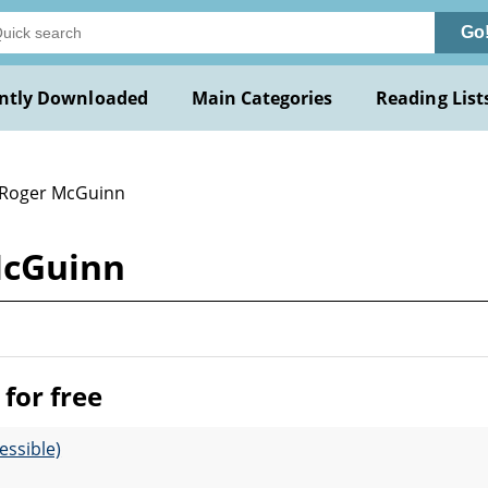
Go
ntly Downloaded
Main Categories
Reading List
 Roger McGuinn
McGuinn
for free
essible)