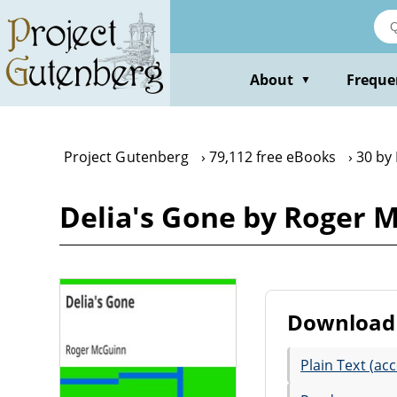
Skip
to
main
content
About
Freque
▼
Project Gutenberg
79,112 free eBooks
30 by
Delia's Gone by Roger 
Download 
Plain Text (acc