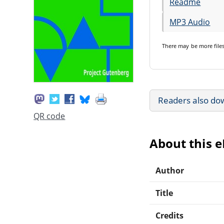
Readme
MP3 Audio
There may be
more file
Readers also do
QR code
About this 
Author
Title
Credits