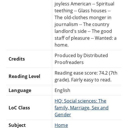
joyless American -- Spiritual
teething -- Glass houses --
The old-clothes monger in
journalism -- The country
landlord's side -- The good
staff of pleasure -- Wanted: a
home.
Produced by Distributed
Credits
Proofreaders
Reading ease score: 74.2 (7th
Reading Level
grade). Fairly easy to read.
Language
English
HQ: Social sciences: The
LoC Class
family, Marriage, Sex and
Gender
Subject
Home