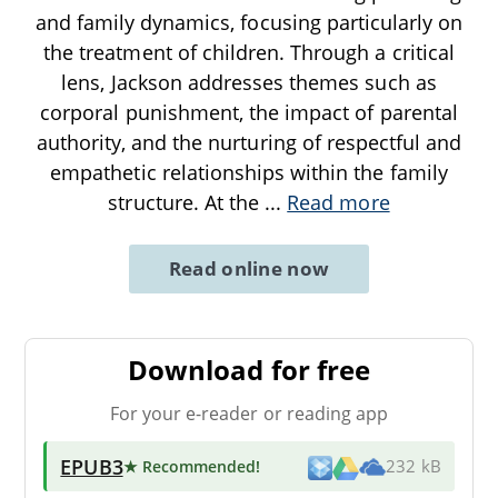
and family dynamics, focusing particularly on
the treatment of children. Through a critical
lens, Jackson addresses themes such as
corporal punishment, the impact of parental
authority, and the nurturing of respectful and
empathetic relationships within the family
structure. At the
...
Read more
Read online now
Download for free
For your e-reader or reading app
EPUB3
★ Recommended
!
232 kB