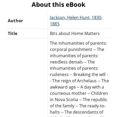
About this eBook
Jackson, Helen Hunt, 1830-
Author
1885
Title
Bits about Home Matters
The inhumanities of parents:
corporal punishment -- The
inhumanities of parents:
needless denials -- The
inhumanities of parents:
rudeness -- Breaking the will -
- The reign of Archelaus -- The
awkward age -- A day with a
courteous mother -- Children
in Nova Scotia -- The republic
of the family -- The ready-to-
halts -- The descendants of