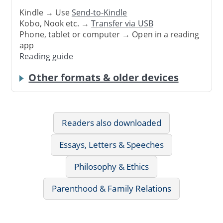
Kindle → Use
Send-to-Kindle
Kobo, Nook etc. →
Transfer via USB
Phone, tablet or computer → Open in a reading
app
Reading guide
Other formats & older devices
Readers also downloaded
Essays, Letters & Speeches
Philosophy & Ethics
Parenthood & Family Relations