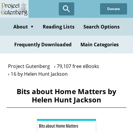
Skip
Donate
to
main
content
About
Reading Lists
Search Options
▼
Frequently Downloaded
Main Categories
Project Gutenberg
79,107 free eBooks
16 by Helen Hunt Jackson
Bits about Home Matters by
Helen Hunt Jackson