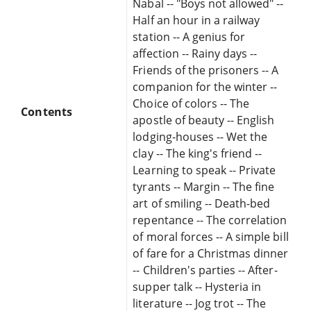
Nabal -- "Boys not allowed" --
Half an hour in a railway
station -- A genius for
affection -- Rainy days --
Friends of the prisoners -- A
companion for the winter --
Choice of colors -- The
Contents
apostle of beauty -- English
lodging-houses -- Wet the
clay -- The king's friend --
Learning to speak -- Private
tyrants -- Margin -- The fine
art of smiling -- Death-bed
repentance -- The correlation
of moral forces -- A simple bill
of fare for a Christmas dinner
-- Children's parties -- After-
supper talk -- Hysteria in
literature -- Jog trot -- The