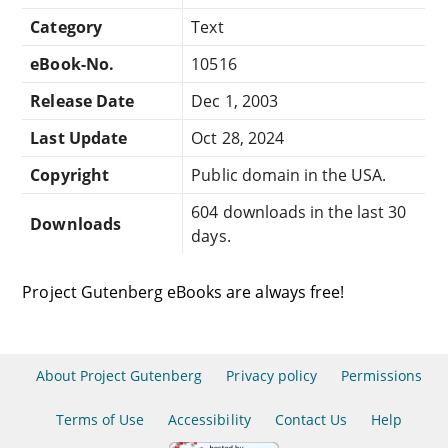
Category
Text
eBook-No.
10516
Release Date
Dec 1, 2003
Last Update
Oct 28, 2024
Copyright
Public domain in the USA.
604 downloads in the last 30
Downloads
days.
Project Gutenberg eBooks are always free!
About Project Gutenberg
Privacy policy
Permissions
Terms of Use
Accessibility
Contact Us
Help