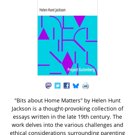
"Bits about Home Matters" by Helen Hunt
Jackson is a thought-provoking collection of
essays written in the late 19th century. The
work delves into the various challenges and
ethical considerations surrounding parenting