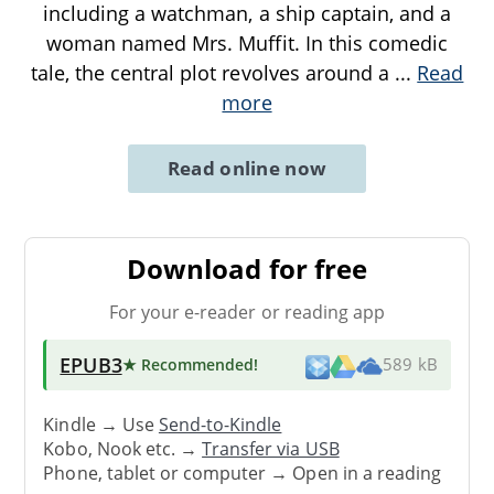
including a watchman, a ship captain, and a
woman named Mrs. Muffit. In this comedic
tale, the central plot revolves around a
...
Read
more
Read online now
Download for free
For your e-reader or reading app
EPUB3
★ Recommended
!
589 kB
Kindle → Use
Send-to-Kindle
Kobo, Nook etc. →
Transfer via USB
Phone, tablet or computer → Open in a reading