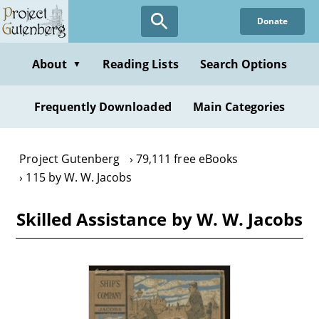
Skip
Donate
to
main
content
About
Reading Lists
Search Options
▼
Frequently Downloaded
Main Categories
Project Gutenberg
79,111 free eBooks
115 by W. W. Jacobs
Skilled Assistance by W. W. Jacobs