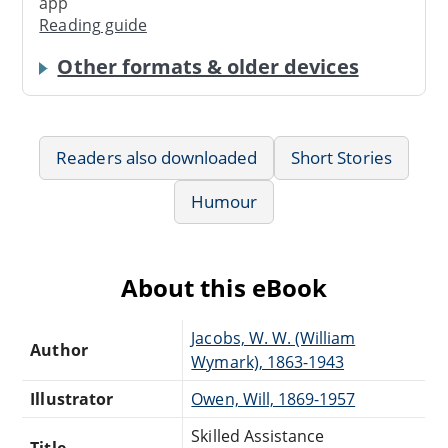
app
Reading guide
Other formats & older devices
Readers also downloaded
Short Stories
Humour
About this eBook
Jacobs, W. W. (William
Author
Wymark), 1863-1943
Illustrator
Owen, Will, 1869-1957
Skilled Assistance