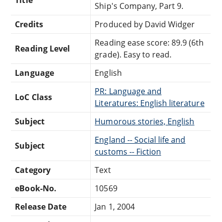
Title
Ship's Company, Part 9.
Credits
Produced by David Widger
Reading ease score: 89.9 (6th
Reading Level
grade). Easy to read.
Language
English
PR: Language and
LoC Class
Literatures: English literature
Subject
Humorous stories, English
England -- Social life and
Subject
customs -- Fiction
Category
Text
eBook-No.
10569
Release Date
Jan 1, 2004