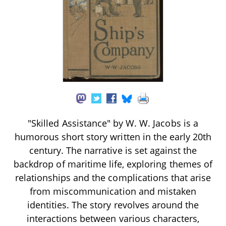
"Skilled Assistance" by W. W. Jacobs is a
humorous short story written in the early 20th
century. The narrative is set against the
backdrop of maritime life, exploring themes of
relationships and the complications that arise
from miscommunication and mistaken
identities. The story revolves around the
interactions between various characters,