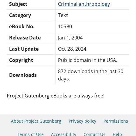
Subject
Criminal anthropology
Category
Text
eBook-No.
10580
Release Date
Jan 1, 2004
Last Update
Oct 28, 2024
Copyright
Public domain in the USA.
872 downloads in the last 30
Downloads
days.
Project Gutenberg eBooks are always free!
About Project Gutenberg
Privacy policy
Permissions
Terms of Use
Accessibility
Contact Us
Help