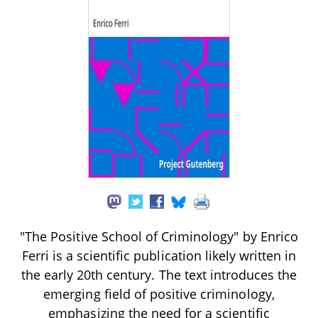
"The Positive School of Criminology" by Enrico
Ferri is a scientific publication likely written in
the early 20th century. The text introduces the
emerging field of positive criminology,
emphasizing the need for a scientific