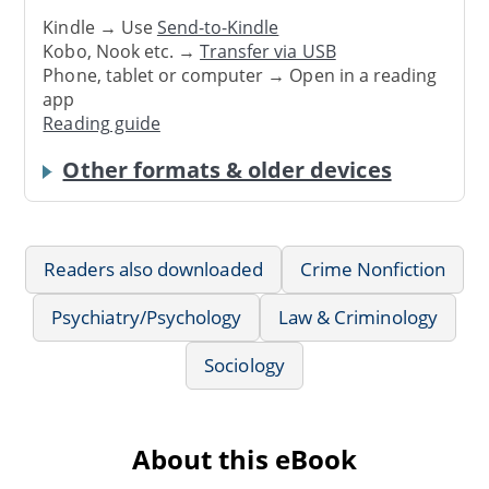
Kindle → Use
Send-to-Kindle
Kobo, Nook etc. →
Transfer via USB
Phone, tablet or computer → Open in a reading
app
Reading guide
Other formats & older devices
Readers also downloaded
Crime Nonfiction
Psychiatry/Psychology
Law & Criminology
Sociology
About this eBook