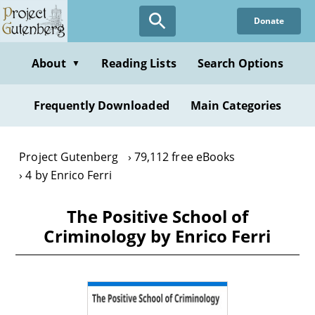
Skip
Donate
to
main
content
About
Reading Lists
Search Options
▼
Frequently Downloaded
Main Categories
Project Gutenberg
79,112 free eBooks
4 by Enrico Ferri
The Positive School of
Criminology by Enrico Ferri