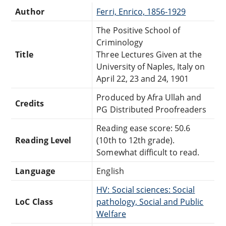
Author
Ferri, Enrico, 1856-1929
The Positive School of
Criminology
Title
Three Lectures Given at the
University of Naples, Italy on
April 22, 23 and 24, 1901
Produced by Afra Ullah and
Credits
PG Distributed Proofreaders
Reading ease score: 50.6
Reading Level
(10th to 12th grade).
Somewhat difficult to read.
Language
English
HV: Social sciences: Social
LoC Class
pathology, Social and Public
Welfare