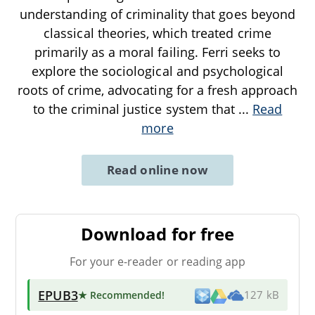
understanding of criminality that goes beyond
classical theories, which treated crime
primarily as a moral failing. Ferri seeks to
explore the sociological and psychological
roots of crime, advocating for a fresh approach
to the criminal justice system that
...
Read
more
Read online now
Download for free
For your e-reader or reading app
EPUB3
★ Recommended
!
127 kB