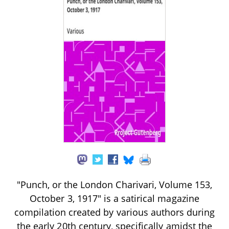
"Punch, or the London Charivari, Volume 153,
October 3, 1917" is a satirical magazine
compilation created by various authors during
the early 20th century, specifically amidst the