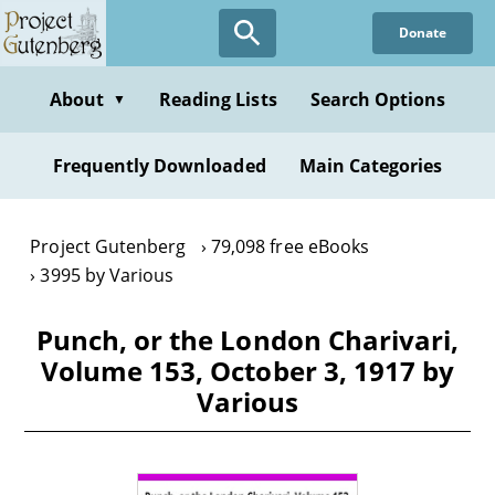
Skip
Donate
to
main
content
About
Reading Lists
Search Options
▼
Frequently Downloaded
Main Categories
Project Gutenberg
79,098 free eBooks
3995 by Various
Punch, or the London Charivari,
Volume 153, October 3, 1917 by
Various