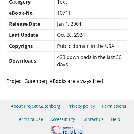
Category
Text
eBook-No.
10711
Release Date
Jan 1, 2004
Last Update
Oct 28, 2024
Copyright
Public domain in the USA.
428 downloads in the last 30
Downloads
days.
Project Gutenberg eBooks are always free!
About Project Gutenberg
Privacy policy
Permissions
Terms of Use
Accessibility
Contact Us
Help