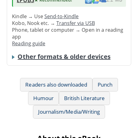
Kindle → Use
Send-to-Kindle
Kobo, Nook etc. →
Transfer via USB
Phone, tablet or computer → Open in a reading
app
Reading guide
Other formats & older devices
Readers also downloaded
Punch
Humour
British Literature
Journalism/Media/Writing