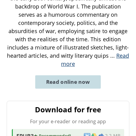
backdrop of World War I. The publication
serves as a humorous commentary on
contemporary society, politics, and the
absurdities of war, employing satire to engage
with the realities of the time. This edition
includes a mixture of illustrated sketches, light-
hearted articles, and witty literary quips
...
Read
more
Read online now
Download for free
For your e-reader or reading app
EPUB3
★ Recommended
!
2.2 MB