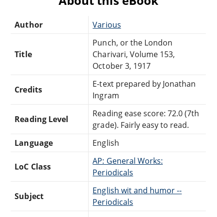
About this eBook
Author
Various
Punch, or the London
Title
Charivari, Volume 153,
October 3, 1917
E-text prepared by Jonathan
Credits
Ingram
Reading ease score: 72.0 (7th
Reading Level
grade). Fairly easy to read.
Language
English
AP: General Works:
LoC Class
Periodicals
English wit and humor --
Subject
Periodicals