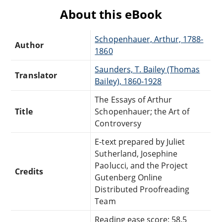
About this eBook
Schopenhauer, Arthur, 1788-
Author
1860
Saunders, T. Bailey (Thomas
Translator
Bailey), 1860-1928
The Essays of Arthur
Title
Schopenhauer; the Art of
Controversy
E-text prepared by Juliet
Sutherland, Josephine
Paolucci, and the Project
Credits
Gutenberg Online
Distributed Proofreading
Team
Reading ease score: 58.5