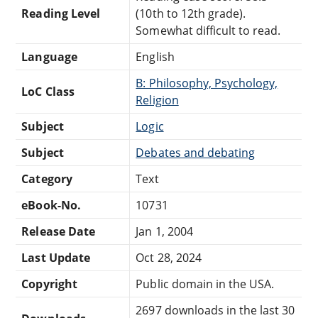
Reading Level
(10th to 12th grade).
Somewhat difficult to read.
Language
English
B: Philosophy, Psychology,
LoC Class
Religion
Subject
Logic
Subject
Debates and debating
Category
Text
eBook-No.
10731
Release Date
Jan 1, 2004
Last Update
Oct 28, 2024
Copyright
Public domain in the USA.
2697 downloads in the last 30