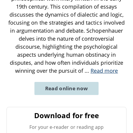
19th century. This compilation of essays
discusses the dynamics of dialectic and logic,
focusing on the strategies and tactics involved
in argumentation and debate. Schopenhauer
delves into the nature of controversial
discourse, highlighting the psychological
aspects underlying human obstinacy in
disputes, and how often individuals prioritize
winning over the pursuit of
...
Read more
Read online now
Download for free
For your e-reader or reading app