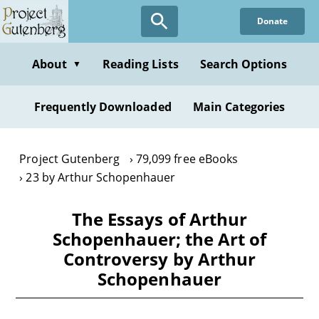
Skip
Donate
to
main
content
About
Reading Lists
Search Options
▼
Frequently Downloaded
Main Categories
Project Gutenberg
79,099 free eBooks
23 by Arthur Schopenhauer
The Essays of Arthur
Schopenhauer; the Art of
Controversy by Arthur
Schopenhauer