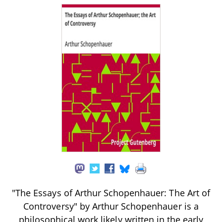
"The Essays of Arthur Schopenhauer: The Art of
Controversy" by Arthur Schopenhauer is a
philosophical work likely written in the early