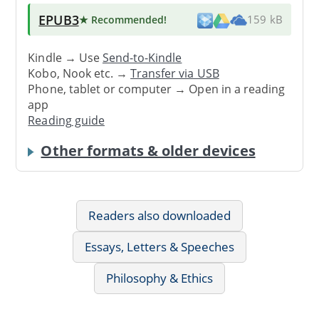
EPUB3
★ Recommended
!
159 kB
Kindle → Use
Send-to-Kindle
Kobo, Nook etc. →
Transfer via USB
Phone, tablet or computer → Open in a reading
app
Reading guide
Other formats & older devices
Readers also downloaded
Essays, Letters & Speeches
Philosophy & Ethics