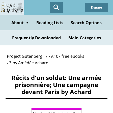
Skip
Donate
to
main
content
About
Reading Lists
Search Options
▼
Frequently Downloaded
Main Categories
Project Gutenberg
79,107 free eBooks
3 by Amédée Achard
Récits d'un soldat: Une armée
prisonnière; Une campagne
devant Paris by Achard