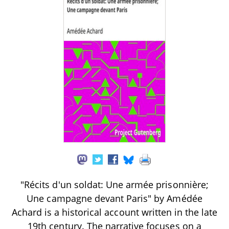
"Récits d'un soldat: Une armée prisonnière;
Une campagne devant Paris" by Amédée
Achard is a historical account written in the late
19th century. The narrative focuses on a