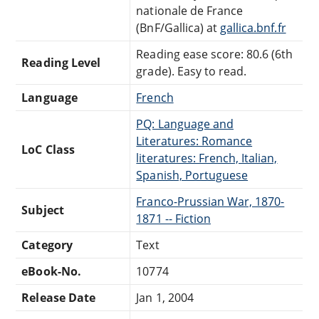
nationale de France
(BnF/Gallica) at
gallica.bnf.fr
Reading ease score: 80.6 (6th
Reading Level
grade). Easy to read.
Language
French
PQ: Language and
Literatures: Romance
LoC Class
literatures: French, Italian,
Spanish, Portuguese
Franco-Prussian War, 1870-
Subject
1871 -- Fiction
Category
Text
eBook-No.
10774
Release Date
Jan 1, 2004