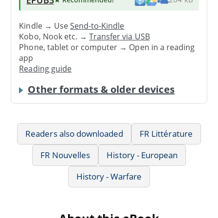
Kindle → Use
Send-to-Kindle
Kobo, Nook etc. →
Transfer via USB
Phone, tablet or computer → Open in a reading
app
Reading guide
Other formats & older devices
Readers also downloaded
FR Littérature
FR Nouvelles
History - European
History - Warfare