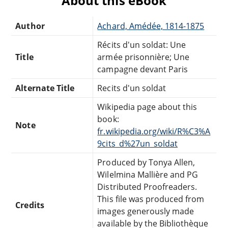
About this eBook
Author
Achard, Amédée, 1814-1875
Récits d'un soldat: Une
Title
armée prisonnière; Une
campagne devant Paris
Alternate Title
Recits d'un soldat
Wikipedia page about this
book:
Note
fr.wikipedia.org/wiki/R%C3%A
9cits_d%27un_soldat
Produced by Tonya Allen,
Wilelmina Mallière and PG
Distributed Proofreaders.
This file was produced from
Credits
images generously made
available by the Bibliothèque