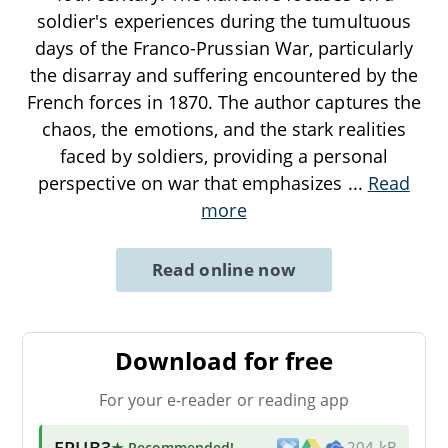
soldier's experiences during the tumultuous
days of the Franco-Prussian War, particularly
the disarray and suffering encountered by the
French forces in 1870. The author captures the
chaos, the emotions, and the stark realities
faced by soldiers, providing a personal
perspective on war that emphasizes
...
Read
more
Read online now
Download for free
For your e-reader or reading app
EPUB3
★ Recommended
!
204 kB