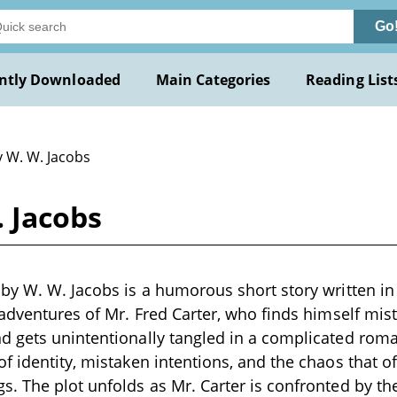
Go
ntly Downloaded
Main Categories
Reading List
y W. W. Jacobs
 Jacobs
by W. W. Jacobs is a humorous short story written in 
sadventures of Mr. Fred Carter, who finds himself mi
 gets unintentionally tangled in a complicated roman
f identity, mistaken intentions, and the chaos that 
. The plot unfolds as Mr. Carter is confronted by th