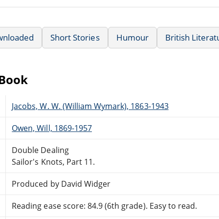
wnloaded
Short Stories
Humour
British Litera
eBook
Jacobs, W. W. (William Wymark), 1863-1943
Owen, Will, 1869-1957
Double Dealing
Sailor's Knots, Part 11.
Produced by David Widger
Reading ease score: 84.9 (6th grade). Easy to read.