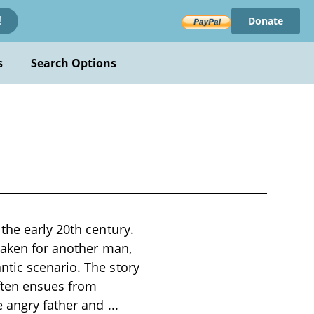
Donate
!
s
Search Options
the early 20th century.
staken for another man,
tic scenario. The story
often ensues from
e angry father and
...