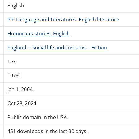
English
PR: Language and Literatures: English literature
Humorous stories, English
England -- Social life and customs -- Fiction
Text
10791
Jan 1, 2004
Oct 28, 2024
Public domain in the USA.
451 downloads in the last 30 days.