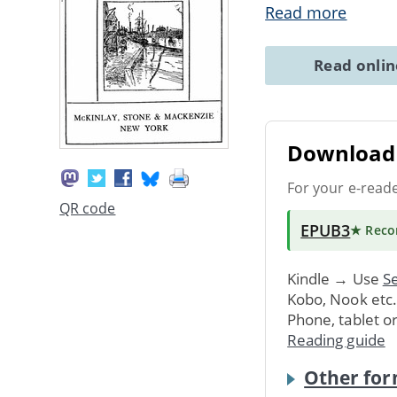
Read more
Read onli
Download 
For your e-read
QR code
EPUB3
★ Rec
Kindle → Use
Se
Kobo, Nook etc
Phone, tablet o
Reading guide
Other for