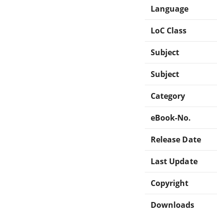
Language
LoC Class
Subject
Subject
Category
eBook-No.
Release Date
Last Update
Copyright
Downloads