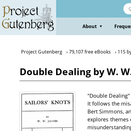
Skip
to
main
content
About
Freque
▼
Project Gutenberg
79,107 free eBooks
115 b
Double Dealing by W. W.
"Double Dealing" 
It follows the mi
Bert Simmons, and
explores themes o
misunderstandings