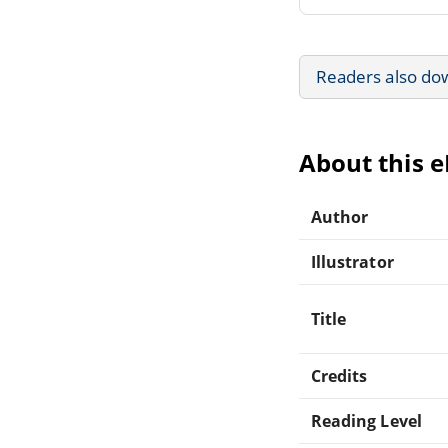
Readers also do
About this 
Author
Illustrator
Title
Credits
Reading Level