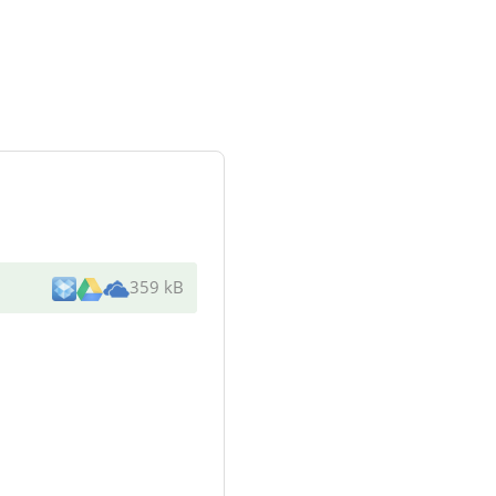
359 kB