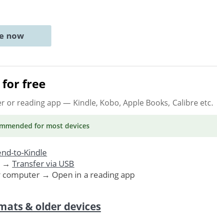
ne now
for free
er or reading app
— Kindle, Kobo, Apple Books, Calibre etc.
ommended
for most devices
nd-to-Kindle
. →
Transfer via USB
r computer → Open in a reading app
mats & older devices