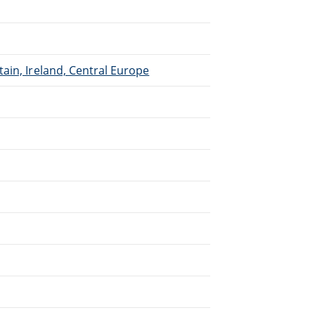
.
ain, Ireland, Central Europe