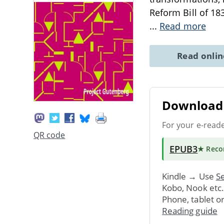
Reform Bill of 183
...
Read more
Read onli
Download 
For your e-read
QR code
EPUB3
★ Rec
Kindle → Use
Se
Kobo, Nook etc
Phone, tablet o
Reading guide