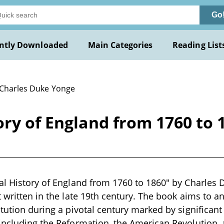
Go
ntly Downloaded
Main Categories
Reading List
 Charles Duke Yonge
ory of England from 1760 to 
al History of England from 1760 to 1860" by Charles 
t written in the late 19th century. The book aims to an
tution during a pivotal century marked by significant 
including the Reformation, the American Revolution,