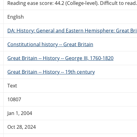
Reading ease score: 44.2 (College-level). Difficult to read
English
DA: History: General and Eastern Hemisphere: Great Brit
Constitutional history -- Great Britain
Great Britain -- History -- George III, 1760-1820
Great Britain -- History -- 19th century
Text
10807
Jan 1, 2004
Oct 28, 2024