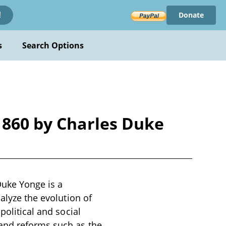
Donate
!
s
Search Options
1860 by Charles Duke
Duke Yonge is a
alyze the evolution of
political and social
 and reforms such as the