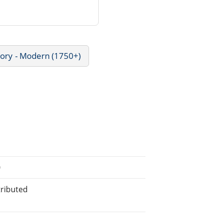
tory - Modern (1750+)
0
tributed