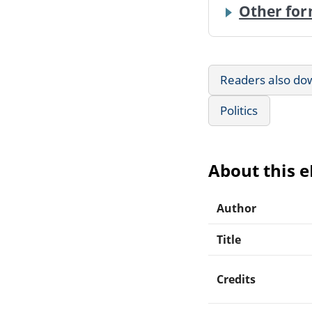
Other for
Readers also do
Politics
About this 
Author
Title
Credits