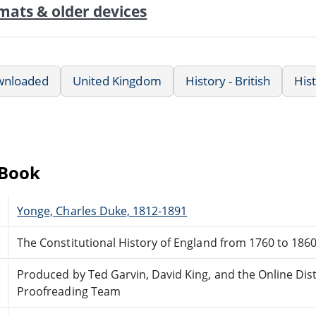
mats & older devices
wnloaded
United Kingdom
History - British
His
eBook
Yonge, Charles Duke, 1812-1891
The Constitutional History of England from 1760 to 186
Produced by Ted Garvin, David King, and the Online Dis
Proofreading Team