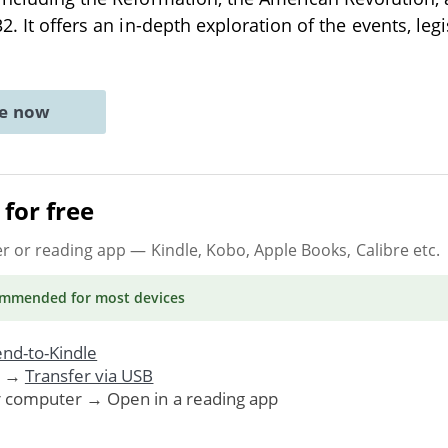
2. It offers an in-depth exploration of the events, legi
ne now
for free
er or reading app
— Kindle, Kobo, Apple Books, Calibre etc.
ommended
for most devices
nd-to-Kindle
. →
Transfer via USB
r computer → Open in a reading app