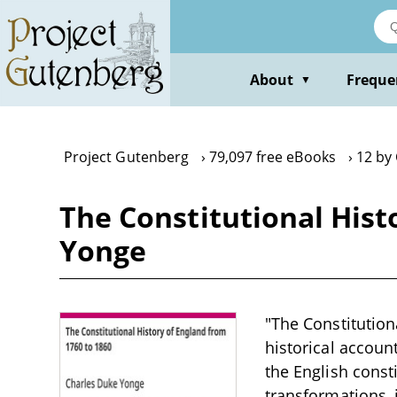
Skip
to
main
content
About
Freque
▼
Project Gutenberg
79,097 free eBooks
12 by
The Constitutional Hist
Yonge
"The Constitution
historical accoun
the English consti
transformations, 