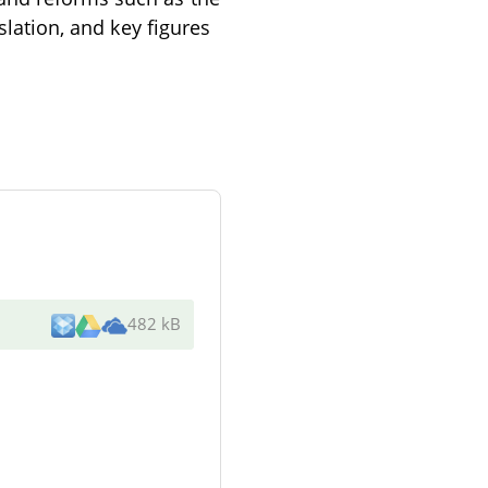
slation, and key figures
482 kB