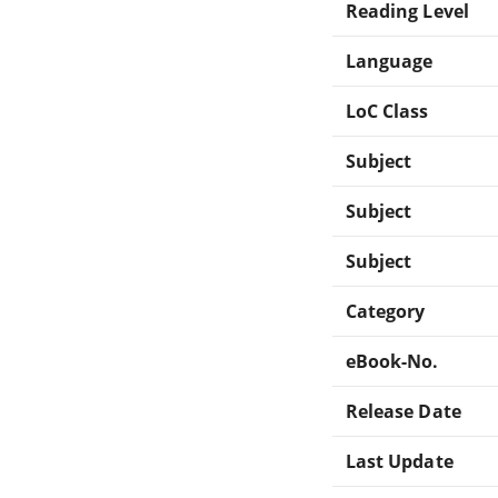
Reading Level
Language
LoC Class
Subject
Subject
Subject
Category
eBook-No.
Release Date
Last Update