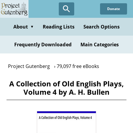
Skip
Donate
to
main
content
About
Reading Lists
Search Options
▼
Frequently Downloaded
Main Categories
Project Gutenberg
79,097 free eBooks
A Collection of Old English Plays,
Volume 4 by A. H. Bullen