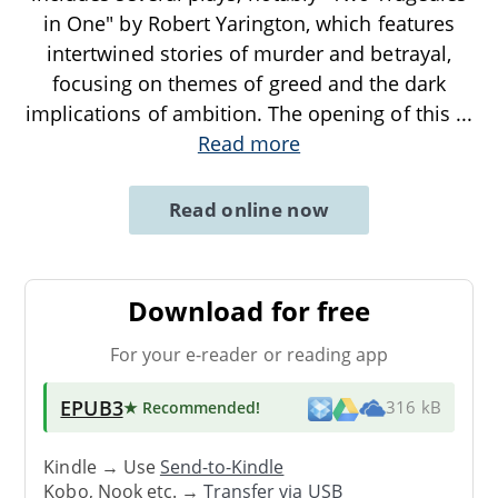
in One" by Robert Yarington, which features
intertwined stories of murder and betrayal,
focusing on themes of greed and the dark
implications of ambition. The opening of this
...
Read more
Read online now
Download for free
For your e-reader or reading app
EPUB3
★ Recommended
!
316 kB
Kindle → Use
Send-to-Kindle
Kobo, Nook etc. →
Transfer via USB