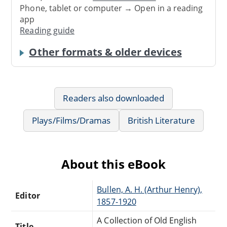
Phone, tablet or computer → Open in a reading
app
Reading guide
Other formats & older devices
Readers also downloaded
Plays/Films/Dramas
British Literature
About this eBook
Bullen, A. H. (Arthur Henry),
Editor
1857-1920
A Collection of Old English
Title