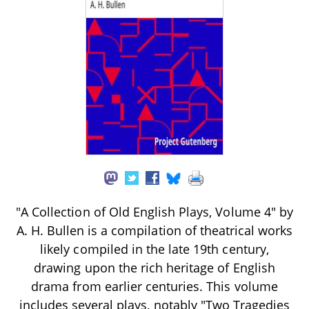
"A Collection of Old English Plays, Volume 4" by
A. H. Bullen is a compilation of theatrical works
likely compiled in the late 19th century,
drawing upon the rich heritage of English
drama from earlier centuries. This volume
includes several plays, notably "Two Tragedies