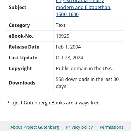
English drama -- Early
Subject
modern and Elizabethan,
1500-1600
Category
Text
eBook-No.
10925
Release Date
Feb 1, 2004
Last Update
Oct 28, 2024
Copyright
Public domain in the USA.
558 downloads in the last 30
Downloads
days.
Project Gutenberg eBooks are always free!
About Project Gutenberg
Privacy policy
Permissions