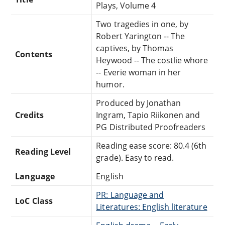
Plays, Volume 4
Two tragedies in one, by
Robert Yarington -- The
captives, by Thomas
Contents
Heywood -- The costlie whore
-- Everie woman in her
humor.
Produced by Jonathan
Credits
Ingram, Tapio Riikonen and
PG Distributed Proofreaders
Reading ease score: 80.4 (6th
Reading Level
grade). Easy to read.
Language
English
PR: Language and
LoC Class
Literatures: English literature