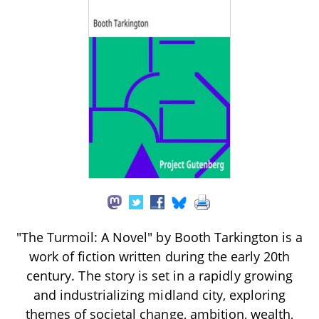
"The Turmoil: A Novel" by Booth Tarkington is a
work of fiction written during the early 20th
century. The story is set in a rapidly growing
and industrializing midland city, exploring
themes of societal change, ambition, wealth,