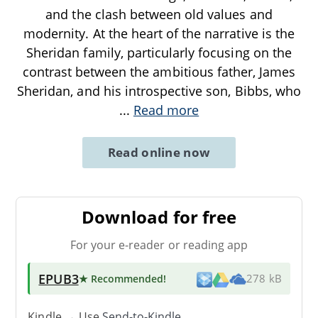
and the clash between old values and
modernity. At the heart of the narrative is the
Sheridan family, particularly focusing on the
contrast between the ambitious father, James
Sheridan, and his introspective son, Bibbs, who
...
Read more
Read online now
Download for free
For your e-reader or reading app
EPUB3
★ Recommended
!
278 kB
Kindle → Use
Send-to-Kindle