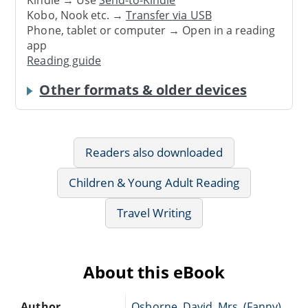
Kindle → Use
Send-to-Kindle
Kobo, Nook etc. →
Transfer via USB
Phone, tablet or computer → Open in a reading
app
Reading guide
Other formats & older devices
Readers also downloaded
Children & Young Adult Reading
Travel Writing
About this eBook
Author
Osborne, David, Mrs. (Fanny)