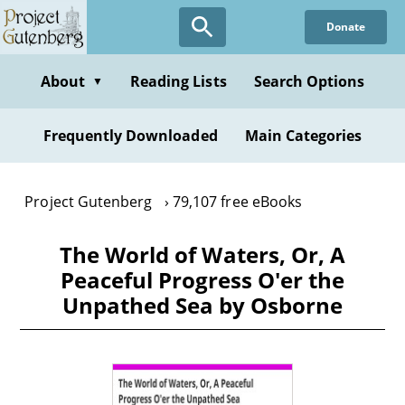
Skip
Donate
to
main
content
About
Reading Lists
Search Options
▼
Frequently Downloaded
Main Categories
Project Gutenberg
79,107 free eBooks
The World of Waters, Or, A
Peaceful Progress O'er the
Unpathed Sea by Osborne