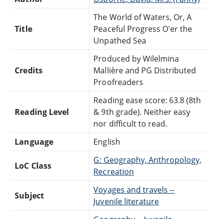
The World of Waters, Or, A
Title
Peaceful Progress O'er the
Unpathed Sea
Produced by Wilelmina
Credits
Mallière and PG Distributed
Proofreaders
Reading ease score: 63.8 (8th
Reading Level
& 9th grade). Neither easy
nor difficult to read.
Language
English
G: Geography, Anthropology,
LoC Class
Recreation
Voyages and travels --
Subject
Juvenile literature