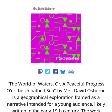
"The World of Waters, Or, A Peaceful Progress
O'er the Unpathed Sea" by Mrs. David Osborne
is a geographical exploration framed as a
narrative intended for a young audience, likely
written in the early 19th century. The work