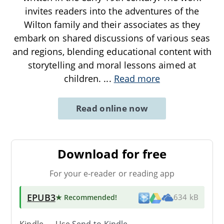
invites readers into the adventures of the
Wilton family and their associates as they
embark on shared discussions of various seas
and regions, blending educational content with
storytelling and moral lessons aimed at
children.
...
Read more
Read online now
Download for free
For your e-reader or reading app
EPUB3
★ Recommended
!
634 kB