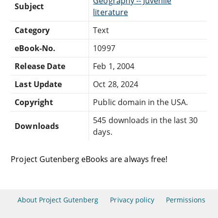
Geography -- Juvenile
Subject
literature
Category
Text
eBook-No.
10997
Release Date
Feb 1, 2004
Last Update
Oct 28, 2024
Copyright
Public domain in the USA.
545 downloads in the last 30
Downloads
days.
Project Gutenberg eBooks are always free!
About Project Gutenberg
Privacy policy
Permissions