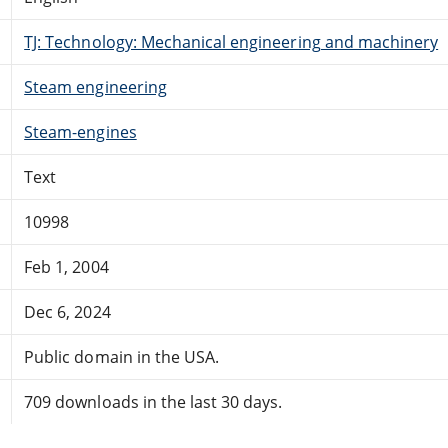
TJ: Technology: Mechanical engineering and machinery
Steam engineering
Steam-engines
Text
10998
Feb 1, 2004
Dec 6, 2024
Public domain in the USA.
709 downloads in the last 30 days.