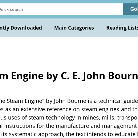
Go
ntly Downloaded
Main Categories
Reading List
m Engine by C. E. John Bour
he Steam Engine" by John Bourne is a technical guide
es as an extensive reference on steam engines and th
us uses of steam technology in mines, mills, transpor
al instructions for the manufacture and management o
its systematic approach, the text intends to educate