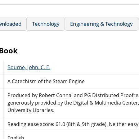
wnloaded
Technology
Engineering & Technology
eBook
Bourne, John, C. E.
A Catechism of the Steam Engine
Produced by Robert Connal and PG Distributed Proofr
generously provided by the Digital & Multimedia Center
University Libraries.
Reading ease score: 61.0 (8th & 9th grade). Neither easy n
English