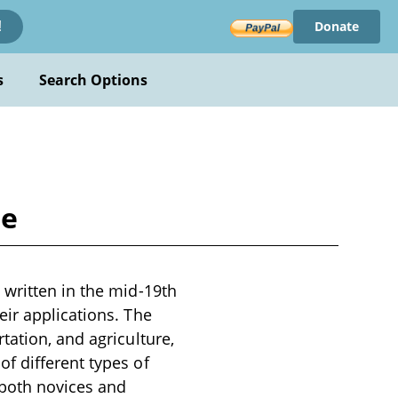
Donate
!
s
Search Options
ne
 written in the mid-19th
eir applications. The
tation, and agriculture,
f different types of
 both novices and