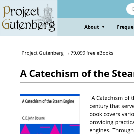
Skip
to
main
content
About
Freque
▼
Project Gutenberg
79,099 free eBooks
A Catechism of the Stea
"A Catechism of t
century that serv
book covers vario
providing practic
engines. Through 