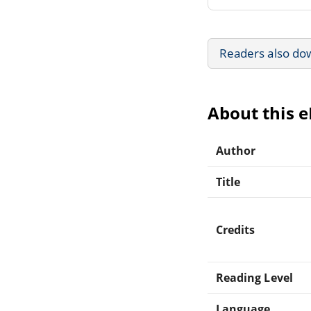
Readers also do
About this 
Author
Title
Credits
Reading Level
Language