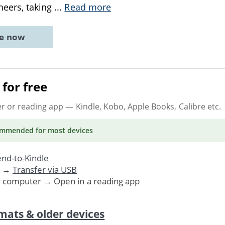
neers, taking
...
Read more
ne now
for free
er or reading app
— Kindle, Kobo, Apple Books, Calibre etc.
ommended
for most devices
nd-to-Kindle
. →
Transfer via USB
r computer → Open in a reading app
mats & older devices