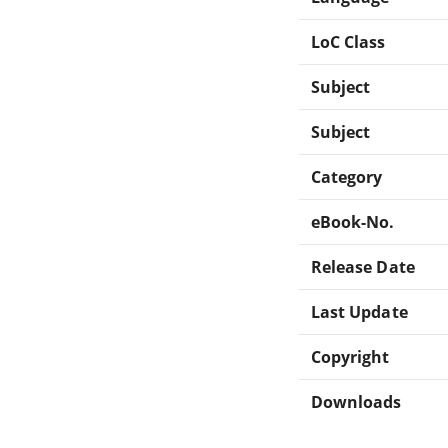
LoC Class
Subject
Subject
Category
eBook-No.
Release Date
Last Update
Copyright
Downloads