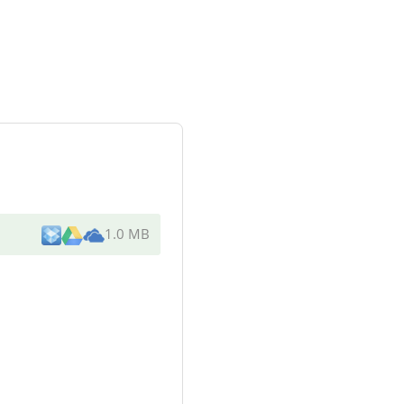
1.0 MB