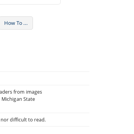
How To ...
eaders from images
, Michigan State
or difficult to read.