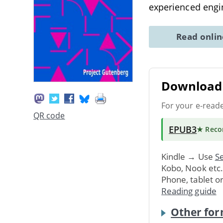
experienced engi
Read onli
Download 
For your e-read
QR code
EPUB3
★ Rec
Kindle → Use
Se
Kobo, Nook etc
Phone, tablet o
Reading guide
Other for