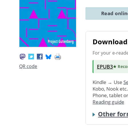
Read onli
Download 
For your e-read
EPUB3
QR code
★ Rec
Kindle → Use
Se
Kobo, Nook etc
Phone, tablet o
Reading guide
Other for