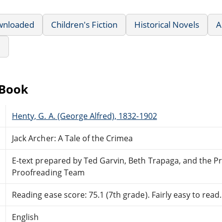
wnloaded
Children's Fiction
Historical Novels
A
e
eBook
Henty, G. A. (George Alfred), 1832-1902
Jack Archer: A Tale of the Crimea
E-text prepared by Ted Garvin, Beth Trapaga, and the P
Proofreading Team
Reading ease score: 75.1 (7th grade). Fairly easy to read.
English