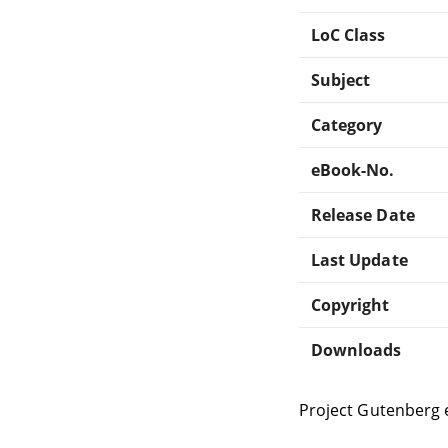
LoC Class
Subject
Category
eBook-No.
Release Date
Last Update
Copyright
Downloads
Project Gutenberg 