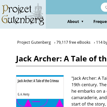
Skip
to
main
content
About
Freque
▼
Project Gutenberg
79,117 free eBooks
114 by
Jack Archer: A Tale of t
"Jack Archer: A Ta
19th century. The
he embarks on a 
camaraderie, and 
start of the stor