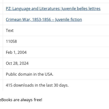
PZ: Language and Literatures: Juvenile belles lettres
Crimean War, 1853-1856 -- Juvenile fiction
Text
11058
Feb 1, 2004
Oct 28, 2024
Public domain in the USA.
415 downloads in the last 30 days.
eBooks are always free!