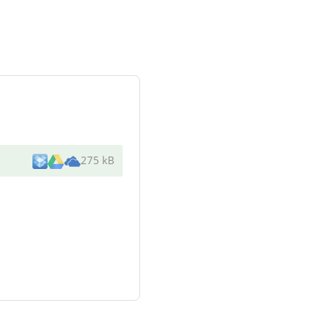
275 kB