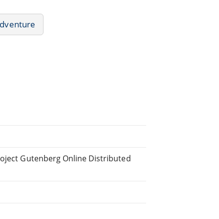
dventure
roject Gutenberg Online Distributed