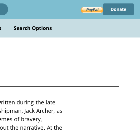
Donate
!
s
Search Options
ritten during the late
hipman, Jack Archer, as
emes of bravery,
ut the narrative. At the