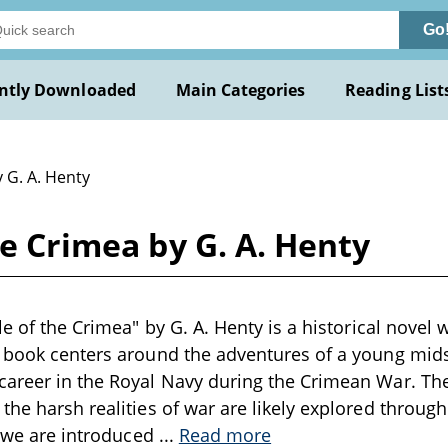
Go
ntly Downloaded
Main Categories
Reading List
 G. A. Henty
he Crimea by G. A. Henty
le of the Crimea" by G. A. Henty is a historical novel w
 book centers around the adventures of a young mids
career in the Royal Navy during the Crimean War. Th
the harsh realities of war are likely explored througho
y, we are introduced
...
Read more