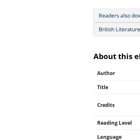
Readers also do
British Literatur
About this 
Author
Title
Credits
Reading Level
Language