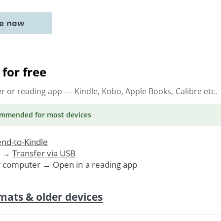
ne now
for free
er or reading app
— Kindle, Kobo, Apple Books, Calibre etc.
ommended
for most devices
nd-to-Kindle
. →
Transfer via USB
r computer → Open in a reading app
mats & older devices