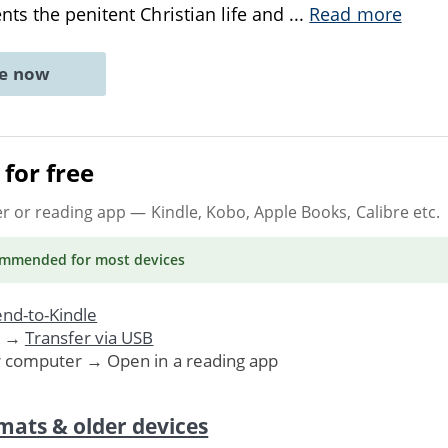
ts the penitent Christian life and
...
Read more
ne now
for free
er or reading app
— Kindle, Kobo, Apple Books, Calibre etc.
ommended
for most devices
nd-to-Kindle
. →
Transfer via USB
r computer → Open in a reading app
mats & older devices