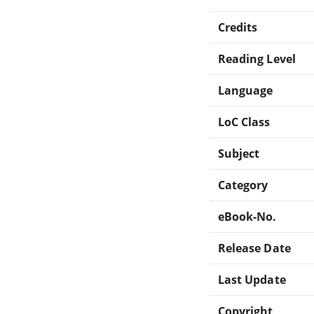
Credits
Reading Level
Language
LoC Class
Subject
Category
eBook-No.
Release Date
Last Update
Copyright