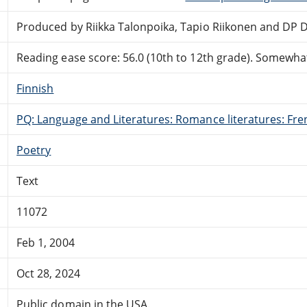
Produced by Riikka Talonpoika, Tapio Riikonen and DP 
Reading ease score: 56.0 (10th to 12th grade). Somewhat 
Finnish
PQ: Language and Literatures: Romance literatures: Fren
Poetry
Text
11072
Feb 1, 2004
Oct 28, 2024
Public domain in the USA.