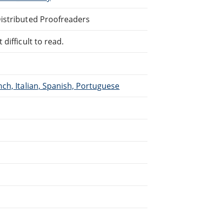
Distributed Proofreaders
difficult to read.
ch, Italian, Spanish, Portuguese