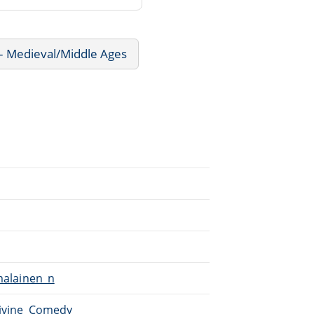
 - Medieval/Middle Ages
umalainen_n
Divine_Comedy