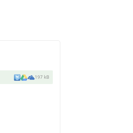
197 kB