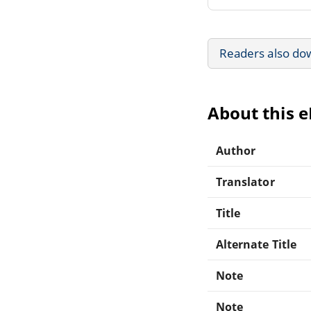
Readers also do
About this 
Author
Translator
Title
Alternate Title
Note
Note