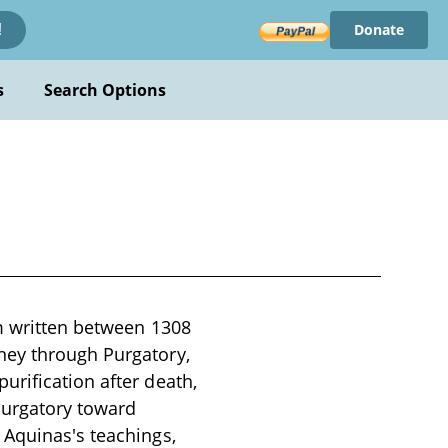
Donate
!
s
Search Options
em written between 1308
ney through Purgatory,
urification after death,
Purgatory toward
 Aquinas's teachings,