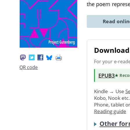
the poem represen
Read onli
Download 
For your e-read
QR code
EPUB3
★ Rec
Kindle → Use
Se
Kobo, Nook etc
Phone, tablet o
Reading guide
Other for