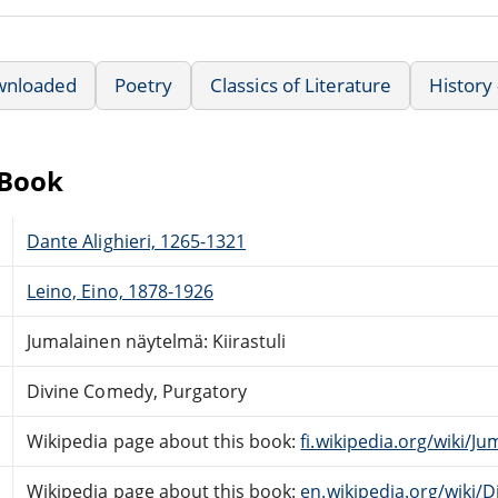
wnloaded
Poetry
Classics of Literature
History
eBook
Dante Alighieri, 1265-1321
Leino, Eino, 1878-1926
Jumalainen näytelmä: Kiirastuli
Divine Comedy, Purgatory
Wikipedia page about this book:
fi.wikipedia.org/wiki/J
Wikipedia page about this book:
en.wikipedia.org/wiki/