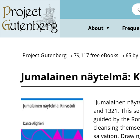
Skip
to
main
content
About
Freque
▼
Project Gutenberg
79,117 free eBooks
65 by 
Jumalainen näytelmä: Ki
"Jumalainen näyte
and 1321. This se
guided by the Rom
cleansing themse
salvation. Drawin