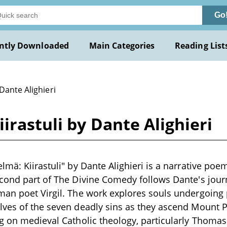
Go
ntly Downloaded
Main Categories
Reading List
Dante Alighieri
irastuli by Dante Alighieri
lmä: Kiirastuli" by Dante Alighieri is a narrative po
cond part of The Divine Comedy follows Dante's jour
an poet Virgil. The work explores souls undergoing p
lves of the seven deadly sins as they ascend Mount 
g on medieval Catholic theology, particularly Thomas