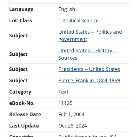
Language
English
LoC Class
J: Political science
United States -- Politics and
Subject
government
United States -- History --
Subject
Sources
Subject
Presidents -- United States
Subject
Pierce, Franklin, 1804-1869
Category
Text
eBook-No.
11125
Release Date
Feb 1, 2004
Last Update
Oct 28, 2024
Copyright
Public domain in the USA.