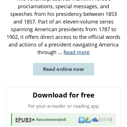
proclamations, special messages, and
speeches from his presidency between 1853
and 1857. Part of an eleven-volume series
spanning American presidents from 1787 to
1902, it offers direct access to the official words
and actions of a president navigating America
through
...
Read more
Read online now
Download for free
For your e-reader or reading app
EPUB3
★ Recommended
!
333 kB