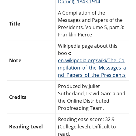
Daniel), 1843-1914
A Compilation of the
Messages and Papers of the
Title
Presidents. Volume 5, part 3:
Franklin Pierce
Wikipedia page about this
book:
Note
en.wikipedia.org/wiki/The_Co
mpilation_of_the_Messages_a
nd_Papers_of_the_Presidents
Produced by Juliet
Sutherland, David Garcia and
Credits
the Online Distributed
Proofreading Team.
Reading ease score: 32.9
Reading Level
(College-level). Difficult to
read.