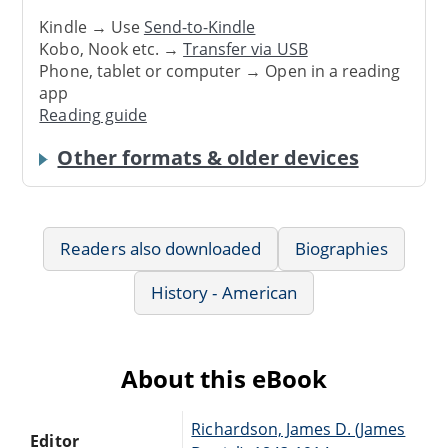
Kindle → Use
Send-to-Kindle
Kobo, Nook etc. →
Transfer via USB
Phone, tablet or computer → Open in a reading
app
Reading guide
Other formats & older devices
Readers also downloaded
Biographies
History - American
About this eBook
Richardson, James D. (James
Editor