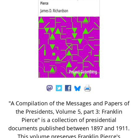
"A Compilation of the Messages and Papers of
the Presidents, Volume 5, part 3: Franklin
Pierce" is a collection of presidential
documents published between 1897 and 1911.
This volume preserves Franklin Pierce's