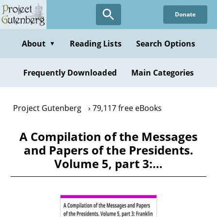
Skip
Donate
to
main
content
About
Reading Lists
Search Options
▼
Frequently Downloaded
Main Categories
Project Gutenberg
79,117 free eBooks
A Compilation of the Messages
and Papers of the Presidents.
Volume 5, part 3:…