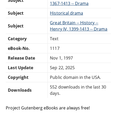
Subject
1367-1413 -- Drama
Subject
Historical drama
Great Britain -- History --
Subject
Henry IV, 1399-1413 -- Drama
Category
Text
eBook-No.
1117
Release Date
Nov 1, 1997
Last Update
Sep 22, 2025
Copyright
Public domain in the USA.
552 downloads in the last 30
Downloads
days.
Project Gutenberg eBooks are always free!