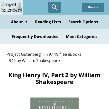
Skip
Donate
to
main
content
About
Reading Lists
Search Options
▼
Frequently Downloaded
Main Categories
Project Gutenberg
79,119 free eBooks
349 by William Shakespeare
King Henry IV, Part 2 by William
Shakespeare