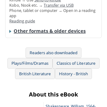
Kobo, Nook etc. →
Transfer via USB
Phone, tablet or computer → Open in a reading
app
Reading guide
Other formats & older devices
Readers also downloaded
Plays/Films/Dramas
Classics of Literature
British Literature
History - British
About this eBook
Shakespeare, William, 1564-