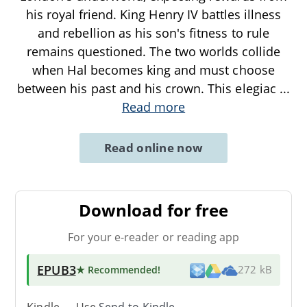
his royal friend. King Henry IV battles illness
and rebellion as his son's fitness to rule
remains questioned. The two worlds collide
when Hal becomes king and must choose
between his past and his crown. This elegiac
...
Read more
Read online now
Download for free
For your e-reader or reading app
EPUB3
★ Recommended
!
272 kB
Kindle → Use
Send-to-Kindle