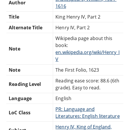
Author
1616
Title
King Henry IV, Part 2
Alternate Title
Henry IV, Part 2
Wikipedia page about this
book:
Note
en.wikipedia.org/wiki/Henry_I
V
Note
The First Folio, 1623
Reading ease score: 88.6 (6th
Reading Level
grade). Easy to read.
Language
English
PR: Language and
LoC Class
Literatures: English literature
Henry IV, King of England,