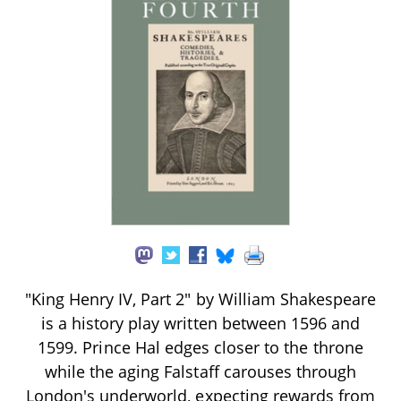
"King Henry IV, Part 2" by William Shakespeare
is a history play written between 1596 and
1599. Prince Hal edges closer to the throne
while the aging Falstaff carouses through
London's underworld, expecting rewards from