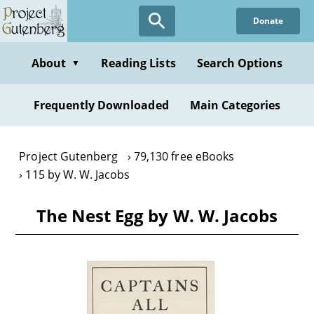
Skip
Donate
to
main
content
About
Reading Lists
Search Options
▼
Frequently Downloaded
Main Categories
Project Gutenberg
79,130 free eBooks
115 by W. W. Jacobs
The Nest Egg by W. W. Jacobs