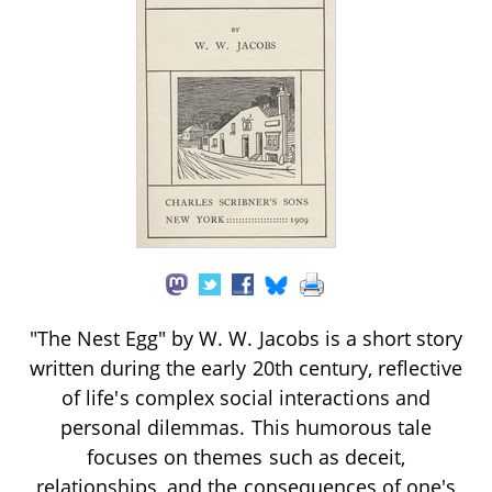
"The Nest Egg" by W. W. Jacobs is a short story
written during the early 20th century, reflective
of life's complex social interactions and
personal dilemmas. This humorous tale
focuses on themes such as deceit,
relationships, and the consequences of one's