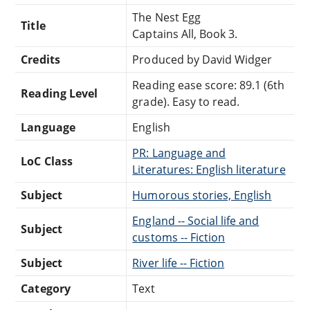
The Nest Egg
Title
Captains All, Book 3.
Credits
Produced by David Widger
Reading ease score: 89.1 (6th
Reading Level
grade). Easy to read.
Language
English
PR: Language and
LoC Class
Literatures: English literature
Subject
Humorous stories, English
England -- Social life and
Subject
customs -- Fiction
Subject
River life -- Fiction
Category
Text