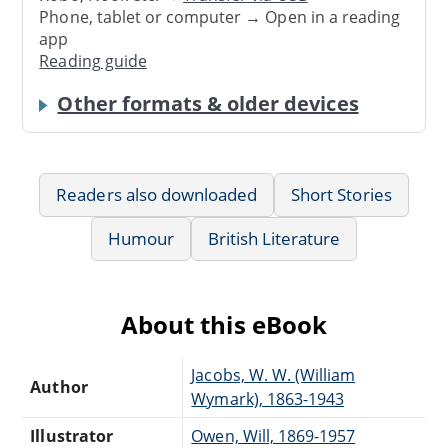
Phone, tablet or computer → Open in a reading
app
Reading guide
Other formats & older devices
Readers also downloaded
Short Stories
Humour
British Literature
About this eBook
Jacobs, W. W. (William
Author
Wymark), 1863-1943
Illustrator
Owen, Will, 1869-1957