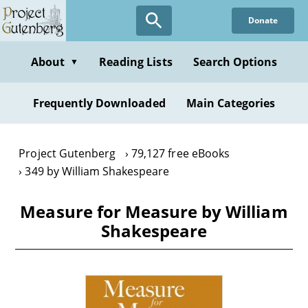
Skip
Donate
to
main
content
About
Reading Lists
Search Options
▼
Frequently Downloaded
Main Categories
Project Gutenberg
79,127 free eBooks
349 by William Shakespeare
Measure for Measure by William
Shakespeare