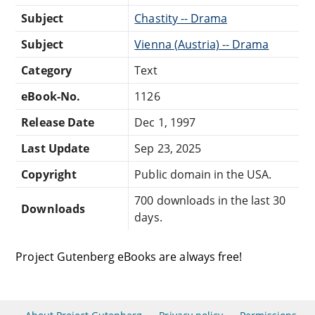
Subject
Chastity -- Drama
Subject
Vienna (Austria) -- Drama
Category
Text
eBook-No.
1126
Release Date
Dec 1, 1997
Last Update
Sep 23, 2025
Copyright
Public domain in the USA.
700 downloads in the last 30
Downloads
days.
Project Gutenberg eBooks are always free!