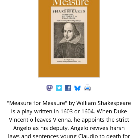
"Measure for Measure" by William Shakespeare
is a play written in 1603 or 1604. When Duke
Vincentio leaves Vienna, he appoints the strict
Angelo as his deputy. Angelo revives harsh
laws and sentences young Claudio to death for