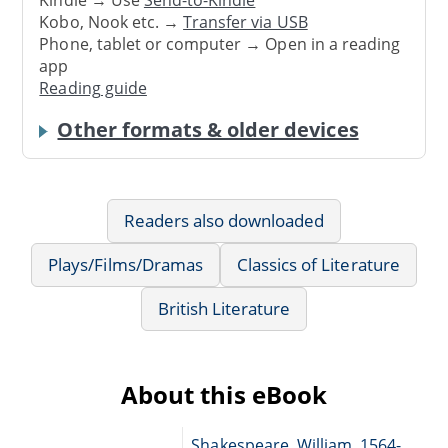
Kobo, Nook etc. →
Transfer via USB
Phone, tablet or computer → Open in a reading
app
Reading guide
Other formats & older devices
Readers also downloaded
Plays/Films/Dramas
Classics of Literature
British Literature
About this eBook
Shakespeare, William, 1564-