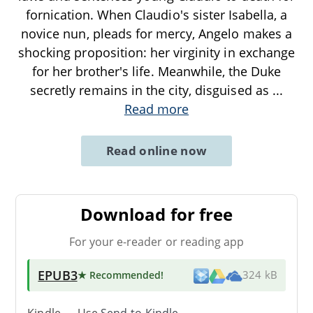
fornication. When Claudio's sister Isabella, a
novice nun, pleads for mercy, Angelo makes a
shocking proposition: her virginity in exchange
for her brother's life. Meanwhile, the Duke
secretly remains in the city, disguised as
...
Read more
Read online now
Download for free
For your e-reader or reading app
EPUB3
★ Recommended
!
324 kB
Kindle → Use
Send-to-Kindle