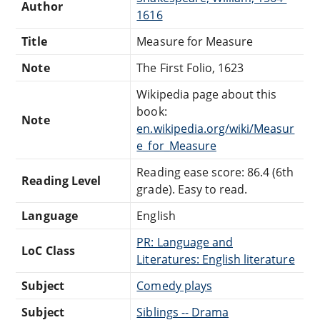
Author
1616
Title
Measure for Measure
Note
The First Folio, 1623
Wikipedia page about this
book:
Note
en.wikipedia.org/wiki/Measur
e_for_Measure
Reading ease score: 86.4 (6th
Reading Level
grade). Easy to read.
Language
English
PR: Language and
LoC Class
Literatures: English literature
Subject
Comedy plays
Subject
Siblings -- Drama