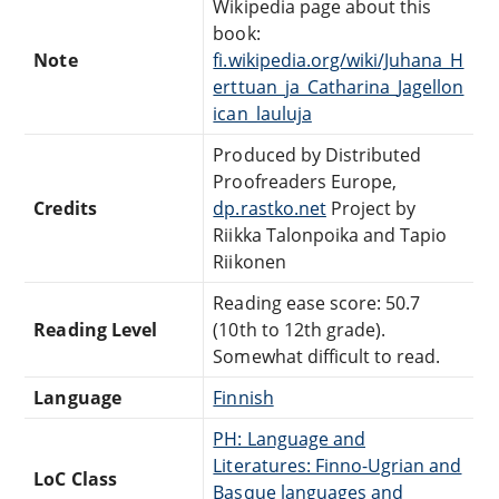
Wikipedia page about this
book:
Note
fi.wikipedia.org/wiki/Juhana_H
erttuan_ja_Catharina_Jagellon
ican_lauluja
Produced by Distributed
Proofreaders Europe,
Credits
dp.rastko.net
Project by
Riikka Talonpoika and Tapio
Riikonen
Reading ease score: 50.7
Reading Level
(10th to 12th grade).
Somewhat difficult to read.
Language
Finnish
PH: Language and
Literatures: Finno-Ugrian and
LoC Class
Basque languages and