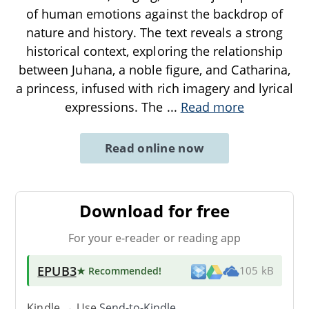
of human emotions against the backdrop of
nature and history. The text reveals a strong
historical context, exploring the relationship
between Juhana, a noble figure, and Catharina,
a princess, infused with rich imagery and lyrical
expressions. The
...
Read more
Read online now
Download for free
For your e-reader or reading app
EPUB3
★ Recommended
!
105 kB
Kindle → Use
Send-to-Kindle