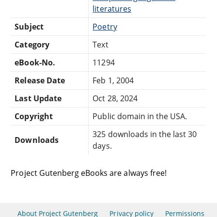
literatures
Subject
Poetry
Category
Text
eBook-No.
11294
Release Date
Feb 1, 2004
Last Update
Oct 28, 2024
Copyright
Public domain in the USA.
325 downloads in the last 30
Downloads
days.
Project Gutenberg eBooks are always free!
About Project Gutenberg
Privacy policy
Permissions