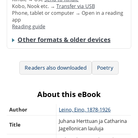
Kobo, Nook etc. →
Transfer via USB
Phone, tablet or computer → Open in a reading
app
Reading guide
Other formats & older devices
Readers also downloaded
Poetry
About this eBook
Author
Leino, Eino, 1878-1926
Juhana Herttuan ja Catharina
Title
Jagellonican lauluja