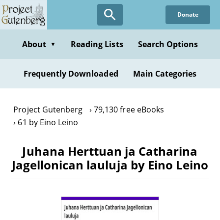
Skip
Donate
to
main
content
About
Reading Lists
Search Options
▼
Frequently Downloaded
Main Categories
Project Gutenberg
79,130 free eBooks
61 by Eino Leino
Juhana Herttuan ja Catharina
Jagellonican lauluja by Eino Leino