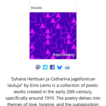
"Juhana Herttuan ja Catharina Jagellonican
lauluja" by Eino Leino is a collection of poetic
works created in the early 20th century,
specifically around 1919. The poetry delves into
themes of love, longing, and the juxtaposition