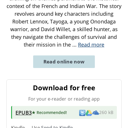
context of the French and Indian War. The story
revolves around key characters including
Robert Lennox, Tayoga, a young Onondaga
warrior, and David Willet, a skilled hunter, as
they navigate the challenges of survival and
their mission in the
...
Read more
Read online now
Download for free
For your e-reader or reading app
EPUB3
★ Recommended
!
260 kB
Kindle → Use
Send-to-Kindle