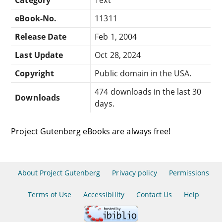
eBook-No.
11311
Release Date
Feb 1, 2004
Last Update
Oct 28, 2024
Copyright
Public domain in the USA.
474 downloads in the last 30
Downloads
days.
Project Gutenberg eBooks are always free!
About Project Gutenberg
Privacy policy
Permissions
Terms of Use
Accessibility
Contact Us
Help