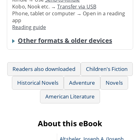
Kobo, Nook etc. →
Transfer via USB
Phone, tablet or computer → Open in a reading
app
Reading guide
Other formats & older devices
Readers also downloaded
Children's Fiction
Historical Novels
Adventure
Novels
American Literature
About this eBook
Altsheler, Joseph A. (Joseph