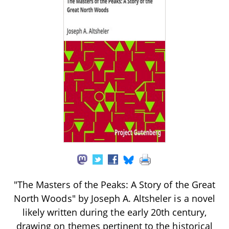
"The Masters of the Peaks: A Story of the Great
North Woods" by Joseph A. Altsheler is a novel
likely written during the early 20th century,
drawing on themes pertinent to the historical