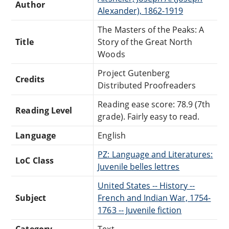
Author
Alexander), 1862-1919
The Masters of the Peaks: A
Title
Story of the Great North
Woods
Project Gutenberg
Credits
Distributed Proofreaders
Reading ease score: 78.9 (7th
Reading Level
grade). Fairly easy to read.
Language
English
PZ: Language and Literatures:
LoC Class
Juvenile belles lettres
United States -- History --
Subject
French and Indian War, 1754-
1763 -- Juvenile fiction
Category
Text