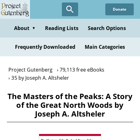
Skip
Donate
to
main
content
About
Reading Lists
Search Options
▼
Frequently Downloaded
Main Categories
Project Gutenberg
79,113 free eBooks
35 by Joseph A. Altsheler
The Masters of the Peaks: A Story
of the Great North Woods by
Joseph A. Altsheler