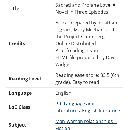
Sacred and Profane Love: A
Title
Novel in Three Episodes
E-text prepared by Jonathan
Ingram, Mary Meehan, and
the Project Gutenberg
Credits
Online Distributed
Proofreading Team
HTML file produced by David
Widger
Reading ease score: 83.5 (6th
Reading Level
grade). Easy to read.
Language
English
PR: Language and
LoC Class
Literatures: English literature
Man-woman relationships --
Subject
Fiction