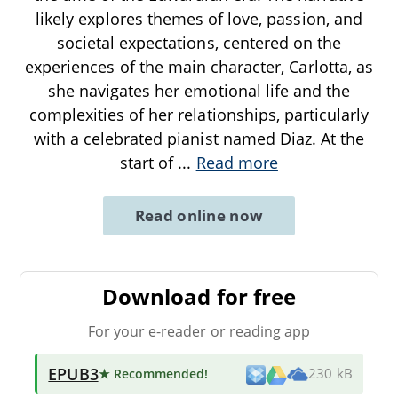
likely explores themes of love, passion, and
societal expectations, centered on the
experiences of the main character, Carlotta, as
she navigates her emotional life and the
complexities of her relationships, particularly
with a celebrated pianist named Diaz. At the
start of
...
Read more
Read online now
Download for free
For your e-reader or reading app
EPUB3
★ Recommended
!
230 kB