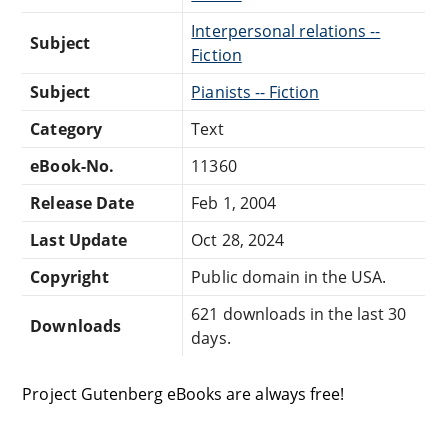
Interpersonal relations --
Subject
Fiction
Subject
Pianists -- Fiction
Category
Text
eBook-No.
11360
Release Date
Feb 1, 2004
Last Update
Oct 28, 2024
Copyright
Public domain in the USA.
621 downloads in the last 30
Downloads
days.
Project Gutenberg eBooks are always free!