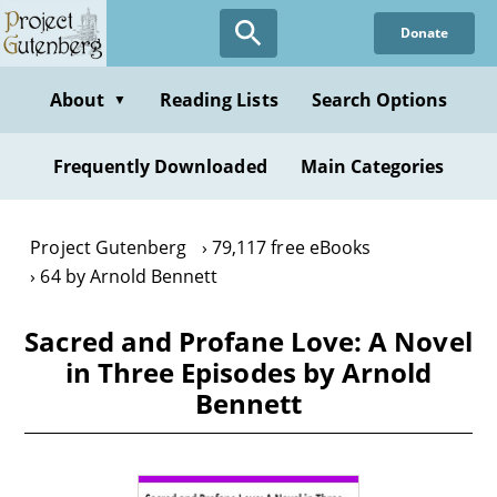
Skip
Donate
to
main
content
About
Reading Lists
Search Options
▼
Frequently Downloaded
Main Categories
Project Gutenberg
79,117 free eBooks
64 by Arnold Bennett
Sacred and Profane Love: A Novel
in Three Episodes by Arnold
Bennett