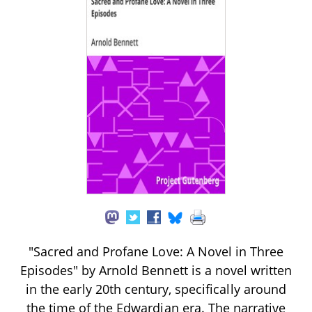
"Sacred and Profane Love: A Novel in Three
Episodes" by Arnold Bennett is a novel written
in the early 20th century, specifically around
the time of the Edwardian era. The narrative