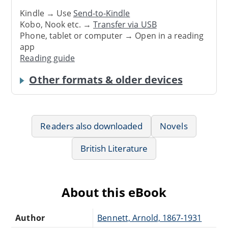
Kindle → Use
Send-to-Kindle
Kobo, Nook etc. →
Transfer via USB
Phone, tablet or computer → Open in a reading
app
Reading guide
Other formats & older devices
Readers also downloaded
Novels
British Literature
About this eBook
Author
Bennett, Arnold, 1867-1931